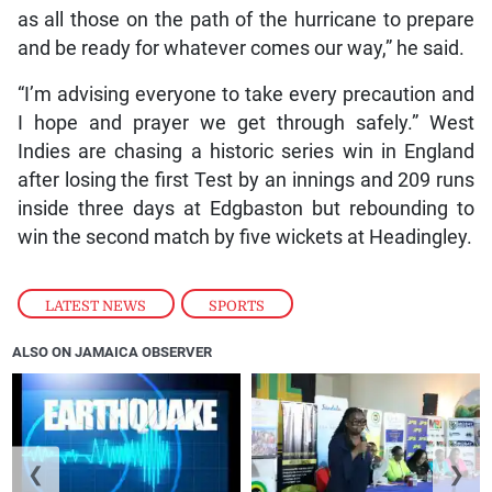
as all those on the path of the hurricane to prepare
and be ready for whatever comes our way,” he said.
“I’m advising everyone to take every precaution and
I hope and prayer we get through safely.” West
Indies are chasing a historic series win in England
after losing the first Test by an innings and 209 runs
inside three days at Edgbaston but rebounding to
win the second match by five wickets at Headingley.
LATEST NEWS
,
SPORTS
ALSO ON JAMAICA OBSERVER
❮
❯