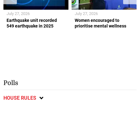
July 27, 2026
July 27, 2026
Earthquake unit recorded
Women encouraged to
549 earthquake in 2025
prioritise mental wellness
Polls
HOUSE RULES