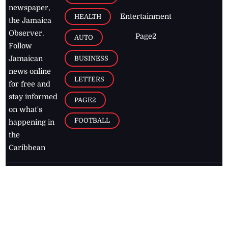
newspaper,
Entertainment
HEALTH
the Jamaica
Observer.
Page2
AUTO
Follow
BUSINESS
Jamaican
news online
LETTERS
for free and
stay informed
PAGE2
on what's
FOOTBALL
happening in
the
Caribbean
Jamaica Observer,
2026
© All
Rights Reserved
Home
Contact Us
RSS Feeds
Feedback