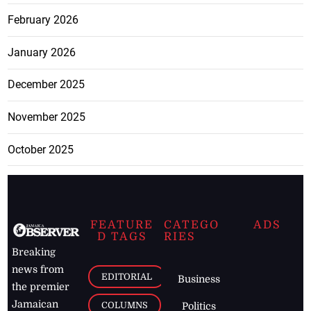
February 2026
January 2026
December 2025
November 2025
October 2025
FEATURE
CATEGO
ADS
D TAGS
RIES
Breaking
news from
EDITORIAL
Business
the premier
Jamaican
COLUMNS
Politics