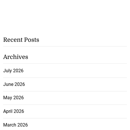
Recent Posts
Archives
July 2026
June 2026
May 2026
April 2026
March 2026