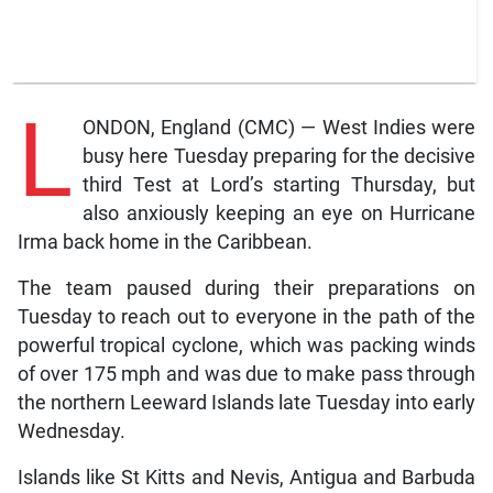
L
ONDON, England (CMC) — West Indies were
busy here Tuesday preparing for the decisive
third Test at Lord’s starting Thursday, but
also anxiously keeping an eye on Hurricane
Irma back home in the Caribbean.
The team paused during their preparations on
Tuesday to reach out to everyone in the path of the
powerful tropical cyclone, which was packing winds
of over 175 mph and was due to make pass through
the northern Leeward Islands late Tuesday into early
Wednesday.
Islands like St Kitts and Nevis, Antigua and Barbuda