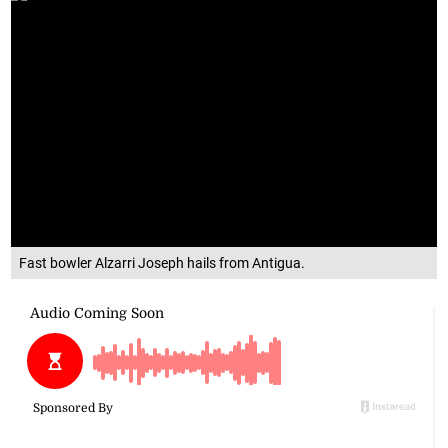
Fast bowler Alzarri Joseph hails from Antigua.