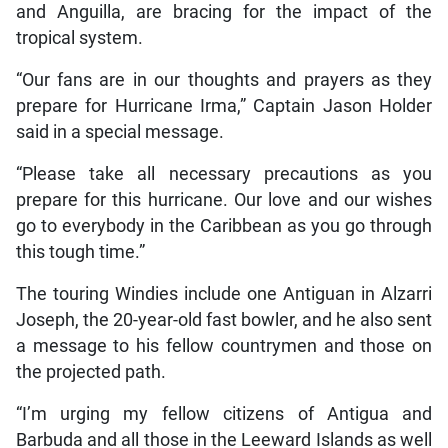
and Anguilla, are bracing for the impact of the
tropical system.
“Our fans are in our thoughts and prayers as they
prepare for Hurricane Irma,” Captain Jason Holder
said in a special message.
“Please take all necessary precautions as you
prepare for this hurricane. Our love and our wishes
go to everybody in the Caribbean as you go through
this tough time.”
The touring Windies include one Antiguan in Alzarri
Joseph, the 20-year-old fast bowler, and he also sent
a message to his fellow countrymen and those on
the projected path.
“I’m urging my fellow citizens of Antigua and
Barbuda and all those in the Leeward Islands as well