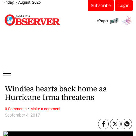
Friday, 7 August, 2026
Subscribe
Login
ePaper
Windies hearts back home as
Hurricane Irma threatens
·
0 Comments
Make a comment
September 4, 2017