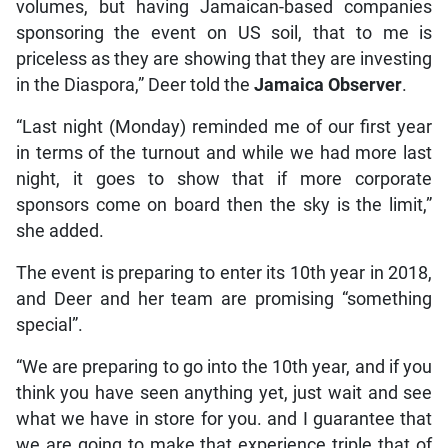
volumes, but having Jamaican-based companies
sponsoring the event on US soil, that to me is
priceless as they are showing that they are investing
in the Diaspora,” Deer told the
Jamaica Observer
.
“Last night (Monday) reminded me of our first year
in terms of the turnout and while we had more last
night, it goes to show that if more corporate
sponsors come on board then the sky is the limit,”
she added.
The event is preparing to enter its 10th year in 2018,
and Deer and her team are promising “something
special”.
“We are preparing to go into the 10th year, and if you
think you have seen anything yet, just wait and see
what we have in store for you. and I guarantee that
we are going to make that experience triple that of