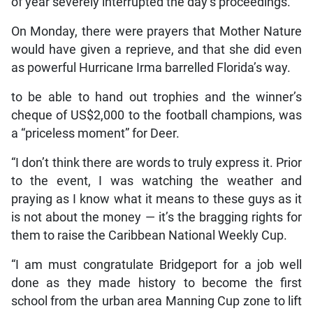
of year severely interrupted the day’s proceedings.
On Monday, there were prayers that Mother Nature
would have given a reprieve, and that she did even
as powerful Hurricane Irma barrelled Florida’s way.
to be able to hand out trophies and the winner’s
cheque of US$2,000 to the football champions, was
a “priceless moment” for Deer.
“I don’t think there are words to truly express it. Prior
to the event, I was watching the weather and
praying as I know what it means to these guys as it
is not about the money — it’s the bragging rights for
them to raise the Caribbean National Weekly Cup.
“I am must congratulate Bridgeport for a job well
done as they made history to become the first
school from the urban area Manning Cup zone to lift