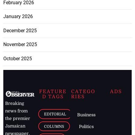
February 2026
January 2026
December 2025
November 2025
October 2025
FEATURE
CATEGO
ADS
D TAGS
RIES
Breaking
news from
EDITORIAL
Business
the premier
Jamaican
COLUMNS
Politics
newspaper,