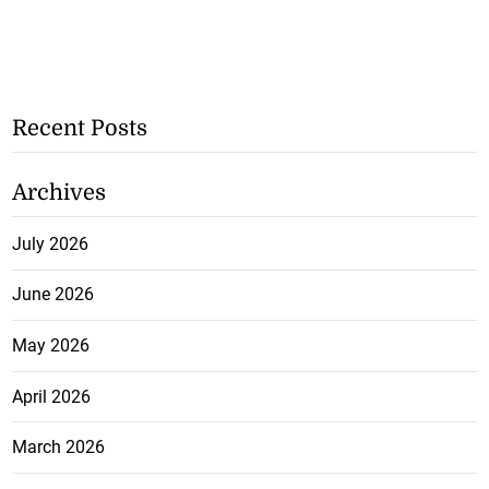
Recent Posts
Archives
July 2026
June 2026
May 2026
April 2026
March 2026