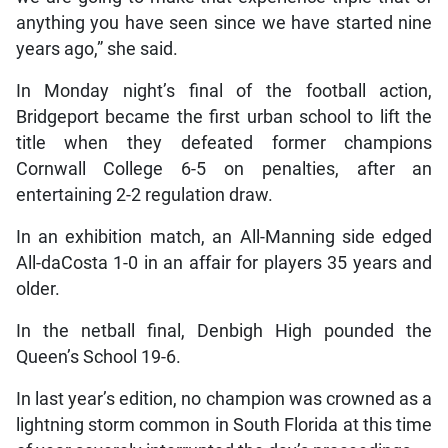
anything you have seen since we have started nine
years ago,” she said.
In Monday night’s final of the football action,
Bridgeport became the first urban school to lift the
title when they defeated former champions
Cornwall College 6-5 on penalties, after an
entertaining 2-2 regulation draw.
In an exhibition match, an All-Manning side edged
All-daCosta 1-0 in an affair for players 35 years and
older.
In the netball final, Denbigh High pounded the
Queen’s School 19-6.
In last year’s edition, no champion was crowned as a
lightning storm common in South Florida at this time