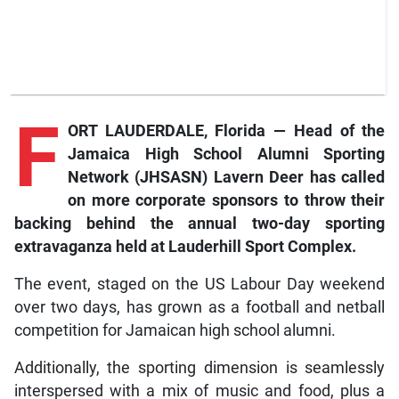
F
ORT LAUDERDALE, Florida — Head of the
Jamaica High School Alumni Sporting
Network (JHSASN) Lavern Deer has called
on more corporate sponsors to throw their
backing behind the annual two-day sporting
extravaganza held at Lauderhill Sport Complex.
The event, staged on the US Labour Day weekend
over two days, has grown as a football and netball
competition for Jamaican high school alumni.
Additionally, the sporting dimension is seamlessly
interspersed with a mix of music and food, plus a