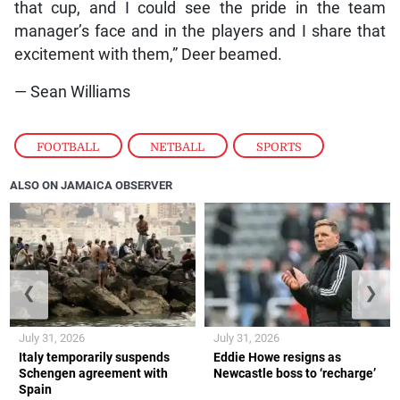
that cup, and I could see the pride in the team
manager’s face and in the players and I share that
excitement with them,” Deer beamed.
— Sean Williams
FOOTBALL
,
NETBALL
,
SPORTS
ALSO ON JAMAICA OBSERVER
❮
❯
July 31, 2026
July 31, 2026
Italy temporarily suspends
Eddie Howe resigns as
Schengen agreement with
Newcastle boss to ‘recharge’
Spain