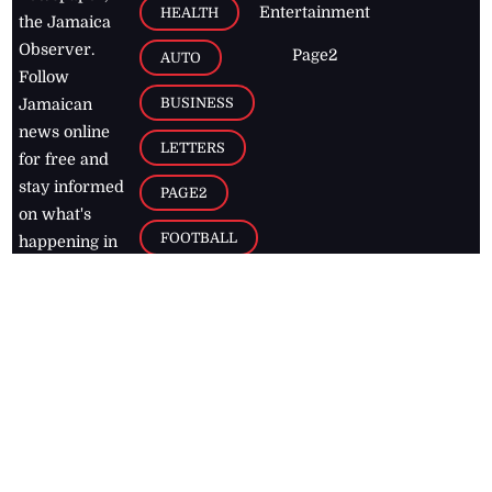
Entertainment
HEALTH
the Jamaica
Observer.
Page2
AUTO
Follow
BUSINESS
Jamaican
news online
LETTERS
for free and
stay informed
PAGE2
on what's
FOOTBALL
happening in
the
Caribbean
Jamaica Observer,
2026
© All
Rights Reserved
Home
Contact Us
RSS Feeds
Feedback
Privacy Policy