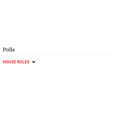
Polls
HOUSE RULES