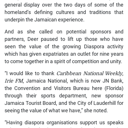
general display over the two days of some of the
homeland’s defining cultures and traditions that
underpin the Jamaican experience.
And as she called on potential sponsors and
partners, Deer paused to lift up those who have
seen the value of the growing Diaspora activity
which has given expatriates an outlet for nine years
to come together in a spirit of competition and unity.
“I would like to thank
Caribbean National Weekly
,
Irie FM
, Jamaica National, which is now JN Bank,
the Convention and Visitors Bureau here (Florida)
through their sports department, new sponsor
Jamaica Tourist Board, and the City of Lauderhill for
seeing the value of what we have,” she noted.
“Having diaspora organisations support us speaks