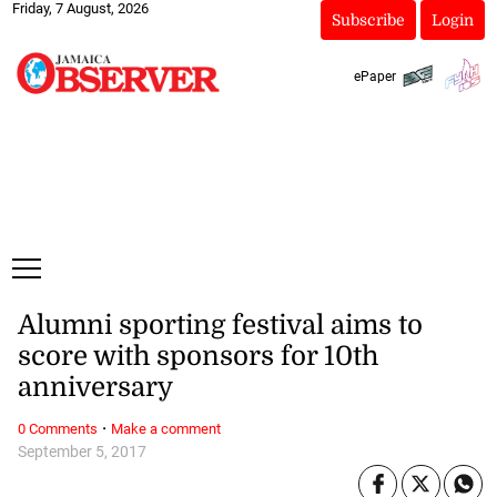
Friday, 7 August, 2026
Subscribe
Login
ePaper
Alumni sporting festival aims to
score with sponsors for 10th
anniversary
·
0 Comments
Make a comment
September 5, 2017