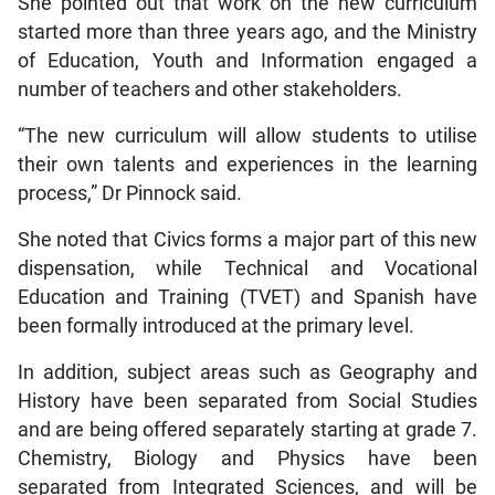
She pointed out that work on the new curriculum
started more than three years ago, and the Ministry
of Education, Youth and Information engaged a
number of teachers and other stakeholders.
“The new curriculum will allow students to utilise
their own talents and experiences in the learning
process,” Dr Pinnock said.
She noted that Civics forms a major part of this new
dispensation, while Technical and Vocational
Education and Training (TVET) and Spanish have
been formally introduced at the primary level.
In addition, subject areas such as Geography and
History have been separated from Social Studies
and are being offered separately starting at grade 7.
Chemistry, Biology and Physics have been
separated from Integrated Sciences, and will be