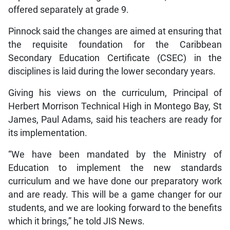
offered separately at grade 9.
Pinnock said the changes are aimed at ensuring that
the requisite foundation for the Caribbean
Secondary Education Certificate (CSEC) in the
disciplines is laid during the lower secondary years.
Giving his views on the curriculum, Principal of
Herbert Morrison Technical High in Montego Bay, St
James, Paul Adams, said his teachers are ready for
its implementation.
“We have been mandated by the Ministry of
Education to implement the new standards
curriculum and we have done our preparatory work
and are ready. This will be a game changer for our
students, and we are looking forward to the benefits
which it brings,” he told JIS News.