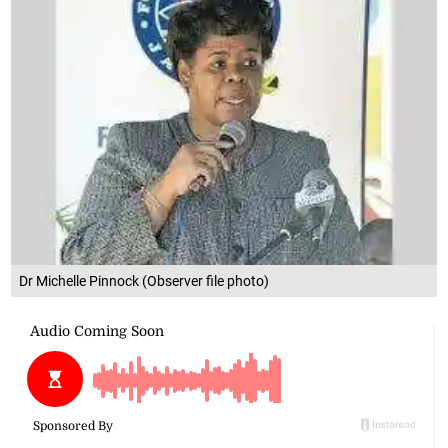
Dr Michelle Pinnock (Observer file photo)