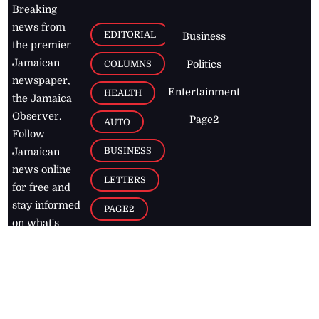
Breaking
news from
EDITORIAL
Business
the premier
Jamaican
COLUMNS
Politics
newspaper,
Entertainment
HEALTH
the Jamaica
Observer.
Page2
AUTO
Follow
BUSINESS
Jamaican
news online
LETTERS
for free and
stay informed
PAGE2
on what's
FOOTBALL
happening in
the
Caribbean
Jamaica Observer,
2026
© All