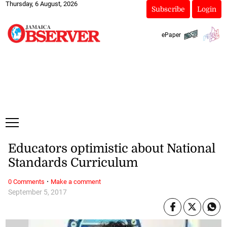
Thursday, 6 August, 2026
Subscribe
Login
ePaper
Educators optimistic about National
Standards Curriculum
·
0 Comments
Make a comment
September 5, 2017