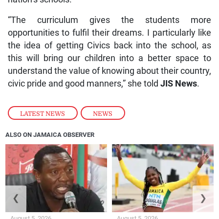
“The curriculum gives the students more
opportunities to fulfil their dreams. I particularly like
the idea of getting Civics back into the school, as
this will bring our children into a better space to
understand the value of knowing about their country,
civic pride and good manners,” she told
JIS
News
.
LATEST NEWS
,
NEWS
ALSO ON JAMAICA OBSERVER
❮
❯
August 5, 2026
August 5, 2026