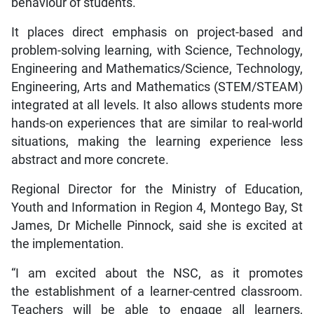
behaviour of students.
It places direct emphasis on project-based and
problem-solving learning, with Science, Technology,
Engineering and Mathematics/Science, Technology,
Engineering, Arts and Mathematics (STEM/STEAM)
integrated at all levels. It also allows students more
hands-on experiences that are similar to real-world
situations, making the learning experience less
abstract and more concrete.
Regional Director for the Ministry of Education,
Youth and Information in Region 4, Montego Bay, St
James, Dr Michelle Pinnock, said she is excited at
the implementation.
“I am excited about the NSC, as it promotes
the establishment of a learner-centred classroom.
Teachers will be able to engage all learners,