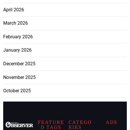
April 2026
March 2026
February 2026
January 2026
December 2025
November 2025
October 2025
FEATURE
CATEGO
ADS
D TAGS
RIES