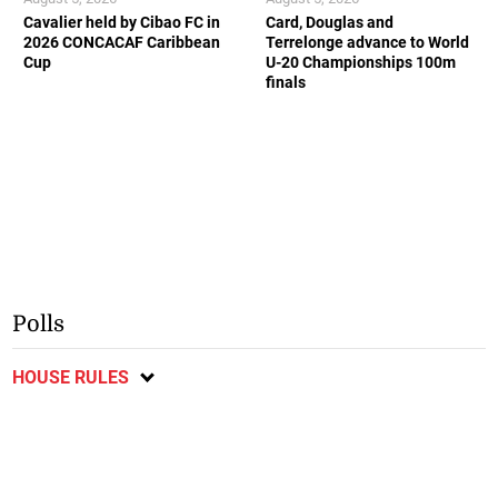
Cavalier held by Cibao FC in
Card, Douglas and
2026 CONCACAF Caribbean
Terrelonge advance to World
Cup
U-20 Championships 100m
finals
Polls
HOUSE RULES