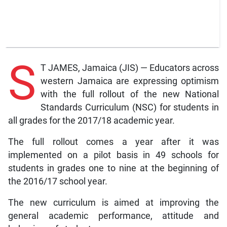
S
T JAMES, Jamaica (JIS) — Educators across
western Jamaica are expressing optimism
with the full rollout of the new National
Standards Curriculum (NSC) for students in
all grades for the 2017/18 academic year.
The full rollout comes a year after it was
implemented on a pilot basis in 49 schools for
students in grades one to nine at the beginning of
the 2016/17 school year.
The new curriculum is aimed at improving the
general academic performance, attitude and