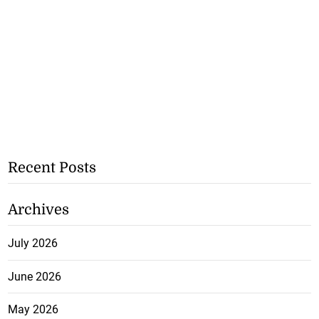
Recent Posts
Archives
July 2026
June 2026
May 2026