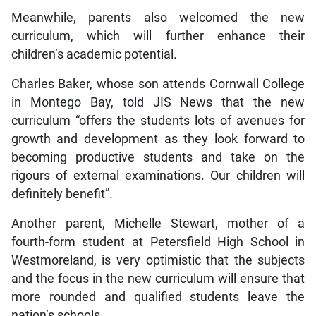
Meanwhile, parents also welcomed the new
curriculum, which will further enhance their
children’s academic potential.
Charles Baker, whose son attends Cornwall College
in Montego Bay, told JIS News that the new
curriculum “offers the students lots of avenues for
growth and development as they look forward to
becoming productive students and take on the
rigours of external examinations. Our children will
definitely benefit”.
Another parent, Michelle Stewart, mother of a
fourth-form student at Petersfield High School in
Westmoreland, is very optimistic that the subjects
and the focus in the new curriculum will ensure that
more rounded and qualified students leave the
nation’s schools.