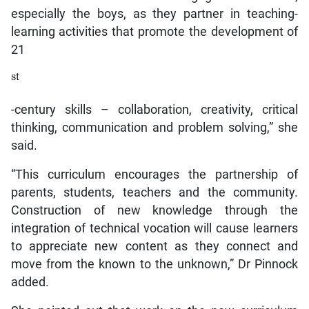
especially the boys, as they partner in teaching-
learning activities that promote the development of
21
st
-century skills – collaboration, creativity, critical
thinking, communication and problem solving,” she
said.
“This curriculum encourages the partnership of
parents, students, teachers and the community.
Construction of new knowledge through the
integration of technical vocation will cause learners
to appreciate new content as they connect and
move from the known to the unknown,” Dr Pinnock
added.