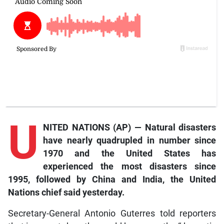
U
NITED NATIONS (AP) — Natural disasters
have nearly quadrupled in number since
1970 and the United States has
experienced the most disasters since
1995, followed by China and India, the United
Nations chief said yesterday.
Secretary-General Antonio Guterres told reporters