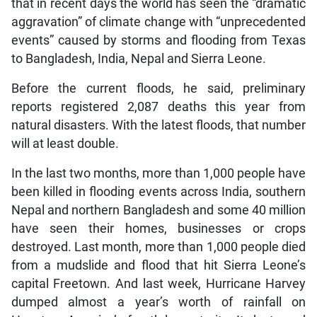
that in recent days the world has seen the “dramatic
aggravation” of climate change with “unprecedented
events” caused by storms and flooding from Texas
to Bangladesh, India, Nepal and Sierra Leone.
Before the current floods, he said, preliminary
reports registered 2,087 deaths this year from
natural disasters. With the latest floods, that number
will at least double.
In the last two months, more than 1,000 people have
been killed in flooding events across India, southern
Nepal and northern Bangladesh and some 40 million
have seen their homes, businesses or crops
destroyed. Last month, more than 1,000 people died
from a mudslide and flood that hit Sierra Leone’s
capital Freetown. And last week, Hurricane Harvey
dumped almost a year’s worth of rainfall on