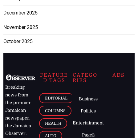
December 2025
November 2025
October 2025
FEATURE
CATEGO
ADS
D TAGS
RIES
Breaking
news from
EDITORIAL
Business
the premier
Jamaican
COLUMNS
Politics
newspaper,
Entertainment
HEALTH
the Jamaica
Observer.
Page2
AUTO