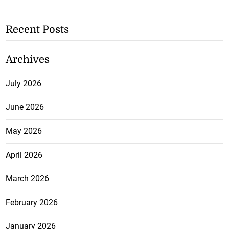
Recent Posts
Archives
July 2026
June 2026
May 2026
April 2026
March 2026
February 2026
January 2026