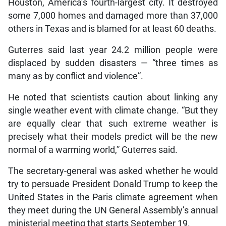
Houston, America’s fourth-largest city. It destroyed
some 7,000 homes and damaged more than 37,000
others in Texas and is blamed for at least 60 deaths.
Guterres said last year 24.2 million people were
displaced by sudden disasters — “three times as
many as by conflict and violence”.
He noted that scientists caution about linking any
single weather event with climate change. “But they
are equally clear that such extreme weather is
precisely what their models predict will be the new
normal of a warming world,” Guterres said.
The secretary-general was asked whether he would
try to persuade President Donald Trump to keep the
United States in the Paris climate agreement when
they meet during the UN General Assembly’s annual
ministerial meeting that starts September 19.