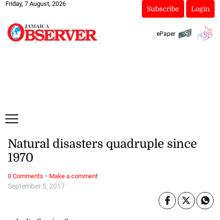
Friday, 7 August, 2026
Subscribe
Login
ePaper
Natural disasters quadruple since
1970
·
0 Comments
Make a comment
September 5, 2017