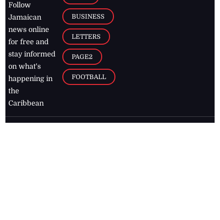
Follow
BUSINESS
Jamaican
news online
LETTERS
for free and
stay informed
PAGE2
on what's
FOOTBALL
happening in
the
Caribbean
Jamaica Observer,
2026
© All
Rights Reserved
Home
Contact Us
RSS Feeds
Feedback
Privacy Policy
Editorial Code of
Conduct