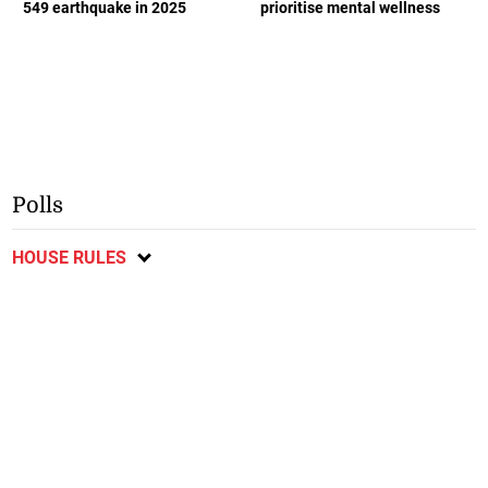
549 earthquake in 2025
prioritise mental wellness
Polls
HOUSE RULES