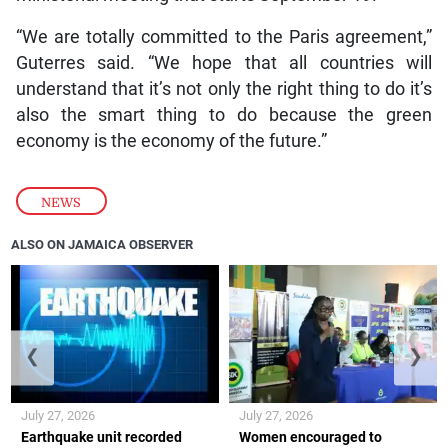
“We are totally committed to the Paris agreement,”
Guterres said. “We hope that all countries will
understand that it’s not only the right thing to do it’s
also the smart thing to do because the green
economy is the economy of the future.”
NEWS
ALSO ON JAMAICA OBSERVER
❮
❯
July 27, 2026
July 27, 2026
Earthquake unit recorded
Women encouraged to