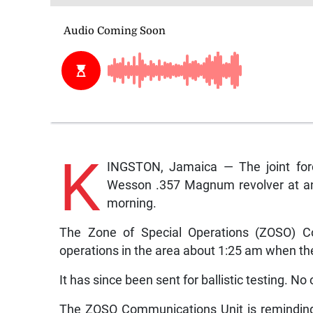
K
INGSTON, Jamaica — The joint for
Wesson .357 Magnum revolver at an 
morning.
The Zone of Special Operations (ZOSO) C
operations in the area about 1:25 am when t
It has since been sent for ballistic testing. N
The ZOSO Communications Unit is reminding 