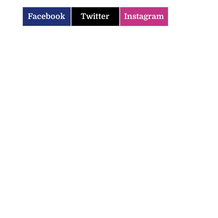
Facebook
Twitter
Instagram