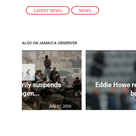
LATEST NEWS
,
NEWS
ALSO ON JAMAICA OBSERVER
❮
 temporarily suspends
Eddie Howe r
Schengen...
bo
July 31, 2026