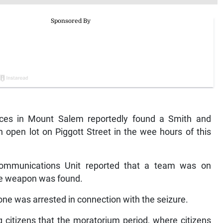
ces in Mount Salem reportedly found a Smith and
open lot on Piggott Street in the wee hours of this
ommunications Unit reported that a team was on
he weapon was found.
o one was arrested in connection with the seizure.
citizens that the moratorium period, where citizens