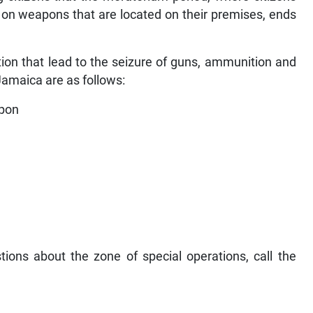
 on weapons that are located on their premises, ends
tion that lead to the seizure of guns, ammunition and
Jamaica are as follows:
apon
tions about the zone of special operations, call the