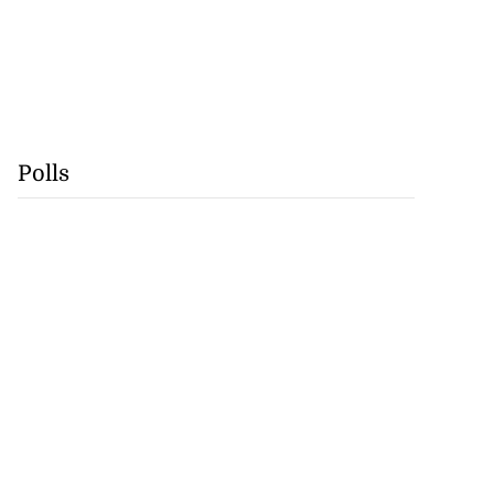
Polls