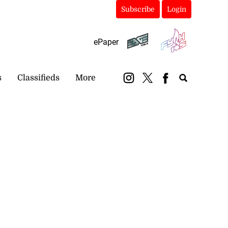
Subscribe
Login
ePaper
s
Classifieds
More