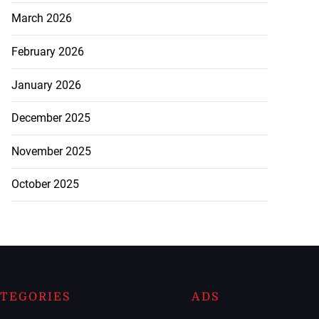
March 2026
February 2026
January 2026
December 2025
November 2025
October 2025
TEGORIES
ADS