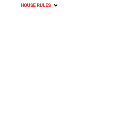
HOUSE RULES