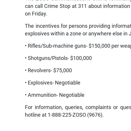
can call Crime Stop at 311 about information
on Friday.
The incentives for persons providing informa
explosives within a zone or anywhere else in 
• Rifles/Sub-machine guns- $150,000 per we
• Shotguns/Pistols- $100,000
• Revolvers- $75,000
• Explosives- Negotiable
• Ammunition- Negotiable
For information, queries, complaints or ques
hotline at 1-888-225-ZOSO (9676).