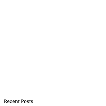
lowout profits on
July 31, 2026
Recent Posts