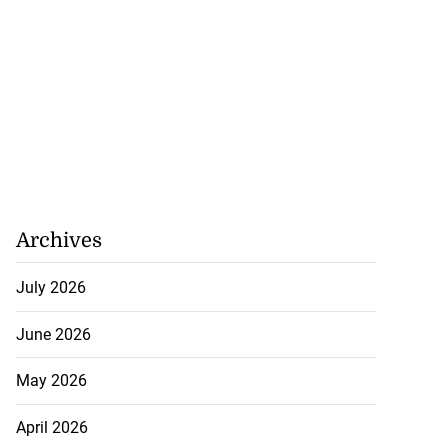
Archives
July 2026
June 2026
May 2026
April 2026