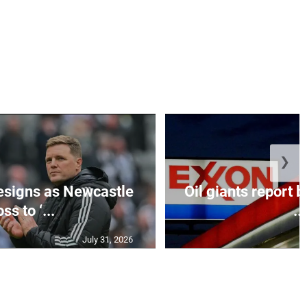
❯
esigns as Newcastle
Oil giants report b
ss to ‘...
...
July 31, 2026