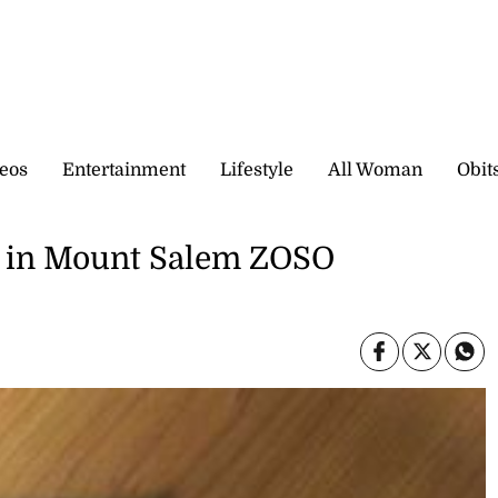
eos
Entertainment
Lifestyle
All Woman
Obit
t in Mount Salem ZOSO