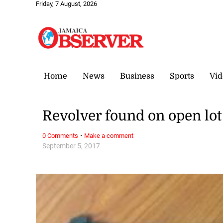
Friday, 7 August, 2026
Home
News
Business
Sports
Vid
Revolver found on open lo
·
0 Comments
Make a comment
September 5, 2017