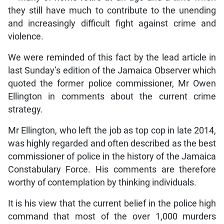
they still have much to contribute to the unending
and increasingly difficult fight against crime and
violence.
We were reminded of this fact by the lead article in
last Sunday’s edition of the Jamaica Observer which
quoted the former police commissioner, Mr Owen
Ellington in comments about the current crime
strategy.
Mr Ellington, who left the job as top cop in late 2014,
was highly regarded and often described as the best
commissioner of police in the history of the Jamaica
Constabulary Force. His comments are therefore
worthy of contemplation by thinking individuals.
It is his view that the current belief in the police high
command that most of the over 1,000 murders