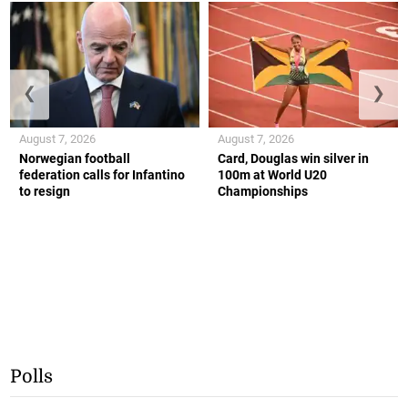
❮
❯
August 7, 2026
August 7, 2026
Norwegian football
Card, Douglas win silver in
federation calls for Infantino
100m at World U20
to resign
Championships
Polls