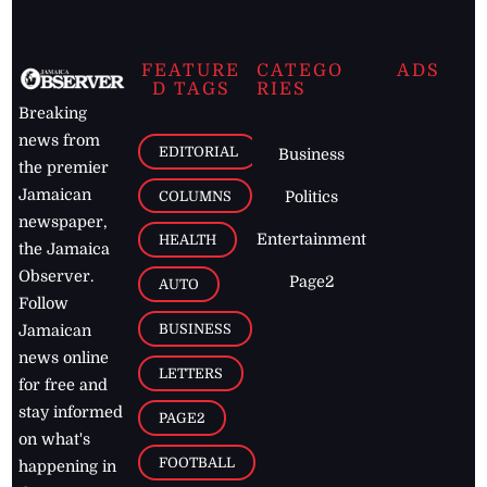
FEATURE
CATEGO
ADS
D TAGS
RIES
Breaking
news from
EDITORIAL
Business
the premier
Jamaican
COLUMNS
Politics
newspaper,
Entertainment
HEALTH
the Jamaica
Observer.
Page2
AUTO
Follow
BUSINESS
Jamaican
news online
LETTERS
for free and
stay informed
PAGE2
on what's
FOOTBALL
happening in