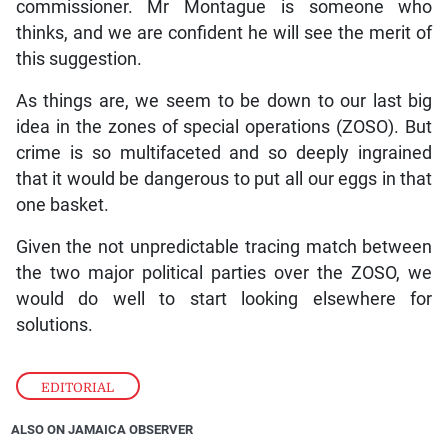
commissioner. Mr Montague is someone who
thinks, and we are confident he will see the merit of
this suggestion.
As things are, we seem to be down to our last big
idea in the zones of special operations (ZOSO). But
crime is so multifaceted and so deeply ingrained
that it would be dangerous to put all our eggs in that
one basket.
Given the not unpredictable tracing match between
the two major political parties over the ZOSO, we
would do well to start looking elsewhere for
solutions.
EDITORIAL
ALSO ON JAMAICA OBSERVER