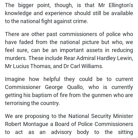
The bigger point, though, is that Mr Ellington’s
knowledge and experience should still be available
to the national fight against crime.
There are other past commissioners of police who
have faded from the national picture but who, we
feel sure, can be an important assets in reducing
murders. These include Rear Admiral Hardley Lewin,
Mr Lucius Thomas, and Dr Carl Williams.
Imagine how helpful they could be to current
Commissioner George Quallo, who is currently
getting his baptism of fire from the gunmen who are
terrorising the country.
We are proposing to the National Security Minister
Robert Montague a Board of Police Commissioners
to act as an advisory body to the sitting