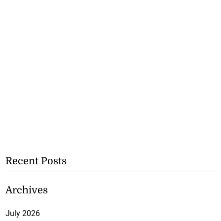
Recent Posts
Archives
July 2026