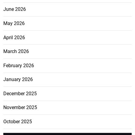
June 2026
May 2026
April 2026
March 2026
February 2026
January 2026
December 2025
November 2025
October 2025