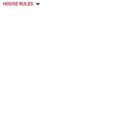
HOUSE RULES