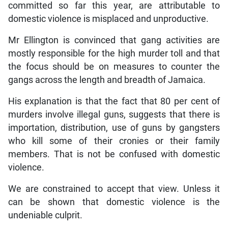
committed so far this year, are attributable to
domestic violence is misplaced and unproductive.
Mr Ellington is convinced that gang activities are
mostly responsible for the high murder toll and that
the focus should be on measures to counter the
gangs across the length and breadth of Jamaica.
His explanation is that the fact that 80 per cent of
murders involve illegal guns, suggests that there is
importation, distribution, use of guns by gangsters
who kill some of their cronies or their family
members. That is not be confused with domestic
violence.
We are constrained to accept that view. Unless it
can be shown that domestic violence is the
undeniable culprit.