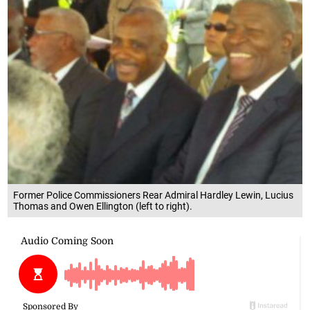
Former Police Commissioners Rear Admiral Hardley Lewin, Lucius
Thomas and Owen Ellington (left to right).