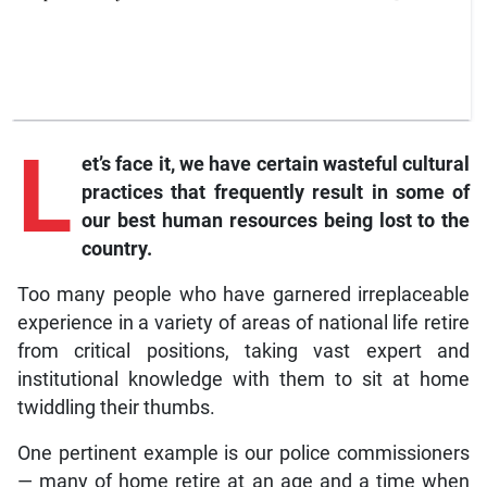
L
et’s face it, we have certain wasteful cultural
practices that frequently result in some of
our best human resources being lost to the
country.
Too many people who have garnered irreplaceable
experience in a variety of areas of national life retire
from critical positions, taking vast expert and
institutional knowledge with them to sit at home
twiddling their thumbs.
One pertinent example is our police commissioners
— many of home retire at an age and a time when