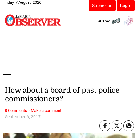
Friday, 7 August, 2026
Subscribe
Login
ePaper
How about a board of past police
commissioners?
·
0 Comments
Make a comment
September 6, 2017