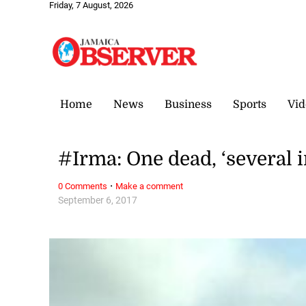
Friday, 7 August, 2026
Home
News
Business
Sports
Vid
#Irma: One dead, ‘several 
·
0 Comments
Make a comment
September 6, 2017