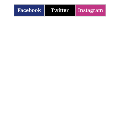
Facebook
Twitter
Instagram