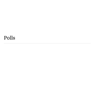
Polls