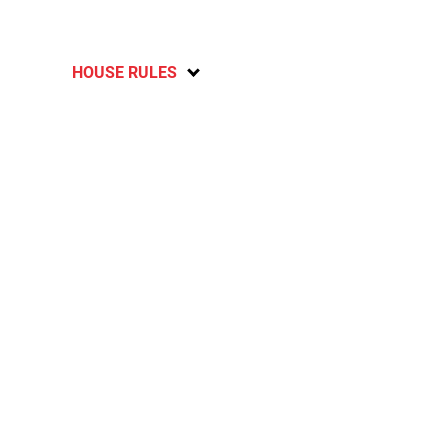
HOUSE RULES