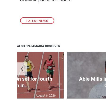
LATEST NEWS
ALSO ON JAMAICA OBSERVER
❮
Matheson set for fourth
Able Mills i
400m in...
August 6, 2026