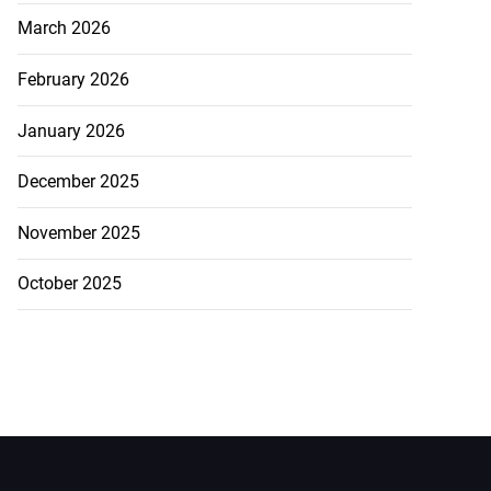
March 2026
February 2026
January 2026
December 2025
November 2025
October 2025