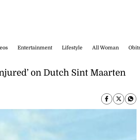
eos
Entertainment
Lifestyle
All Woman
Obit
injured’ on Dutch Sint Maarten