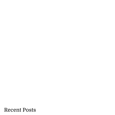
tie Bev’ shares
e ...
August 6, 2026
Recent Posts