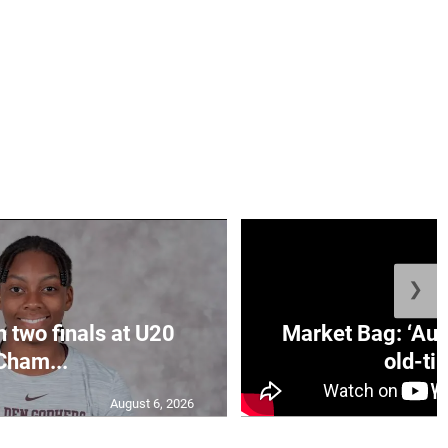
❯
n two finals at U20
Market Bag: ‘Aun
Cham...
old-tim
August 6, 2026