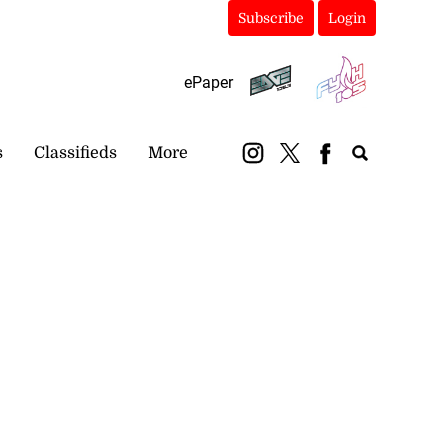
Subscribe
Login
ePaper
s
Classifieds
More