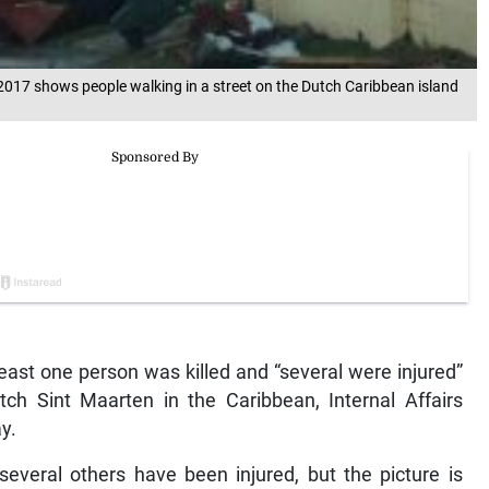
2017 shows people walking in a street on the Dutch Caribbean island
ast one person was killed and “several were injured”
ch Sint Maarten in the Caribbean, Internal Affairs
y.
everal others have been injured, but the picture is