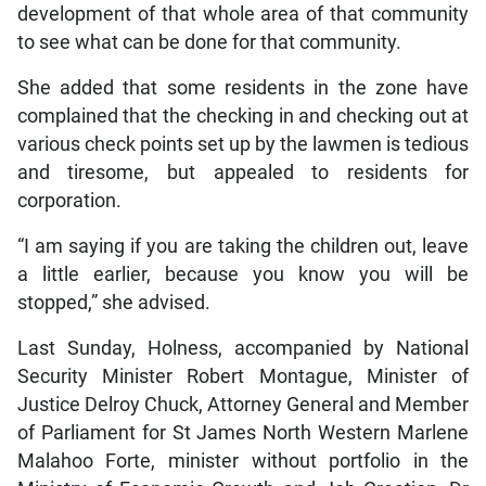
development of that whole area of that community
to see what can be done for that community.
She added that some residents in the zone have
complained that the checking in and checking out at
various check points set up by the lawmen is tedious
and tiresome, but appealed to residents for
corporation.
“I am saying if you are taking the children out, leave
a little earlier, because you know you will be
stopped,” she advised.
Last Sunday, Holness, accompanied by National
Security Minister Robert Montague, Minister of
Justice Delroy Chuck, Attorney General and Member
of Parliament for St James North Western Marlene
Malahoo Forte, minister without portfolio in the