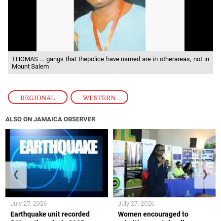
THOMAS … gangs that thepolice have named are in otherareas, not in
Mount Salem
REGIONAL
,
WESTERN
ALSO ON JAMAICA OBSERVER
❮
❯
July 27, 2026
July 27, 2026
Earthquake unit recorded
Women encouraged to