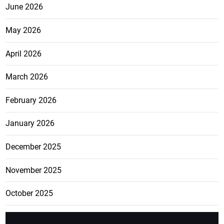
June 2026
May 2026
April 2026
March 2026
February 2026
January 2026
December 2025
November 2025
October 2025