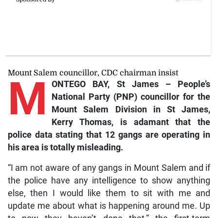
Mount Salem councillor, CDC chairman insist
M
ONTEGO BAY, St James – People’s
National Party (PNP) councillor for the
Mount Salem Division in St James,
Kerry Thomas, is adamant that the
police data stating that 12 gangs are operating in
his area is totally misleading.
“I am not aware of any gangs in Mount Salem and if
the police have any intelligence to show anything
else, then I would like them to sit with me and
update me about what is happening around me. Up