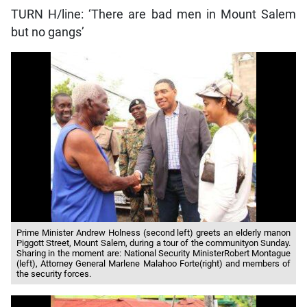
TURN H/line: ‘There are bad men in Mount Salem
but no gangs’
Prime Minister Andrew Holness (second left) greets an elderly manon
Piggott Street, Mount Salem, during a tour of the communityon Sunday.
Sharing in the moment are: National Security MinisterRobert Montague
(left), Attorney General Marlene Malahoo Forte(right) and members of
the security forces.