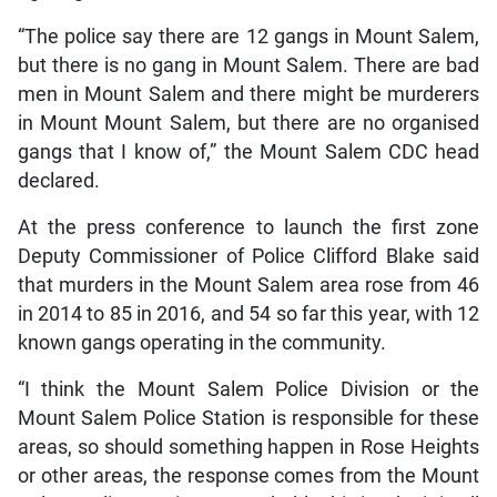
“The police say there are 12 gangs in Mount Salem,
but there is no gang in Mount Salem. There are bad
men in Mount Salem and there might be murderers
in Mount Mount Salem, but there are no organised
gangs that I know of,” the Mount Salem CDC head
declared.
At the press conference to launch the first zone
Deputy Commissioner of Police Clifford Blake said
that murders in the Mount Salem area rose from 46
in 2014 to 85 in 2016, and 54 so far this year, with 12
known gangs operating in the community.
“I think the Mount Salem Police Division or the
Mount Salem Police Station is responsible for these
areas, so should something happen in Rose Heights
or other areas, the response comes from the Mount