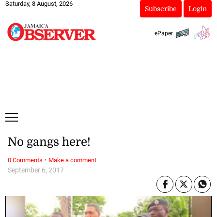
Saturday, 8 August, 2026
Subscribe
Login
ePaper
No gangs here!
·
0 Comments
Make a comment
September 6, 2017