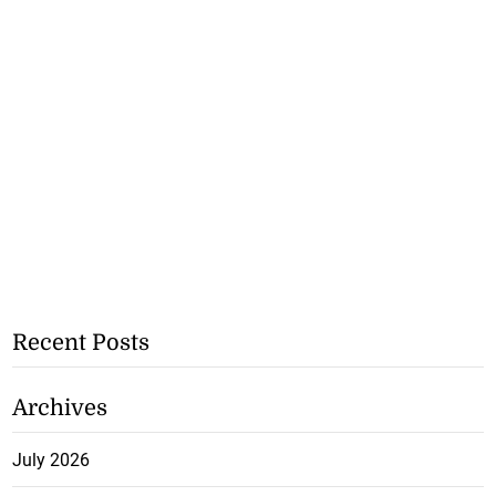
Recent Posts
Archives
July 2026