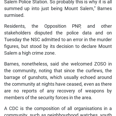
Salem Police Station. So probably this is why it is all
summed up into just being Mount Salem,” Barnes
surmised.
Residents, the Opposition PNP, and other
stakeholders disputed the police data and on
Tuesday the NSC admitted to an error in the murder
figures, but stood by its decision to declare Mount
Salem a high crime zone.
Barnes, nonetheless, said she welcomed ZOSO in
the community, noting that since the curfews, the
barrage of gunshots, which usually echoed around
the community at nights have ceased, even as there
are no reports of any recovery of weapons by
members of the security forces in the area.
A CDC is the composition of all organisations in a
community, such as neighbourhood watches, youth