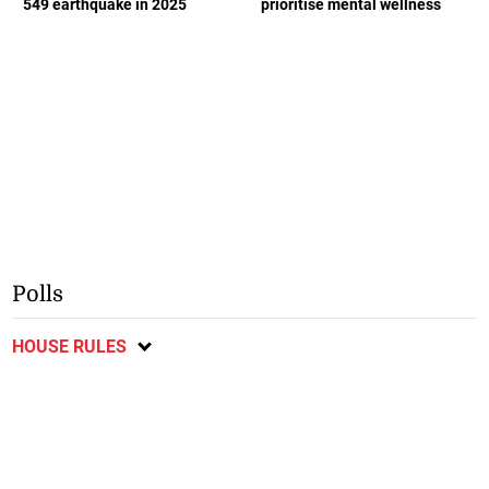
549 earthquake in 2025
prioritise mental wellness
Polls
HOUSE RULES