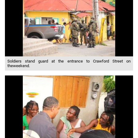
Soldiers stand guard at the entrance to Crawford Street on
theweekend.