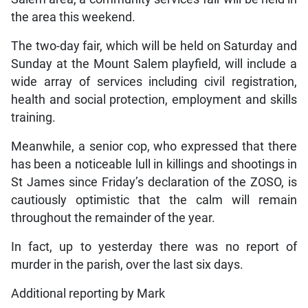
the area this weekend.
The two-day fair, which will be held on Saturday and
Sunday at the Mount Salem playfield, will include a
wide array of services including civil registration,
health and social protection, employment and skills
training.
Meanwhile, a senior cop, who expressed that there
has been a noticeable lull in killings and shootings in
St James since Friday’s declaration of the ZOSO, is
cautiously optimistic that the calm will remain
throughout the remainder of the year.
In fact, up to yesterday there was no report of
murder in the parish, over the last six days.
Additional reporting by Mark