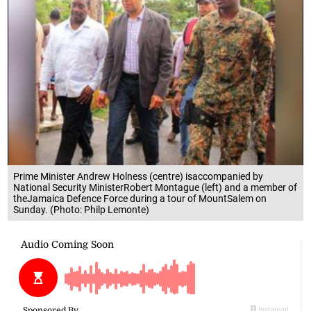
Prime Minister Andrew Holness (centre) isaccompanied by
National Security MinisterRobert Montague (left) and a member of
theJamaica Defence Force during a tour of MountSalem on
Sunday. (Photo: Philp Lemonte)