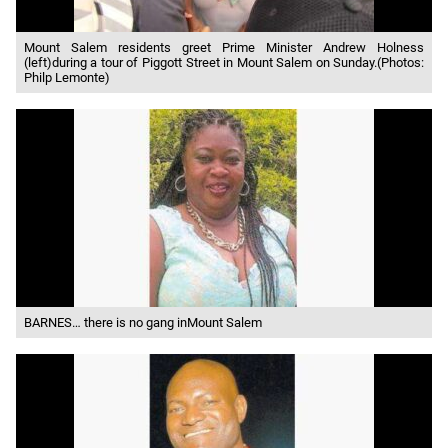
Mount Salem residents greet Prime Minister Andrew Holness
(left)during a tour of Piggott Street in Mount Salem on Sunday.(Photos:
Philp Lemonte)
BARNES… there is no gang inMount Salem