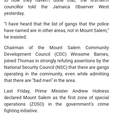
to now they haven’t done that,” the first-term
councillor told the Jamaica Observer West
yesterday.
“I have heard that the list of gangs that the police
have named are in other areas, not in Mount Salem,”
he insisted.
Chairman of the Mount Salem Community
Development Council (CDC) Winsome Barnes,
joined Thomas in strongly refuting assertions by the
National Security Council (NSC) that there are gangs
operating in the community, even while admitting
that there are “bad men” in the area.
Last Friday, Prime Minister Andrew Holness
declared Mount Salem as the first zone of special
operations (ZOSO) in the government’s crime
fighting initiative.