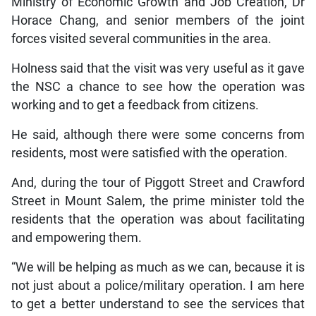
Ministry of Economic Growth and Job Creation, Dr
Horace Chang, and senior members of the joint
forces visited several communities in the area.
Holness said that the visit was very useful as it gave
the NSC a chance to see how the operation was
working and to get a feedback from citizens.
He said, although there were some concerns from
residents, most were satisfied with the operation.
And, during the tour of Piggott Street and Crawford
Street in Mount Salem, the prime minister told the
residents that the operation was about facilitating
and empowering them.
“We will be helping as much as we can, because it is
not just about a police/military operation. I am here
to get a better understand to see the services that