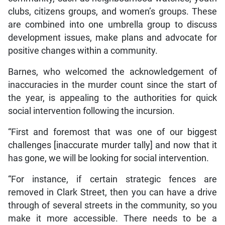
clubs, citizens groups, and women’s groups. These
are combined into one umbrella group to discuss
development issues, make plans and advocate for
positive changes within a community.
Barnes, who welcomed the acknowledgement of
inaccuracies in the murder count since the start of
the year, is appealing to the authorities for quick
social intervention following the incursion.
“First and foremost that was one of our biggest
challenges [inaccurate murder tally] and now that it
has gone, we will be looking for social intervention.
“For instance, if certain strategic fences are
removed in Clark Street, then you can have a drive
through of several streets in the community, so you
make it more accessible. There needs to be a