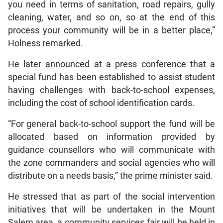
you need in terms of sanitation, road repairs, gully
cleaning, water, and so on, so at the end of this
process your community will be in a better place,”
Holness remarked.
He later announced at a press conference that a
special fund has been established to assist student
having challenges with back-to-school expenses,
including the cost of school identification cards.
“For general back-to-school support the fund will be
allocated based on information provided by
guidance counsellors who will communicate with
the zone commanders and social agencies who will
distribute on a needs basis,” the prime minister said.
He stressed that as part of the social intervention
initiatives that will be undertaken in the Mount
Salem area, a community services fair will be held in