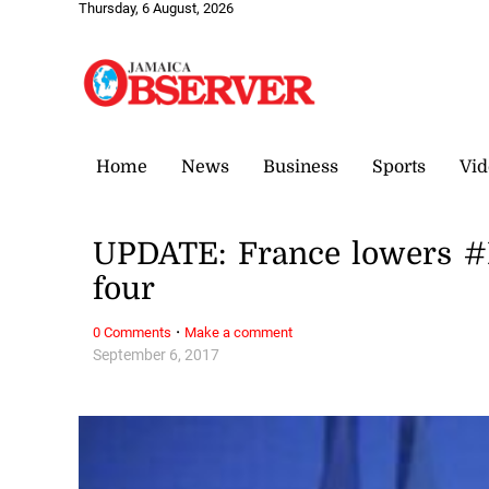
Thursday, 6 August, 2026
Home
News
Business
Sports
Vid
UPDATE: France lowers #I
four
·
0 Comments
Make a comment
September 6, 2017