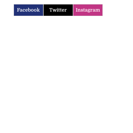
Facebook
Twitter
Instagram