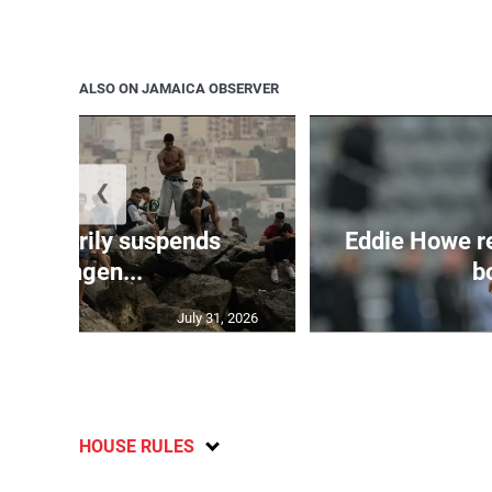
ALSO ON JAMAICA OBSERVER
❮
 temporarily suspends
Eddie Howe r
Schengen...
bo
July 31, 2026
HOUSE RULES