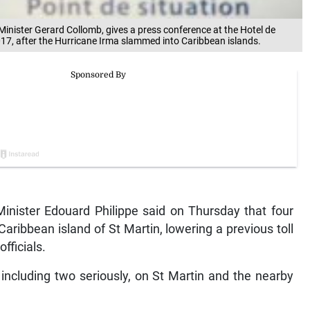
 Minister Gerard Collomb, gives a press conference at the Hotel de
2017, after the Hurricane Irma slammed into Caribbean islands.
inister Edouard Philippe said on Thursday that four
ribbean island of St Martin, lowering a previous toll
fficials.
 including two seriously, on St Martin and the nearby