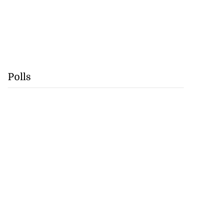
Polls