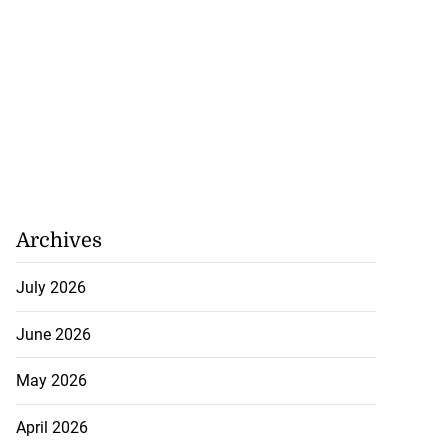
Archives
July 2026
June 2026
May 2026
April 2026