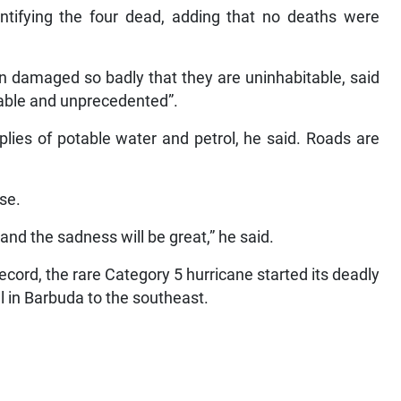
entifying the four dead, adding that no deaths were
n damaged so badly that they are uninhabitable, said
nable and unprecedented”.
plies of potable water and petrol, he said. Roads are
se.
and the sadness will be great,” he said.
cord, the rare Category 5 hurricane started its deadly
in Barbuda to the southeast.