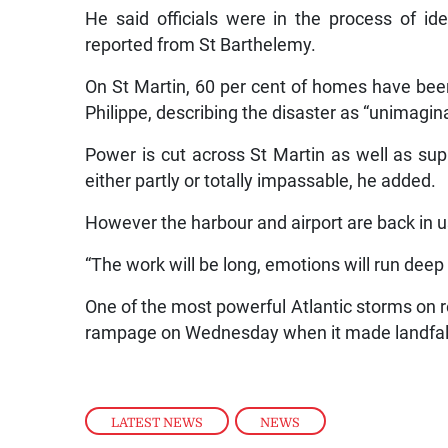
He said officials were in the process of id
reported from St Barthelemy.
On St Martin, 60 per cent of homes have bee
Philippe, describing the disaster as “unimagi
Power is cut across St Martin as well as sup
either partly or totally impassable, he added.
However the harbour and airport are back in u
“The work will be long, emotions will run deep 
One of the most powerful Atlantic storms on re
rampage on Wednesday when it made landfall 
LATEST NEWS
,
NEWS