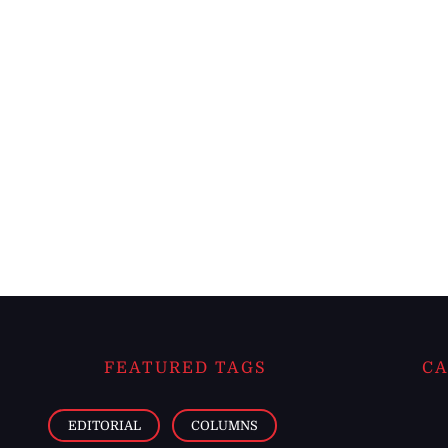
FEATURED TAGS
CA
EDITORIAL
COLUMNS