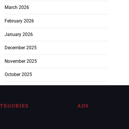
March 2026
February 2026
January 2026
December 2025
November 2025
October 2025
TEGORIES
ADS