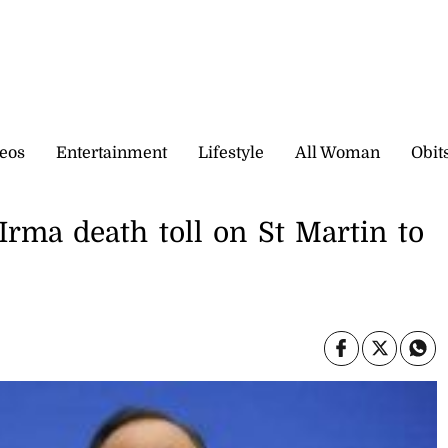
eos
Entertainment
Lifestyle
All Woman
Obit
rma death toll on St Martin to