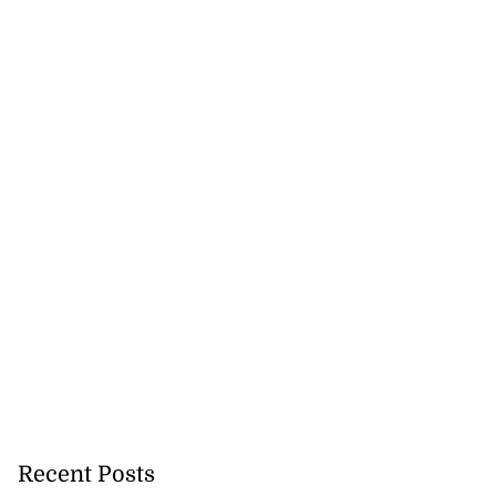
lowout profits on
July 31, 2026
Recent Posts