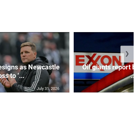
❯
esigns as Newcastle
Oil giants report b
ss to ‘...
...
July 31, 2026