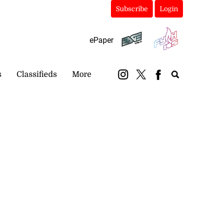
Subscribe
Login
ePaper
s
Classifieds
More