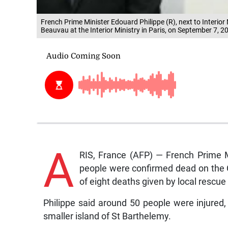
French Prime Minister Edouard Philippe (R), next to Interior
Beauvau at the Interior Ministry in Paris, on September 7, 
A
RIS, France (AFP) — French Prime M
people were confirmed dead on the Ca
of eight deaths given by local rescue o
Philippe said around 50 people were injured,
smaller island of St Barthelemy.