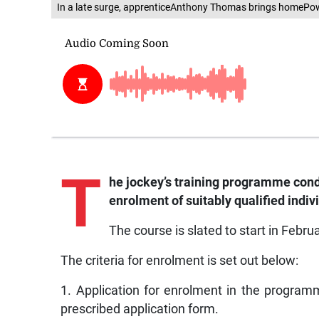
In a late surge, apprenticeAnthony Thomas brings homePowe
T
he
jockey’s training programme con
enrolment of suitably qualified indiv
The course is slated to start in Febr
The criteria for enrolment is set out below:
1. Application for enrolment in the progra
prescribed application form.