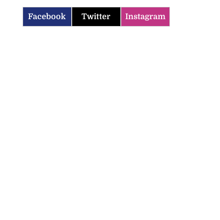
Facebook
Twitter
Instagram