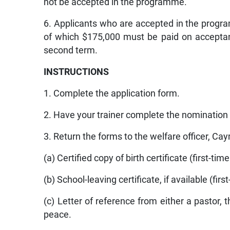
not be accepted in the programme.
6. Applicants who are accepted in the program
of which $175,000 must be paid on acceptanc
second term.
INSTRUCTIONS
1. Complete the application form.
2. Have your trainer complete the nomination
3. Return the forms to the welfare officer, Ca
(a) Certified copy of birth certificate (first-tim
(b) School-leaving certificate, if available (firs
(c) Letter of reference from either a pastor, t
peace.