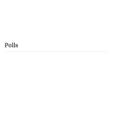
Polls