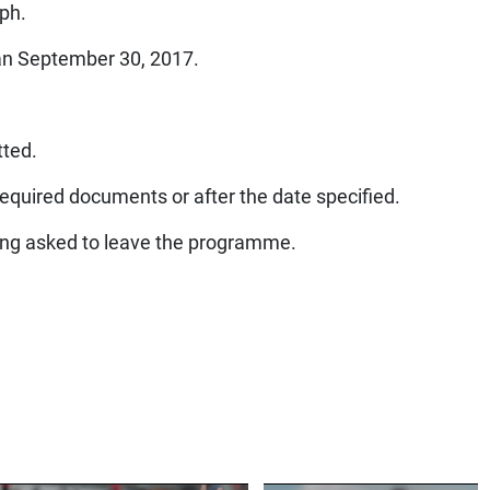
aph.
han September 30, 2017.
tted.
required documents or after the date specified.
being asked to leave the programme.