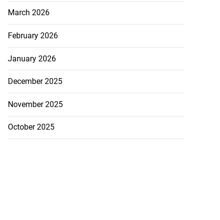
March 2026
February 2026
January 2026
December 2025
November 2025
October 2025