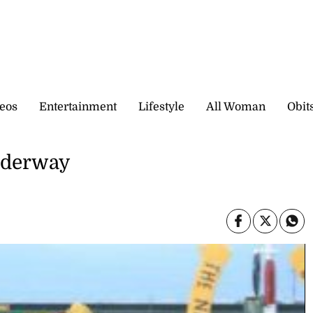
eos
Entertainment
Lifestyle
All Woman
Obit
underway