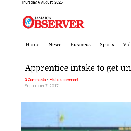
Thursday, 6 August, 2026
Home
News
Business
Sports
Vid
Apprentice intake to get 
·
0 Comments
Make a comment
September 7, 2017