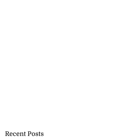
Recent Posts