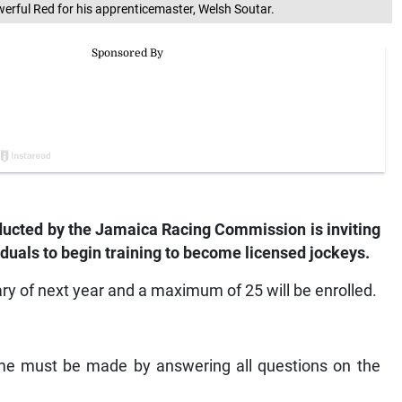
rful Red for his apprenticemaster, Welsh Soutar.
ducted by the Jamaica Racing Commission is inviting
iduals to begin training to become licensed jockeys.
uary of next year and a maximum of 25 will be enrolled.
mme must be made by answering all questions on the