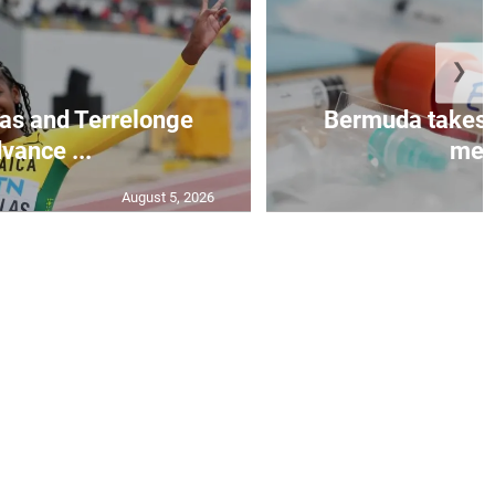
❯
as and Terrelonge
Bermuda takes 
vance ...
mea.
August 5, 2026