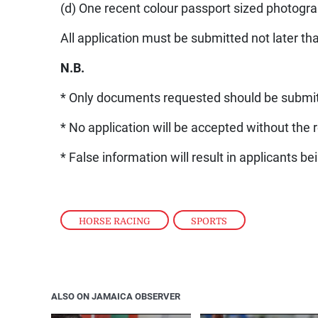
(d) One recent colour passport sized photogr
All application must be submitted not later t
N.B.
* Only documents requested should be submi
* No application will be accepted without the 
* False information will result in applicants 
HORSE RACING
,
SPORTS
ALSO ON JAMAICA OBSERVER