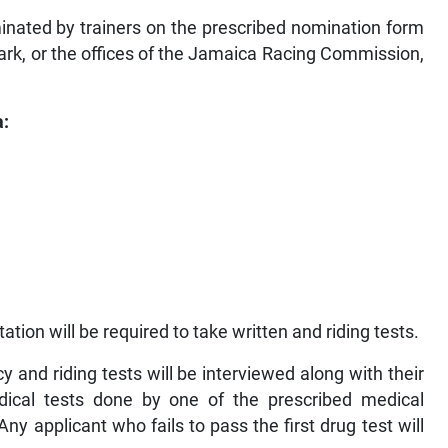
inated by trainers on the prescribed nomination form
ark, or the offices of the Jamaica Racing Commission,
a:
ion will be required to take written and riding tests.
y and riding tests will be interviewed along with their
dical tests done by one of the prescribed medical
Any applicant who fails to pass the first drug test will