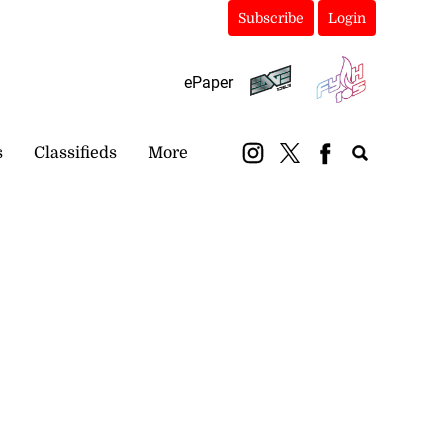
Subscribe
Login
ePaper
s
Classifieds
More