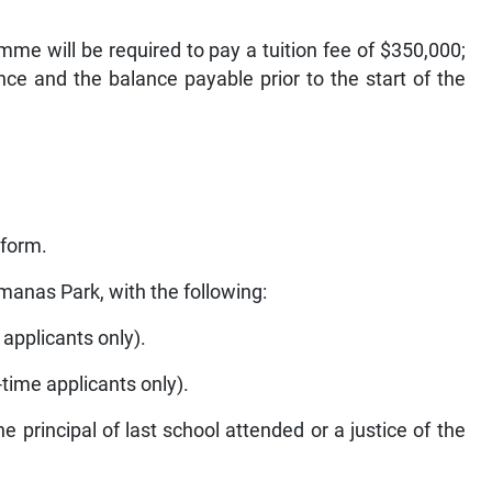
me will be required to pay a tuition fee of $350,000;
e and the balance payable prior to the start of the
 form.
ymanas Park, with the following:
e applicants only).
t-time applicants only).
he principal of last school attended or a justice of the