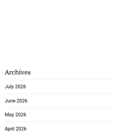
precautionary
..
August 5, 2026
Archives
July 2026
June 2026
May 2026
April 2026