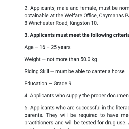
2. Applicants, male and female, must be nom
obtainable at the Welfare Office, Caymanas P
8 Winchester Road, Kingston 10.
3. Applicants must meet the following criteri
Age – 16 – 25 years
Weight — not more than 50.0 kg
Riding Skill — must be able to canter a horse
Education — Grade 9
4. Applicants who supply the proper documentat
5. Applicants who are successful in the literac
parents. They will be required to have me
practitioners and will be tested for drug use. 