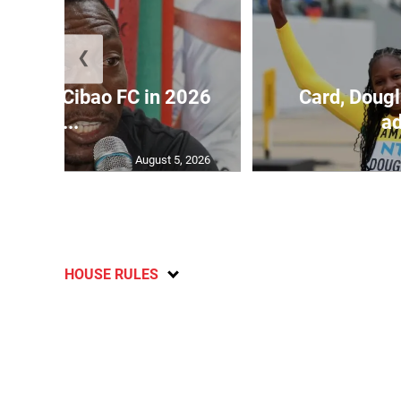
❮
held by Cibao FC in 2026
Card, Dougl
C...
ad
August 5, 2026
HOUSE RULES