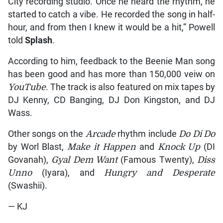
City recording studio. Once he heard the rhythm, he
started to catch a vibe. He recorded the song in half-
hour, and from then I knew it would be a hit,” Powell
told
Splash
.
According to him, feedback to the Beenie Man song
has been good and has more than 150,000 veiw on
YouTube
. The track is also featured on mix tapes by
DJ Kenny, CD Banging, DJ Don Kingston, and DJ
Wass.
Other songs on the
Arcade
rhythm include
Do Di Do
by Worl Blast,
Make it Happen
and
Knock Up
(DI
Govanah),
Gyal Dem Want
(Famous Twenty),
Diss
Unno
(Iyara), and
Hungry and Desperate
(Swashii).
— KJ