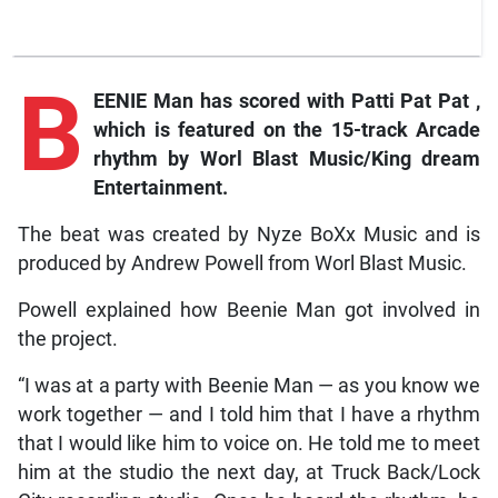
B
EENIE Man has scored with
Patti Pat Pat
,
which is featured on the 15-track
Arcade
rhythm by Worl Blast Music/King dream
Entertainment.
The beat was created by Nyze BoXx Music and is
produced by Andrew Powell from Worl Blast Music.
Powell explained how Beenie Man got involved in
the project.
“I was at a party with Beenie Man — as you know we
work together — and I told him that I have a rhythm
that I would like him to voice on. He told me to meet
him at the studio the next day, at Truck Back/Lock