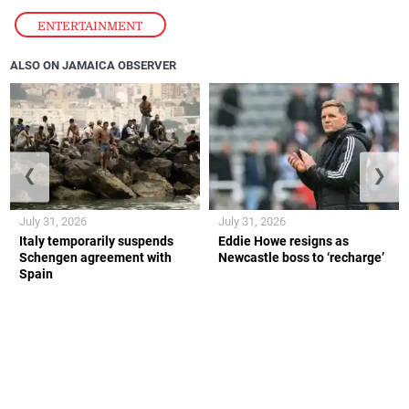
ENTERTAINMENT
ALSO ON JAMAICA OBSERVER
❮
❯
July 31, 2026
July 31, 2026
Italy temporarily suspends
Eddie Howe resigns as
Schengen agreement with
Newcastle boss to ‘recharge’
Spain