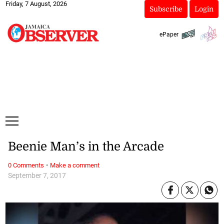
Friday, 7 August, 2026
Subscribe
Login
ePaper
Beenie Man’s in the Arcade
·
0 Comments
Make a comment
September 7, 2017