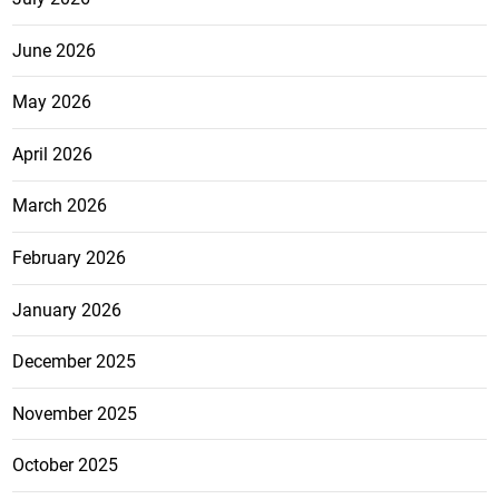
June 2026
May 2026
April 2026
March 2026
February 2026
January 2026
December 2025
November 2025
October 2025