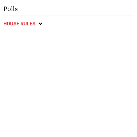
Polls
HOUSE RULES