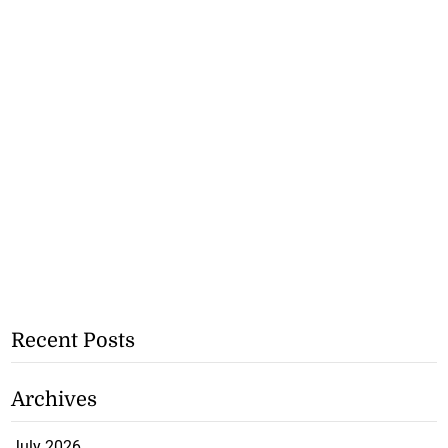
Recent Posts
Archives
July 2026