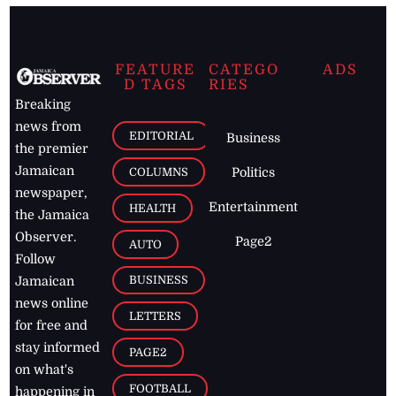
FEATURE
CATEGO
ADS
D TAGS
RIES
Breaking
news from
EDITORIAL
Business
the premier
Jamaican
COLUMNS
Politics
newspaper,
Entertainment
HEALTH
the Jamaica
Observer.
Page2
AUTO
Follow
BUSINESS
Jamaican
news online
LETTERS
for free and
stay informed
PAGE2
on what's
FOOTBALL
happening in