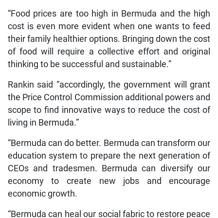
“Food prices are too high in Bermuda and the high
cost is even more evident when one wants to feed
their family healthier options. Bringing down the cost
of food will require a collective effort and original
thinking to be successful and sustainable.”
Rankin said “accordingly, the government will grant
the Price Control Commission additional powers and
scope to find innovative ways to reduce the cost of
living in Bermuda.”
“Bermuda can do better. Bermuda can transform our
education system to prepare the next generation of
CEOs and tradesmen. Bermuda can diversify our
economy to create new jobs and encourage
economic growth.
“Bermuda can heal our social fabric to restore peace