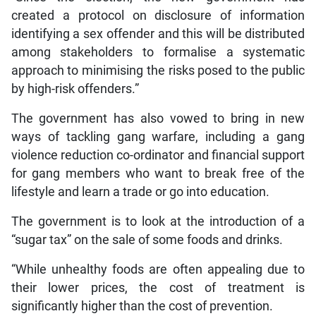
created a protocol on disclosure of information
identifying a sex offender and this will be distributed
among stakeholders to formalise a systematic
approach to minimising the risks posed to the public
by high-risk offenders.”
The government has also vowed to bring in new
ways of tackling gang warfare, including a gang
violence reduction co-ordinator and financial support
for gang members who want to break free of the
lifestyle and learn a trade or go into education.
The government is to look at the introduction of a
“sugar tax” on the sale of some foods and drinks.
“While unhealthy foods are often appealing due to
their lower prices, the cost of treatment is
significantly higher than the cost of prevention.