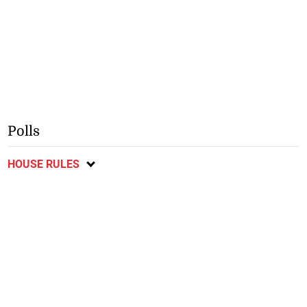
Polls
HOUSE RULES