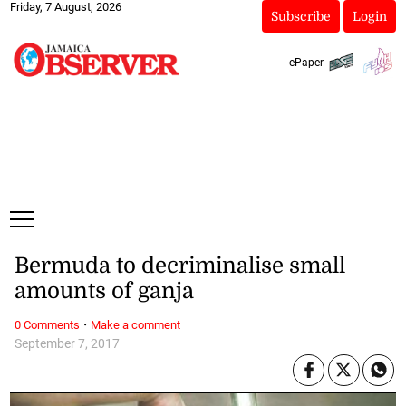
Friday, 7 August, 2026
Subscribe
Login
ePaper
Bermuda to decriminalise small
amounts of ganja
·
0 Comments
Make a comment
September 7, 2017