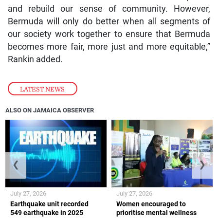
and rebuild our sense of community. However,
Bermuda will only do better when all segments of
our society work together to ensure that Bermuda
becomes more fair, more just and more equitable,”
Rankin added.
LATEST NEWS
ALSO ON JAMAICA OBSERVER
❮
❯
July 27, 2026
July 27, 2026
Earthquake unit recorded
Women encouraged to
549 earthquake in 2025
prioritise mental wellness