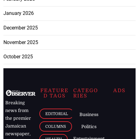
January 2026
December 2025
November 2025
October 2025
FEATURE
CATEGO
ADS
D TAGS
RIES
Breaking
news from
EDITORIAL
Business
the premier
Jamaican
COLUMNS
Politics
newspaper,
Entertainment