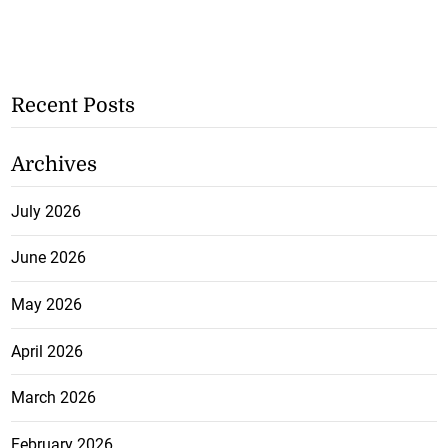
Recent Posts
Archives
July 2026
June 2026
May 2026
April 2026
March 2026
February 2026