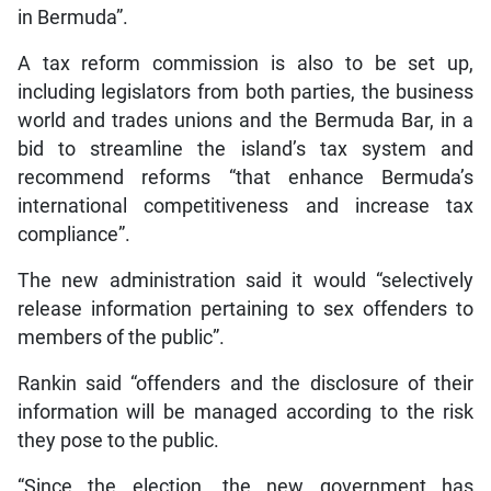
in Bermuda”.
A tax reform commission is also to be set up,
including legislators from both parties, the business
world and trades unions and the Bermuda Bar, in a
bid to streamline the island’s tax system and
recommend reforms “that enhance Bermuda’s
international competitiveness and increase tax
compliance”.
The new administration said it would “selectively
release information pertaining to sex offenders to
members of the public”.
Rankin said “offenders and the disclosure of their
information will be managed according to the risk
they pose to the public.
“Since the election, the new government has