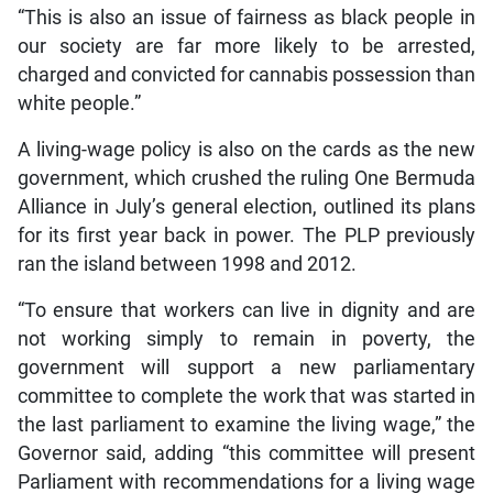
“This is also an issue of fairness as black people in
our society are far more likely to be arrested,
charged and convicted for cannabis possession than
white people.”
A living-wage policy is also on the cards as the new
government, which crushed the ruling One Bermuda
Alliance in July’s general election, outlined its plans
for its first year back in power. The PLP previously
ran the island between 1998 and 2012.
“To ensure that workers can live in dignity and are
not working simply to remain in poverty, the
government will support a new parliamentary
committee to complete the work that was started in
the last parliament to examine the living wage,” the
Governor said, adding “this committee will present
Parliament with recommendations for a living wage