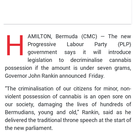
H
AMILTON, Bermuda (CMC) — The new
Progressive Labour Party (PLP)
government says it will introduce
legislation to decriminalise cannabis
possession if the amount is under seven grams,
Governor John Rankin announced Friday.
“The criminalisation of our citizens for minor, non-
violent possession of cannabis is an open sore on
our society, damaging the lives of hundreds of
Bermudians, young and old,” Rankin, said as he
delivered the traditional throne speech at the start of
the new parliament.