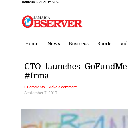
Saturday, 8 August, 2026
Home
News
Business
Sports
Vid
CTO launches GoFundMe f
#Irma
·
0 Comments
Make a comment
September 7, 2017