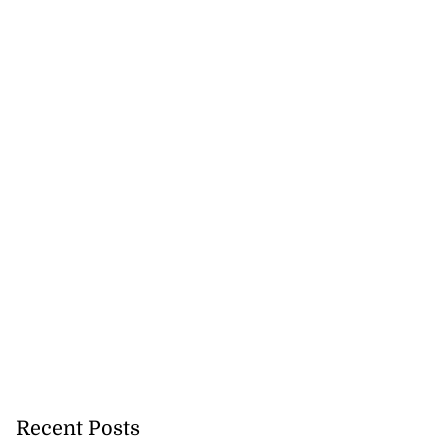
lowout profits on
July 31, 2026
Recent Posts