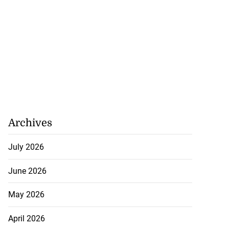
Archives
July 2026
June 2026
May 2026
April 2026