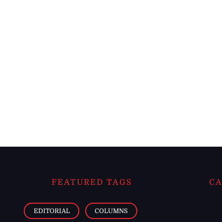
FEATURED TAGS
CA
EDITORIAL
COLUMNS