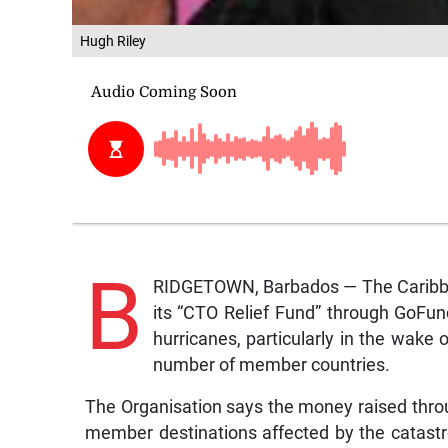
Hugh Riley
B
RIDGETOWN, Barbados — The Caribbea
its “CTO Relief Fund” through GoFun
hurricanes, particularly in the wake
number of member countries.
The Organisation says the money raised throug
member destinations affected by the catastr