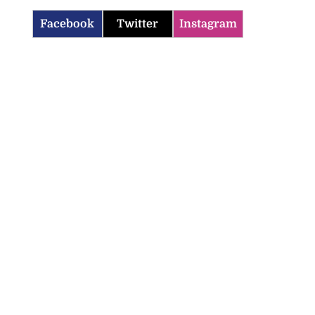
Facebook
Twitter
Instagram