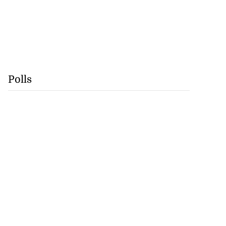
Polls