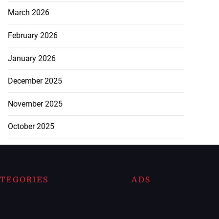
March 2026
February 2026
January 2026
December 2025
November 2025
October 2025
TEGORIES
ADS