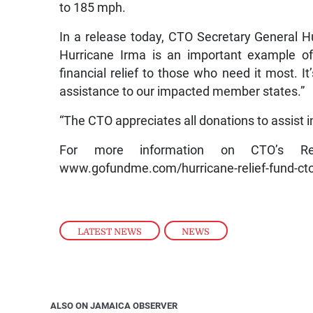
to 185 mph.
In a release today, CTO Secretary General H
Hurricane Irma is an important example o
financial relief to those who need it most. 
assistance to our impacted member states.”
“The CTO appreciates all donations to assist i
For more information on CTO’s Re
www.gofundme.com/hurricane-relief-fund-cto
LATEST NEWS
,
NEWS
ALSO ON JAMAICA OBSERVER