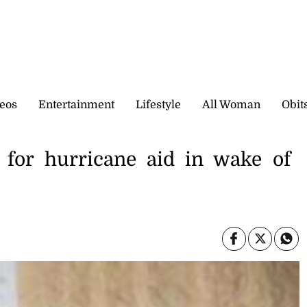
eos
Entertainment
Lifestyle
All Woman
Obit
or hurricane aid in wake of