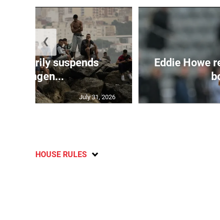
❮
 temporarily suspends
Eddie Howe r
Schengen...
bo
July 31, 2026
HOUSE RULES