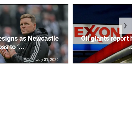
❯
esigns as Newcastle
Oil giants report b
ss to ‘...
...
July 31, 2026