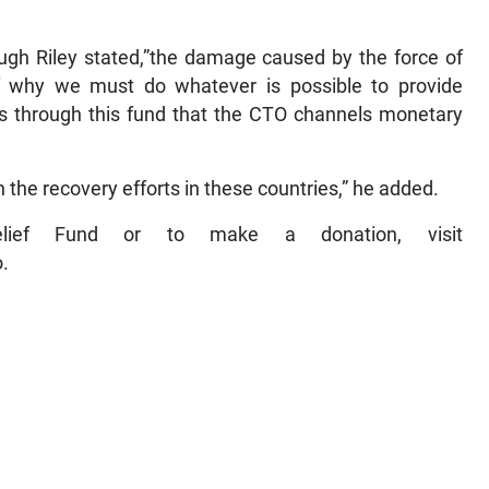
ugh Riley stated,”the damage caused by the force of
f why we must do whatever is possible to provide
It’s through this fund that the CTO channels monetary
n the recovery efforts in these countries,” he added.
lief Fund or to make a donation, visit
.