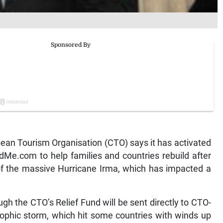
n Tourism Organisation (CTO) says it has activated
dMe.com to help families and countries rebuild after
 of the massive Hurricane Irma, which has impacted a
h the CTO’s Relief Fund will be sent directly to CTO-
ophic storm, which hit some countries with winds up