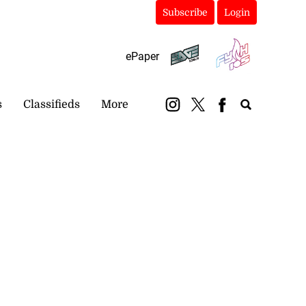
Subscribe
Login
ePaper
s
Classifieds
More