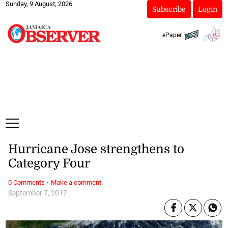
Sunday, 9 August, 2026
Subscribe
Login
ePaper
Hurricane Jose strengthens to
Category Four
·
0 Comments
Make a comment
September 7, 2017