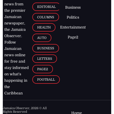
news from
EDITORIAL
Business
the premier
Jamaican
COLUMNS
Politics
newspaper,
Entertainment
HEALTH
the Jamaica
Observer.
Page2
AUTO
Follow
BUSINESS
Jamaican
news online
LETTERS
for free and
stay informed
PAGE2
on what's
FOOTBALL
happening in
the
Caribbean
Jamaica Observer,
2026
© All
Rights Reserved
Home