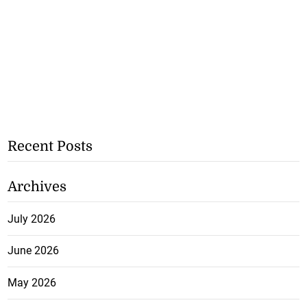
Recent Posts
Archives
July 2026
June 2026
May 2026