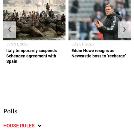
❮
❯
July 31, 2026
July 31, 2026
Italy temporarily suspends
Eddie Howe resigns as
Schengen agreement with
Newcastle boss to ‘recharge’
Spain
Polls
HOUSE RULES