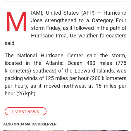
M
IAMI, United States (AFP) — Hurricane
Jose strengthened to a Category Four
storm Friday, as it followed in the path of
Hurricane Irma, US weather forecasters
said.
The National Hurricane Center said the storm,
located in the Atlantic Ocean 480 miles (775
kilometers) southeast of the Leeward Islands, was
packing winds of 125 miles per hour (200 kilometers
per hour), as it moved northwest at 16 miles per
hour (26 kph).
LATEST NEWS
ALSO ON JAMAICA OBSERVER