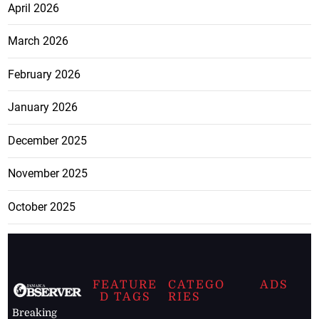
April 2026
March 2026
February 2026
January 2026
December 2025
November 2025
October 2025
FEATURE
CATEGO
ADS
D TAGS
RIES
Breaking