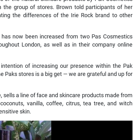
the group of stores. Brown told participants of her
ing the differences of the Irie Rock brand to other
line has now been increased from two Pas Cosmestics
hroughout London, as well as in their company online
 intention of increasing our presence within the Pak
the Paks stores is a big get — we are grateful and up for
 sells a line of face and skincare products made from
conuts, vanilla, coffee, citrus, tea tree, and witch
nsitive skin.