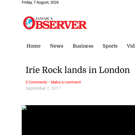
Friday, 7 August, 2026
Home
News
Business
Sports
Vid
Irie Rock lands in London
·
0 Comments
Make a comment
September 7, 2017