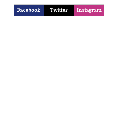
Facebook
Twitter
Instagram