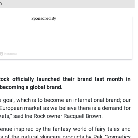
n
ck officially launched their brand last month in
 becoming a global brand.
e goal, which is to become an international brand; our
e European market as we believe there is a demand for
ets,” said Irie Rock owner Racquell Brown.
nue inspired by the fantasy world of fairy tales and
ns of the natural skincare products by Pak Cosmetics