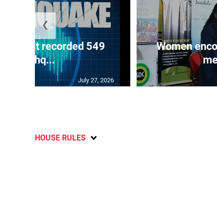
❮
ake unit recorded 549
Women encour
earthq...
me
July 27, 2026
HOUSE RULES