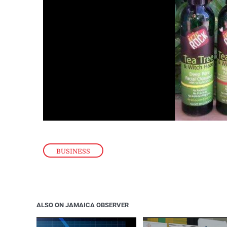
BUSINESS
ALSO ON JAMAICA OBSERVER