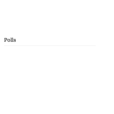
Polls