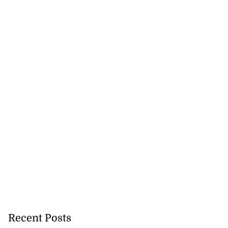
Recent Posts