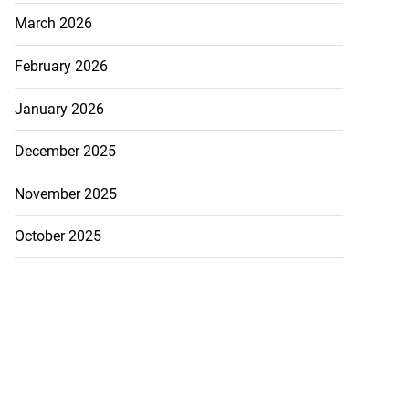
March 2026
February 2026
January 2026
December 2025
November 2025
October 2025