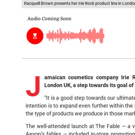
Racquell Brown presents her Irie Rock product line in Londo
J
amaican
cosmetics company Irie Ro
London UK, a step towards its goal of
“It is a good step towards our ultimat
intention is to expand even further within th
the type of products we produce in those mark
The well-attended launch at The Fable — a ve
Aesop’s fables — included in-store promotio