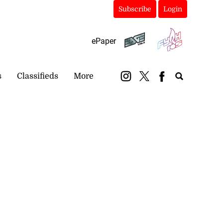
Subscribe
Login
ePaper
s
Classifieds
More