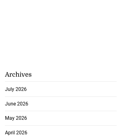
Archives
July 2026
June 2026
May 2026
April 2026