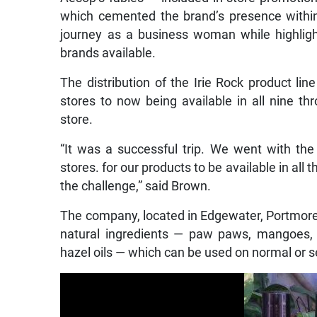
which cemented the brand’s presence within 
journey as a business woman while highlight
brands available.
The distribution of the Irie Rock product 
stores to now being available in all nine t
store.
“It was a successful trip. We went with the
stores. for our products to be available in all 
the challenge,” said Brown.
The company, located in Edgewater, Portmore,
natural ingredients — paw paws, mangoes, co
hazel oils — which can be used on normal or se