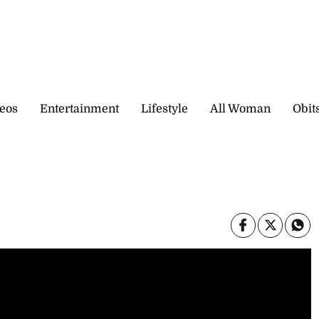
eos
Entertainment
Lifestyle
All Woman
Obit