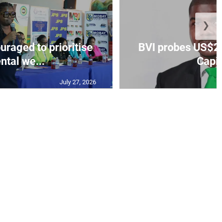
❯
aged to prioritise
BVI probes US$2.
ntal we...
Capit
July 27, 2026