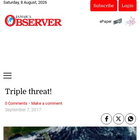
Saturday, 8 August, 2026
Subscribe
Login
ePaper
Triple threat!
·
0 Comments
Make a comment
September 7, 2017