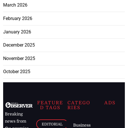
March 2026
February 2026
January 2026
December 2025
November 2025
October 2025
FEATURE
CATEGO
ADS
D TAGS
RIES
Breaking
news from
EDITORIAL
Business