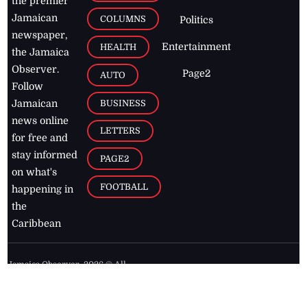
the premier
Jamaican
COLUMNS
Politics
newspaper,
Entertainment
HEALTH
the Jamaica
Observer.
Page2
AUTO
Follow
BUSINESS
Jamaican
news online
LETTERS
for free and
stay informed
PAGE2
on what's
FOOTBALL
happening in
the
Caribbean
Jamaica Observer,
2026
© All
Rights Reserved
Home
Contact Us
RSS Feeds