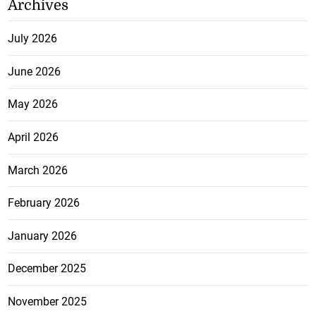
Archives
July 2026
June 2026
May 2026
April 2026
March 2026
February 2026
January 2026
December 2025
November 2025