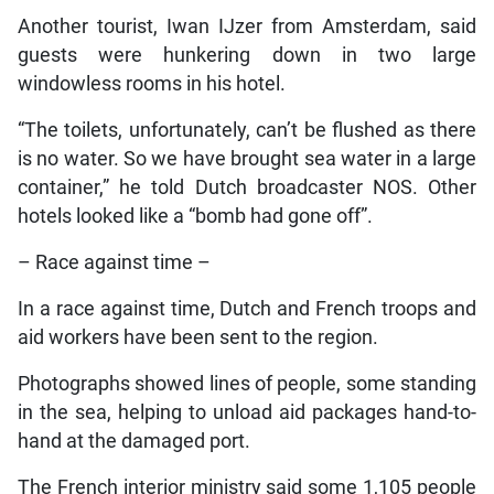
Another tourist, Iwan IJzer from Amsterdam, said
guests were hunkering down in two large
windowless rooms in his hotel.
“The toilets, unfortunately, can’t be flushed as there
is no water. So we have brought sea water in a large
container,” he told Dutch broadcaster NOS. Other
hotels looked like a “bomb had gone off”.
– Race against time –
In a race against time, Dutch and French troops and
aid workers have been sent to the region.
Photographs showed lines of people, some standing
in the sea, helping to unload aid packages hand-to-
hand at the damaged port.
The French interior ministry said some 1,105 people