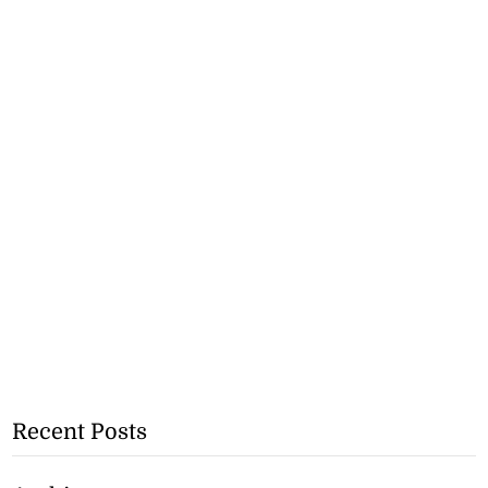
Recent Posts