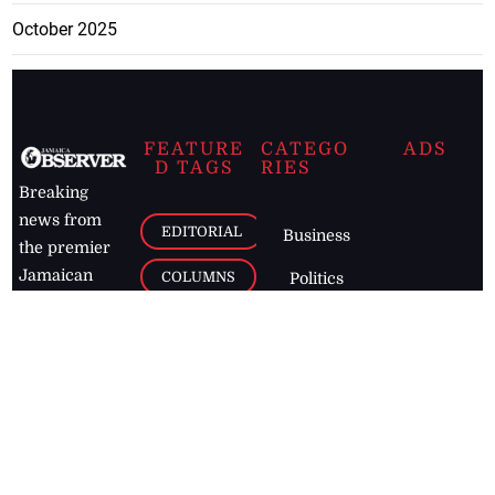
October 2025
FEATURE
CATEGO
ADS
D TAGS
RIES
Breaking
news from
EDITORIAL
Business
the premier
Jamaican
COLUMNS
Politics
newspaper,
Entertainment
HEALTH
the Jamaica
Observer.
Page2
AUTO
Follow
BUSINESS
Jamaican
news online
LETTERS
for free and