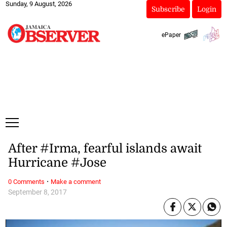
Sunday, 9 August, 2026
Subscribe
Login
ePaper
After #Irma, fearful islands await
Hurricane #Jose
·
0 Comments
Make a comment
September 8, 2017