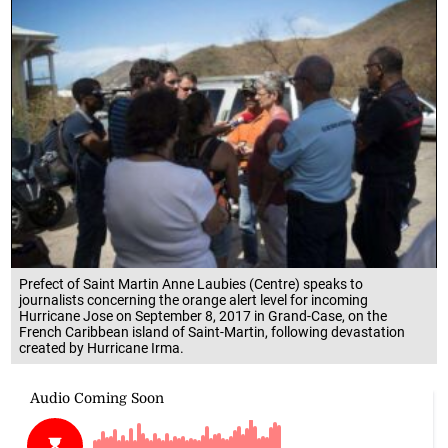
Prefect of Saint Martin Anne Laubies (Centre) speaks to
journalists concerning the orange alert level for incoming
Hurricane Jose on September 8, 2017 in Grand-Case, on the
French Caribbean island of Saint-Martin, following devastation
created by Hurricane Irma.