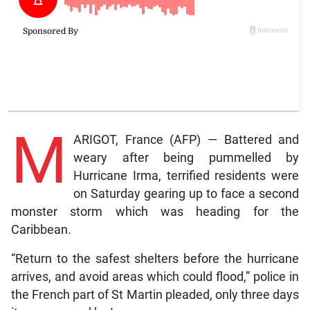
M
ARIGOT, France (AFP) — Battered and
weary after being pummelled by
Hurricane Irma, terrified residents were
on Saturday gearing up to face a second
monster storm which was heading for the
Caribbean.
“Return to the safest shelters before the hurricane
arrives, and avoid areas which could flood,” police in
the French part of St Martin pleaded, only three days