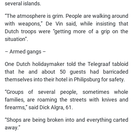
several islands.
“The atmosphere is grim. People are walking around
with weapons,” De Vin said, while insisting that
Dutch troops were “getting more of a grip on the
situation”.
– Armed gangs –
One Dutch holidaymaker told the Telegraaf tabloid
that he and about 50 guests had barricaded
themselves into their hotel in Philipsburg for safety.
“Groups of several people, sometimes whole
families, are roaming the streets with knives and
firearms,” said Dick Algra, 61.
“Shops are being broken into and everything carted
away.”