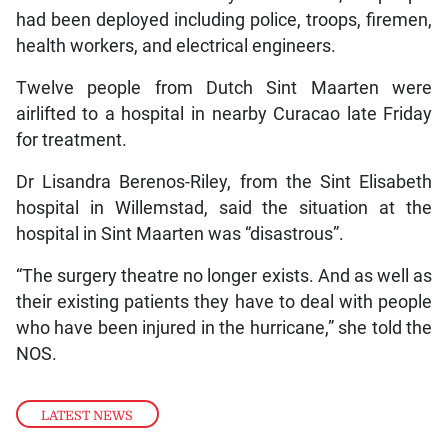
had been deployed including police, troops, firemen,
health workers, and electrical engineers.
Twelve people from Dutch Sint Maarten were
airlifted to a hospital in nearby Curacao late Friday
for treatment.
Dr Lisandra Berenos-Riley, from the Sint Elisabeth
hospital in Willemstad, said the situation at the
hospital in Sint Maarten was “disastrous”.
“The surgery theatre no longer exists. And as well as
their existing patients they have to deal with people
who have been injured in the hurricane,” she told the
NOS.
LATEST NEWS