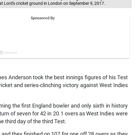
at Lord's cricket ground in London on September 9, 2017.
 Anderson took the best innings figures of his Test
cket and series-clinching victory against West Indies
ing the first England bowler and only sixth in history
eturn of seven for 42 in 20.1 overs as West Indies were
e third day of the third Test.
 and they finished on 107 for one off 28 overs as they