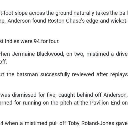
-foot slope across the ground naturally takes the ball
mp, Anderson found Roston Chase’s edge and wicket-
t Indies were 94 for four.
hen Jermaine Blackwood, on two, mistimed a drive
off.
t the batsman successfully reviewed after replays
 was dismissed for five, caught behind off Anderson,
rned for running on the pitch at the Pavilion End on
 14 when a mistimed pull off Toby Roland-Jones gave