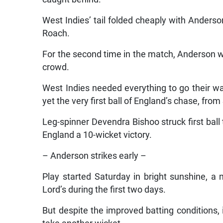
West Indies’ tail folded cheaply with Anderso
Roach.
For the second time in the match, Anderson wa
crowd.
West Indies needed everything to go their way
yet the very first ball of England’s chase, fro
Leg-spinner Devendra Bishoo struck first ball
England a 10-wicket victory.
– Anderson strikes early –
Play started Saturday in bright sunshine, a 
Lord’s during the first two days.
But despite the improved batting conditions, 