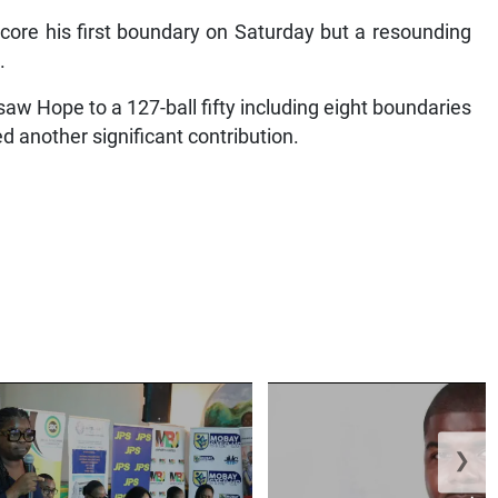
score his first boundary on Saturday but a resounding
.
saw Hope to a 127-ball fifty including eight boundaries
 another significant contribution.
❯