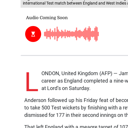
international Test match between England and West Indies 
L
ONDON, United Kingdom (AFP) — James
career as England completed a nine-wi
at Lord’s on Saturday.
Anderson followed up his Friday feat of becom
to take 500 Test wickets by finishing with a r
dismissed for 177 in their second innings on th
That left England with a meagre target of 107