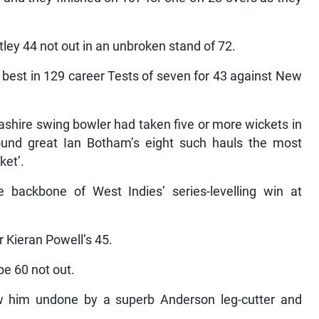
y 44 not out in an unbroken stand of 72.
 best in 129 career Tests of seven for 43 against New
cashire swing bowler had taken five or more wickets in
-round great Ian Botham’s eight such hauls the most
ket’.
backbone of West Indies’ series-levelling win at
Kieran Powell’s 45.
pe 60 not out.
saw him undone by a superb Anderson leg-cutter and