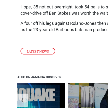
Hope, 35 not out overnight, took 54 balls to 
cover-drive off Ben Stokes was worth the wait
A four off his legs against Roland-Jones then 
as the 23-year-old Barbados batsman produced
LATEST NEWS
ALSO ON JAMAICA OBSERVER
❮