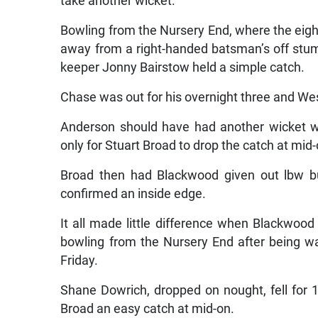
take another wicket.
Bowling from the Nursery End, where the eight
away from a right-handed batsman’s off stu
keeper Jonny Bairstow held a simple catch.
Chase was out for his overnight three and Wes
Anderson should have had another wicket w
only for Stuart Broad to drop the catch at mid-
Broad then had Blackwood given out lbw bu
confirmed an inside edge.
It all made little difference when Blackwood
bowling from the Nursery End after being wa
Friday.
Shane Dowrich, dropped on nought, fell for
Broad an easy catch at mid-on.