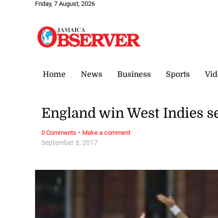
Friday, 7 August, 2026
Home
News
Business
Sports
Vid
England win West Indies se
·
0 Comments
Make a comment
September 8, 2017