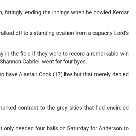
n, fittingly, ending the innings when he bowled Kemar
lked off to a standing ovation from a capacity Lord’s
 in the field if they were to record a remarkable win
m Shannon Gabriel, went for four byes.
 to have Alastair Cook (17) lbw but that merely denied
marked contrast to the grey skies that had encircled
it only needed four balls on Saturday for Anderson to