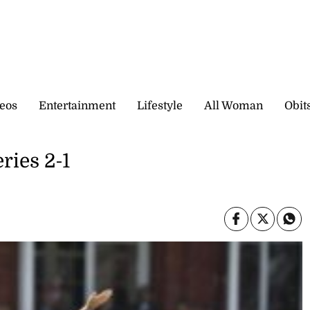
eos
Entertainment
Lifestyle
All Woman
Obit
ries 2-1