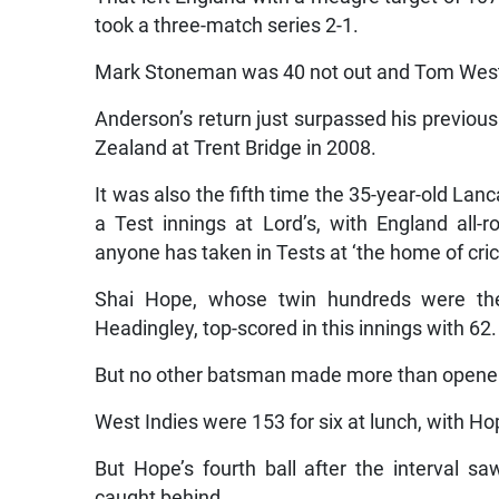
took a three-match series 2-1.
Mark Stoneman was 40 not out and Tom Westle
Anderson’s return just surpassed his previous
Zealand at Trent Bridge in 2008.
It was also the fifth time the 35-year-old Lan
a Test innings at Lord’s, with England all
anyone has taken in Tests at ‘the home of cric
Shai Hope, whose twin hundreds were the 
Headingley, top-scored in this innings with 62.
But no other batsman made more than opener 
West Indies were 153 for six at lunch, with Ho
But Hope’s fourth ball after the interval 
caught behind.