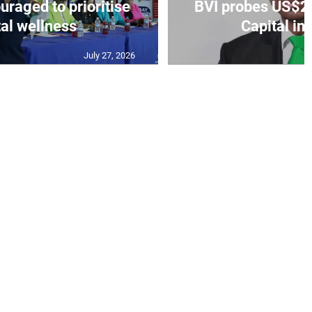
aged to prioritise
BVI probes US$2.
al wellness
Capital in
July 27, 2026