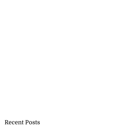
Recent Posts