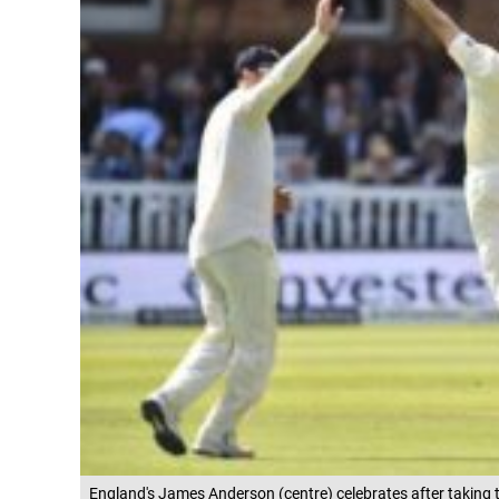
England's James Anderson (centre) celebrates after taking th