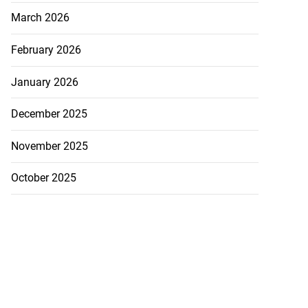
5-million Delta
March 2026
vestment
February 2026
July 27, 2026
January 2026
December 2025
November 2025
October 2025