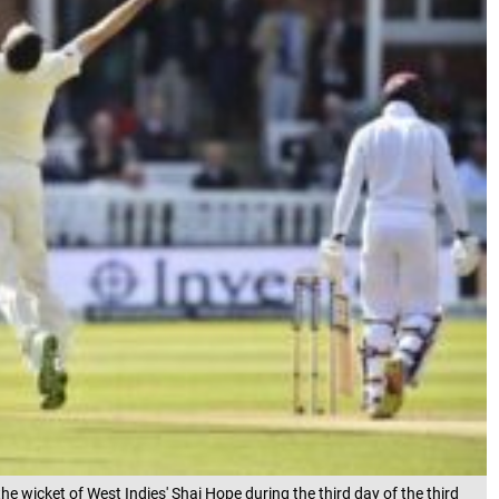
e wicket of West Indies' Shai Hope during the third day of the third