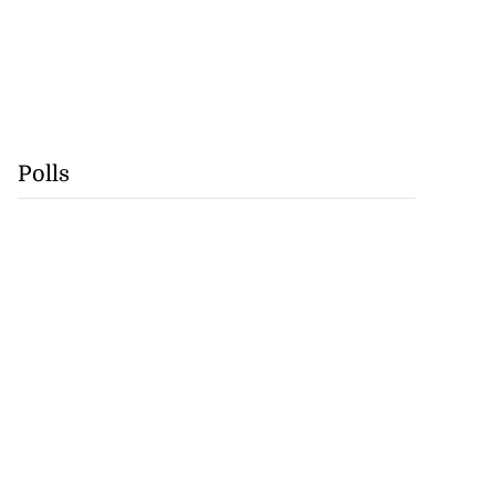
Polls