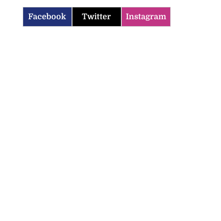
Facebook
Twitter
Instagram