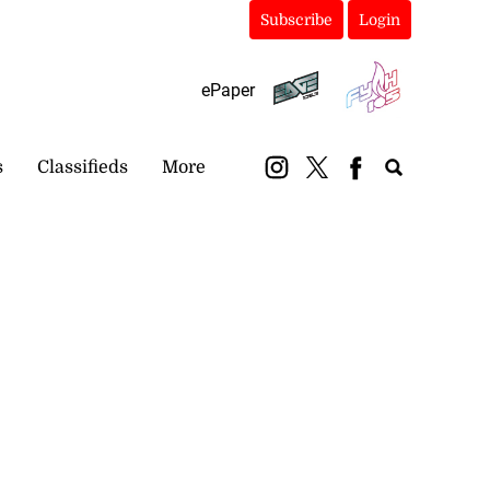
Subscribe
Login
ePaper
s
Classifieds
More