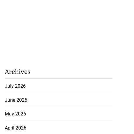
Archives
July 2026
June 2026
May 2026
April 2026