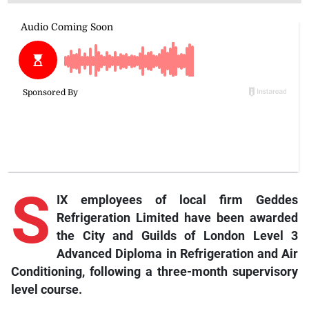
S
IX employees of local firm Geddes
Refrigeration Limited have been awarded
the City and Guilds of London Level 3
Advanced Diploma in Refrigeration and Air
Conditioning, following a three-month supervisory
level course.