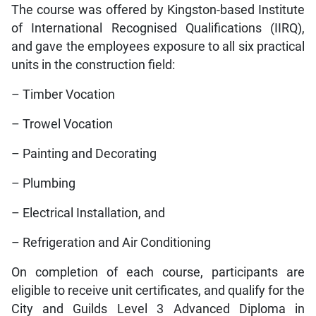
The course was offered by Kingston-based Institute
of International Recognised Qualifications (IIRQ),
and gave the employees exposure to all six practical
units in the construction field:
– Timber Vocation
– Trowel Vocation
– Painting and Decorating
– Plumbing
– Electrical Installation, and
– Refrigeration and Air Conditioning
On completion of each course, participants are
eligible to receive unit certificates, and qualify for the
City and Guilds Level 3 Advanced Diploma in