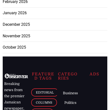
February 2026
January 2026
December 2025
November 2025
October 2025
FEATURE
CATEGO
ADS
D TAGS
RIES
Breaking
news from
EDITORIAL
Business
the premier
Jamaican
COLUMNS
Politics
newspaper,