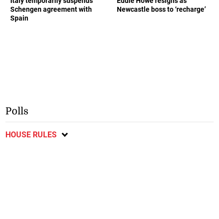
Italy temporarily suspends
Eddie Howe resigns as
Schengen agreement with
Newcastle boss to ‘recharge’
Spain
Polls
HOUSE RULES