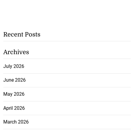
Recent Posts
Archives
July 2026
June 2026
May 2026
April 2026
March 2026