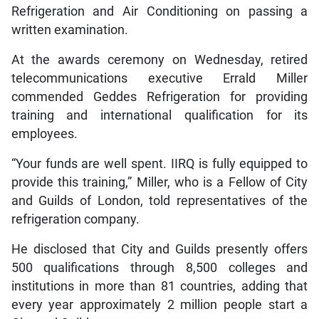
Refrigeration and Air Conditioning on passing a
written examination.
At the awards ceremony on Wednesday, retired
telecommunications executive Errald Miller
commended Geddes Refrigeration for providing
training and international qualification for its
employees.
“Your funds are well spent. IIRQ is fully equipped to
provide this training,” Miller, who is a Fellow of City
and Guilds of London, told representatives of the
refrigeration company.
He disclosed that City and Guilds presently offers
500 qualifications through 8,500 colleges and
institutions in more than 81 countries, adding that
every year approximately 2 million people start a