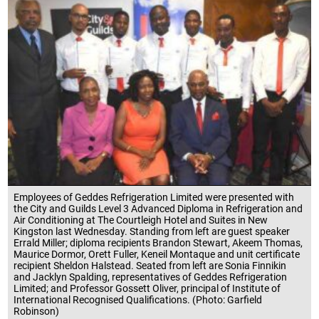
Employees of Geddes Refrigeration Limited were presented with
the City and Guilds Level 3 Advanced Diploma in Refrigeration and
Air Conditioning at The Courtleigh Hotel and Suites in New
Kingston last Wednesday. Standing from left are guest speaker
Errald Miller; diploma recipients Brandon Stewart, Akeem Thomas,
Maurice Dormor, Orett Fuller, Keneil Montaque and unit certificate
recipient Sheldon Halstead. Seated from left are Sonia Finnikin
and Jacklyn Spalding, representatives of Geddes Refrigeration
Limited; and Professor Gossett Oliver, principal of Institute of
International Recognised Qualifications. (Photo: Garfield
Robinson)