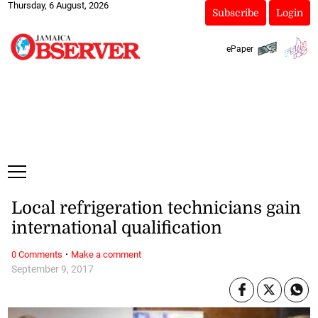
Thursday, 6 August, 2026
Subscribe
Login
ePaper
Local refrigeration technicians gain
international qualification
·
0 Comments
Make a comment
September 9, 2017