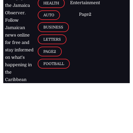
Entertainment
HEALTH
the Jamaica
Observer.
Page2
AUTO
Follow
BUSINESS
Jamaican
news online
LETTERS
for free and
stay informed
PAGE2
on what's
FOOTBALL
happening in
the
Caribbean
Jamaica Observer,
2026
© All
Rights Reserved
Home
Contact Us
RSS Feeds
Feedback
Privacy Policy