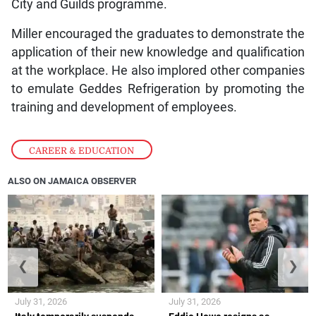
City and Guilds programme.
Miller encouraged the graduates to demonstrate the
application of their new knowledge and qualification
at the workplace. He also implored other companies
to emulate Geddes Refrigeration by promoting the
training and development of employees.
CAREER & EDUCATION
ALSO ON JAMAICA OBSERVER
❮
❯
July 31, 2026
July 31, 2026