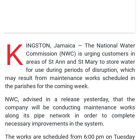
K
INGSTON, Jamaica — The National Water
Commission (NWC) is urging customers in
areas of St Ann and St Mary to store water
for use during periods of disruption, which
may result from maintenance works scheduled in
the parishes for the coming week.
NWC, advised in a release yesterday, that the
company will be conducting maintenance works
along its pipe network in order to complete
necessary improvements in the system.
The works are scheduled from 6:00 pm on Tuesday