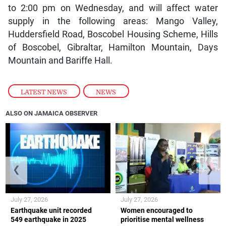
to 2:00 pm on Wednesday, and will affect water
supply in the following areas: Mango Valley,
Huddersfield Road, Boscobel Housing Scheme, Hills
of Boscobel, Gibraltar, Hamilton Mountain, Days
Mountain and Bariffe Hall.
LATEST NEWS
,
NEWS
ALSO ON JAMAICA OBSERVER
❮
❯
July 27, 2026
July 27, 2026
Earthquake unit recorded
Women encouraged to
549 earthquake in 2025
prioritise mental wellness