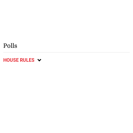
Polls
HOUSE RULES