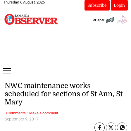
Thursday, 6 August, 2026
Subscribe
Login
ePaper
NWC maintenance works
scheduled for sections of St Ann, St
Mary
·
0 Comments
Make a comment
September 9, 2017