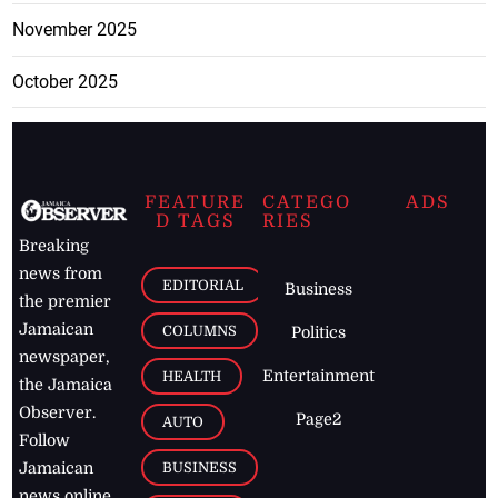
November 2025
October 2025
FEATURE
CATEGO
ADS
D TAGS
RIES
Breaking
news from
EDITORIAL
Business
the premier
Jamaican
COLUMNS
Politics
newspaper,
Entertainment
HEALTH
the Jamaica
Observer.
Page2
AUTO
Follow
BUSINESS
Jamaican
news online