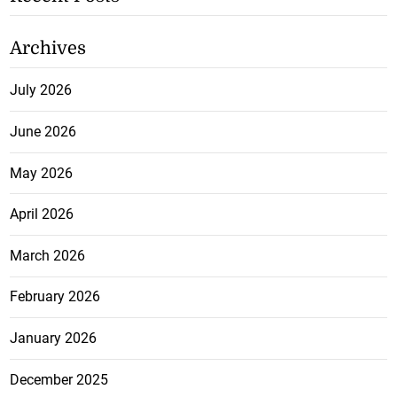
Archives
July 2026
June 2026
May 2026
April 2026
March 2026
February 2026
January 2026
December 2025