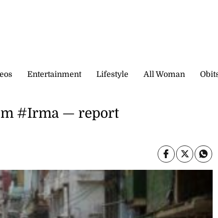
eos
Entertainment
Lifestyle
All Woman
Obit
rom #Irma — report