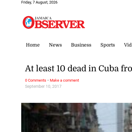
Friday, 7 August, 2026
Home
News
Business
Sports
Vid
At least 10 dead in Cuba f
·
0 Comments
Make a comment
September 10, 2017