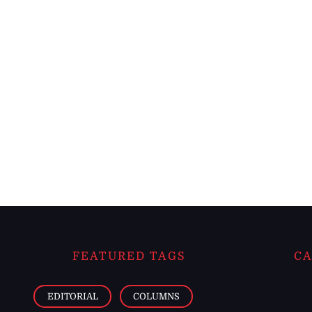
FEATURED TAGS
CA
EDITORIAL
COLUMNS