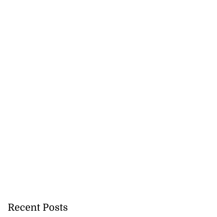
rt to remove US
...
August 7, 2026
Recent Posts