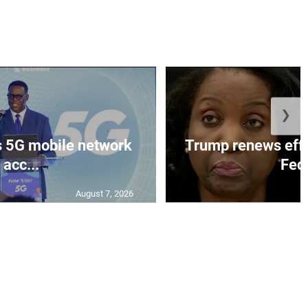
❯
 5G mobile network
Trump renews effo
acc...
Fed 
August 7, 2026