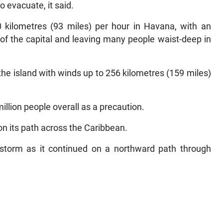
o evacuate, it said.
ilometres (93 miles) per hour in Havana, with an
f the capital and leaving many people waist-deep in
he island with winds up to 256 kilometres (159 miles)
llion people overall as a precaution.
 on its path across the Caribbean.
storm as it continued on a northward path through