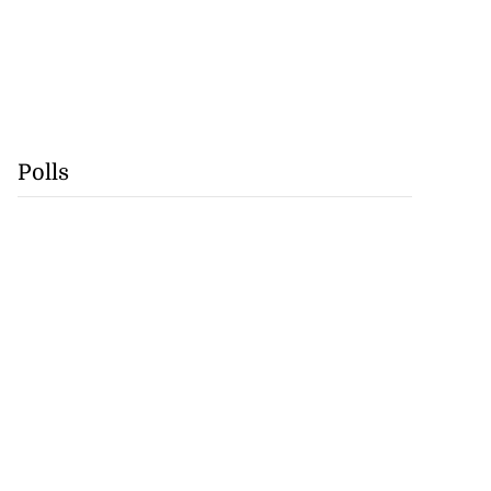
Polls