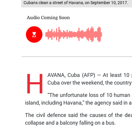
Cubans clean a street of Havana, on September 10, 2017.
H
AVANA, Cuba (AFP) — At least 10 p
Cuba over the weekend, the country’
“The unfortunate loss of 10 human l
island, including Havana,” the agency said in 
The civil defence said the causes of the de
collapse and a balcony falling on a bus.