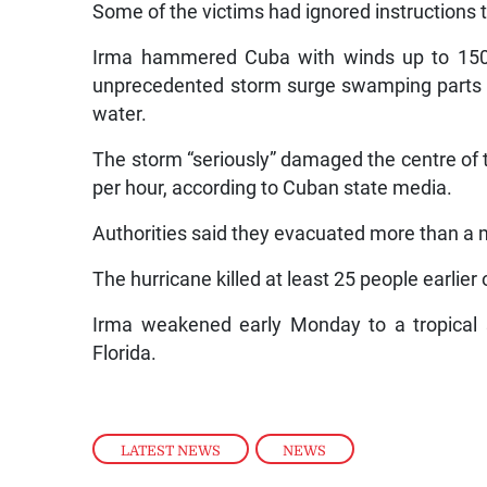
Some of the victims had ignored instructions t
Irma hammered Cuba with winds up to 150 k
unprecedented storm surge swamping parts o
water.
The storm “seriously” damaged the centre of t
per hour, according to Cuban state media.
Authorities said they evacuated more than a mi
The hurricane killed at least 25 people earlier
Irma weakened early Monday to a tropical 
Florida.
LATEST NEWS
,
NEWS