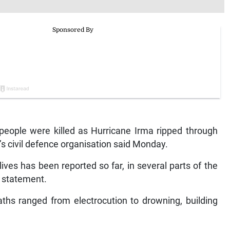
eople were killed as Hurricane Irma ripped through
s civil defence organisation said Monday.
ives has been reported so far, in several parts of the
a statement.
aths ranged from electrocution to drowning, building