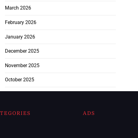
March 2026
February 2026
January 2026
December 2025
November 2025
October 2025
TEGORIES
ADS