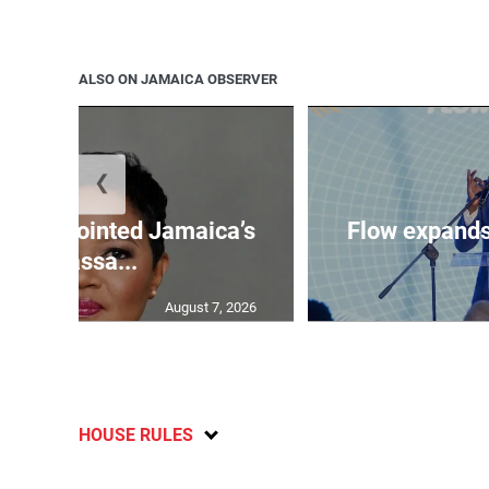
ALSO ON JAMAICA OBSERVER
❮
wen appointed Jamaica’s
Flow expands
ambassa...
August 7, 2026
HOUSE RULES