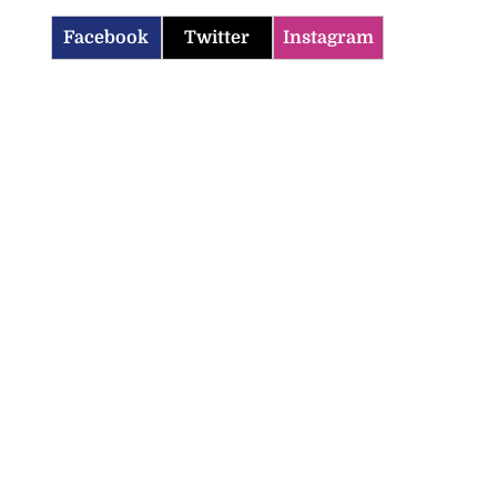
Facebook
Twitter
Instagram