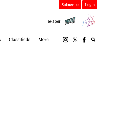
Subscribe
Login
ePaper
s
Classifieds
More