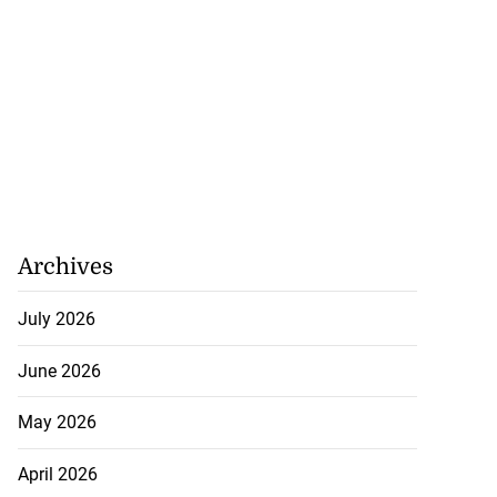
Archives
July 2026
June 2026
May 2026
April 2026