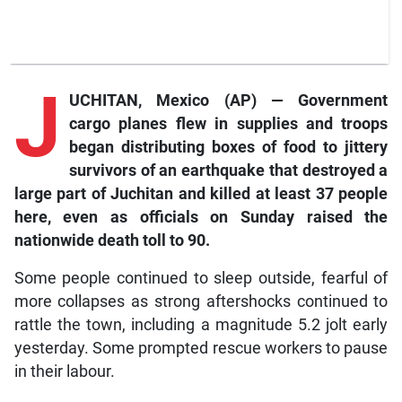
J
UCHITAN, Mexico (AP) — Government
cargo planes flew in supplies and troops
began distributing boxes of food to jittery
survivors of an earthquake that destroyed a
large part of Juchitan and killed at least 37 people
here, even as officials on Sunday raised the
nationwide death toll to 90.
Some people continued to sleep outside, fearful of
more collapses as strong aftershocks continued to
rattle the town, including a magnitude 5.2 jolt early
yesterday. Some prompted rescue workers to pause
in their labour.