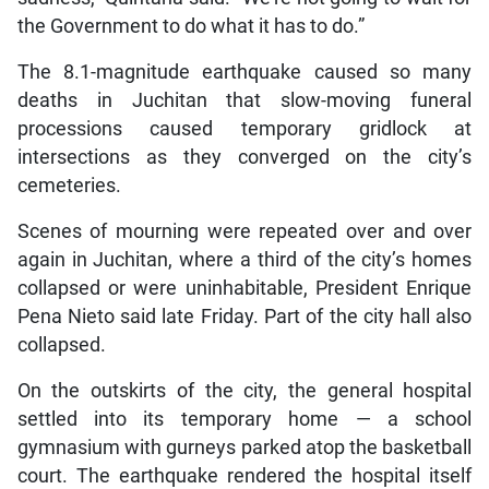
the Government to do what it has to do.”
The 8.1-magnitude earthquake caused so many
deaths in Juchitan that slow-moving funeral
processions caused temporary gridlock at
intersections as they converged on the city’s
cemeteries.
Scenes of mourning were repeated over and over
again in Juchitan, where a third of the city’s homes
collapsed or were uninhabitable, President Enrique
Pena Nieto said late Friday. Part of the city hall also
collapsed.
On the outskirts of the city, the general hospital
settled into its temporary home — a school
gymnasium with gurneys parked atop the basketball
court. The earthquake rendered the hospital itself