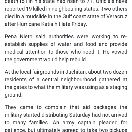
death toll in his state had risen to 71. Officials have
reported 19 killed in neighbouring states. Two others
died in a mudslide in the Gulf coast state of Veracruz
after Hurricane Katia hit late Friday.
Pena Nieto said authorities were working to re-
establish supplies of water and food and provide
medical attention to those who need it. He vowed
the government would help rebuild.
At the local fairgrounds in Juchitan, about two dozen
residents of a central neighbourhood gathered at
the gates to what the military was using as a staging
ground.
They came to complain that aid packages the
military started distributing Saturday had not arrived
to many families. An army captain pleaded for
patience, but ultimately agreed to take two pickups