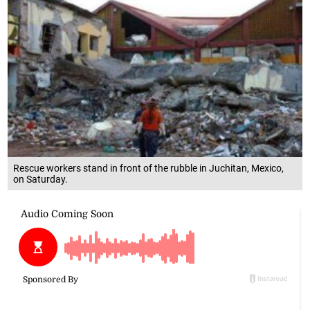
Rescue workers stand in front of the rubble in Juchitan, Mexico,
on Saturday.