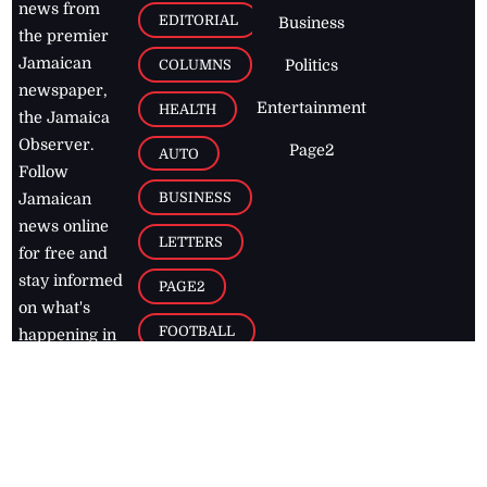
news from
EDITORIAL
Business
the premier
Jamaican
COLUMNS
Politics
newspaper,
Entertainment
HEALTH
the Jamaica
Observer.
Page2
AUTO
Follow
BUSINESS
Jamaican
news online
LETTERS
for free and
stay informed
PAGE2
on what's
FOOTBALL
happening in
the
Caribbean
Jamaica Observer,
2026
© All
Rights Reserved
Home