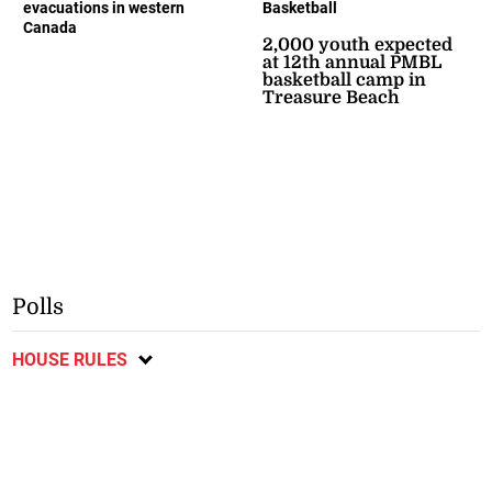
evacuations in western
Basketball
Canada
2,000 youth expected
at 12th annual PMBL
basketball camp in
Treasure Beach
Polls
HOUSE RULES