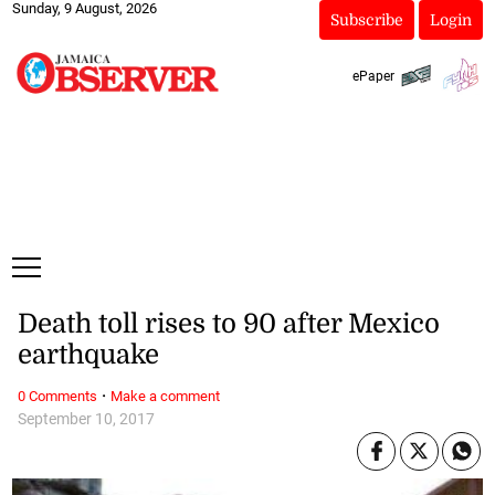
Sunday, 9 August, 2026
Subscribe
Login
ePaper
Death toll rises to 90 after Mexico
earthquake
·
0 Comments
Make a comment
September 10, 2017