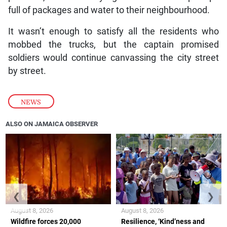
full of packages and water to their neighbourhood.
It wasn’t enough to satisfy all the residents who
mobbed the trucks, but the captain promised
soldiers would continue canvassing the city street
by street.
NEWS
ALSO ON JAMAICA OBSERVER
❮
❯
August 8, 2026
August 8, 2026
Wildfire forces 20,000
Resilience, ‘Kind’ness and