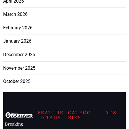
April 2026
March 2026
February 2026
January 2026
December 2025
November 2025
October 2025
FEATURE
CATEGO
ADS
D TAGS
RIES
Breaking