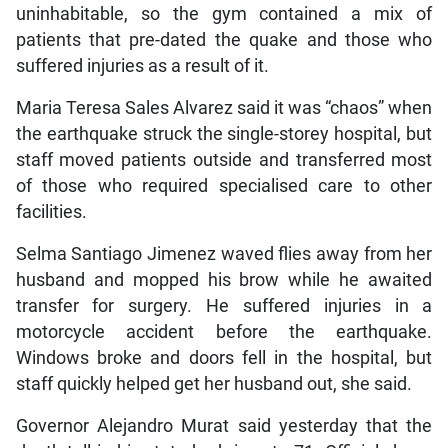
uninhabitable, so the gym contained a mix of
patients that pre-dated the quake and those who
suffered injuries as a result of it.
Maria Teresa Sales Alvarez said it was “chaos” when
the earthquake struck the single-storey hospital, but
staff moved patients outside and transferred most
of those who required specialised care to other
facilities.
Selma Santiago Jimenez waved flies away from her
husband and mopped his brow while he awaited
transfer for surgery. He suffered injuries in a
motorcycle accident before the earthquake.
Windows broke and doors fell in the hospital, but
staff quickly helped get her husband out, she said.
Governor Alejandro Murat said yesterday that the