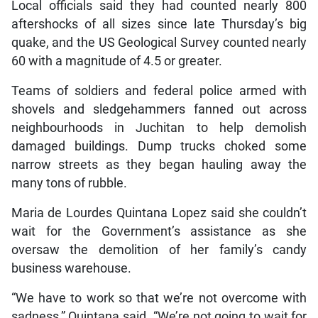
Local officials said they had counted nearly 800
aftershocks of all sizes since late Thursday’s big
quake, and the US Geological Survey counted nearly
60 with a magnitude of 4.5 or greater.
Teams of soldiers and federal police armed with
shovels and sledgehammers fanned out across
neighbourhoods in Juchitan to help demolish
damaged buildings. Dump trucks choked some
narrow streets as they began hauling away the
many tons of rubble.
Maria de Lourdes Quintana Lopez said she couldn’t
wait for the Government’s assistance as she
oversaw the demolition of her family’s candy
business warehouse.
“We have to work so that we’re not overcome with
sadness,” Quintana said. “We’re not going to wait for