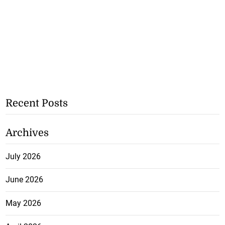
Recent Posts
Archives
July 2026
June 2026
May 2026