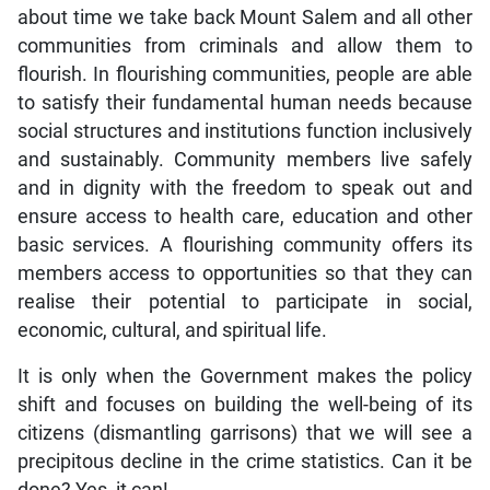
about time we take back Mount Salem and all other
communities from criminals and allow them to
flourish. In flourishing communities, people are able
to satisfy their fundamental human needs because
social structures and institutions function inclusively
and sustainably. Community members live safely
and in dignity with the freedom to speak out and
ensure access to health care, education and other
basic services. A flourishing community offers its
members access to opportunities so that they can
realise their potential to participate in social,
economic, cultural, and spiritual life.
It is only when the Government makes the policy
shift and focuses on building the well-being of its
citizens (dismantling garrisons) that we will see a
precipitous decline in the crime statistics. Can it be
done? Yes, it can!