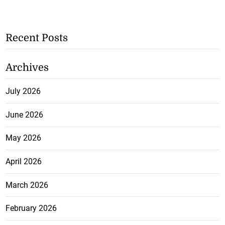
Recent Posts
Archives
July 2026
June 2026
May 2026
April 2026
March 2026
February 2026