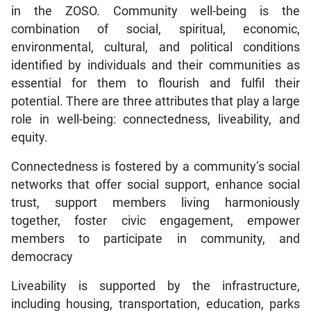
in the ZOSO. Community well-being is the
combination of social, spiritual, economic,
environmental, cultural, and political conditions
identified by individuals and their communities as
essential for them to flourish and fulfil their
potential. There are three attributes that play a large
role in well-being: connectedness, liveability, and
equity.
Connectedness is fostered by a community’s social
networks that offer social support, enhance social
trust, support members living harmoniously
together, foster civic engagement, empower
members to participate in community, and
democracy
Liveability is supported by the infrastructure,
including housing, transportation, education, parks