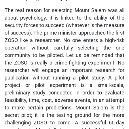
The real reason for selecting Mount Salem was all
about psychology, it is linked to the ability of the
security forces to succeed (whatever is the measure
of success). The prime minister approached the first
ZOSO like a researcher. No one enters a high-risk
operation without carefully selecting the one
community to be piloted. Let us be reminded that
the ZOSO is really a crime-fighting experiment. No
researcher will engage an important research for
publication without running a pilot study. A pilot
project or pilot experiment is a small-scale,
preliminary study conducted in order to evaluate
feasibility, time, cost, adverse events, in an attempt
to make certain predictions. Mount Salem is the
secret pilot; it is the testing ground for the more
challenging ZOSO to come. A successful 60-day