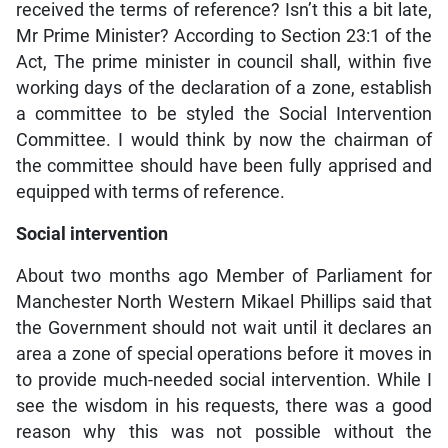
received the terms of reference? Isn’t this a bit late,
Mr Prime Minister? According to Section 23:1 of the
Act, The prime minister in council shall, within five
working days of the declaration of a zone, establish
a committee to be styled the Social Intervention
Committee. I would think by now the chairman of
the committee should have been fully apprised and
equipped with terms of reference.
Social intervention
About two months ago Member of Parliament for
Manchester North Western Mikael Phillips said that
the Government should not wait until it declares an
area a zone of special operations before it moves in
to provide much-needed social intervention. While I
see the wisdom in his requests, there was a good
reason why this was not possible without the