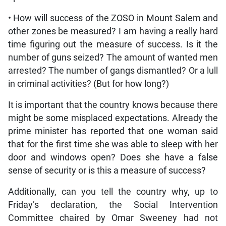
• How will success of the ZOSO in Mount Salem and
other zones be measured? I am having a really hard
time figuring out the measure of success. Is it the
number of guns seized? The amount of wanted men
arrested? The number of gangs dismantled? Or a lull
in criminal activities? (But for how long?)
It is important that the country knows because there
might be some misplaced expectations. Already the
prime minister has reported that one woman said
that for the first time she was able to sleep with her
door and windows open? Does she have a false
sense of security or is this a measure of success?
Additionally, can you tell the country why, up to
Friday’s declaration, the Social Intervention
Committee chaired by Omar Sweeney had not