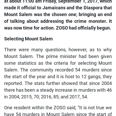
at about 11:00 am Friday, September 1, 2017, which
made it official to Jamaicans and the Diaspora that
Mount Salem was the chosen one; bringing an end
of talking about addressing the crime monster. It
was now time for action. ZOSO had officially begun.
Selecting Mount Salem
There were many questions, however, as to why
Mount Salem. The prime minister had been given
some statistics as the criteria for selecting Mount
Salem. The community recorded 54 murders since
the start of the year and it is host to 12 gangs, they
reported. The stats further showed that since 2004
there has been a steady increase in murders with 46
in 2004; 2015, 70; 2016, 85; and 2017, 54.
One resident within the ZOSO said, “It is not true we
have 54 murders in Mount Salem since the start of