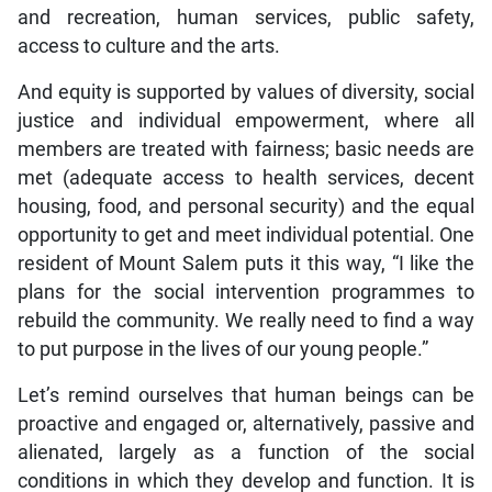
and recreation, human services, public safety,
access to culture and the arts.
And equity is supported by values of diversity, social
justice and individual empowerment, where all
members are treated with fairness; basic needs are
met (adequate access to health services, decent
housing, food, and personal security) and the equal
opportunity to get and meet individual potential. One
resident of Mount Salem puts it this way, “I like the
plans for the social intervention programmes to
rebuild the community. We really need to find a way
to put purpose in the lives of our young people.”
Let’s remind ourselves that human beings can be
proactive and engaged or, alternatively, passive and
alienated, largely as a function of the social
conditions in which they develop and function. It is