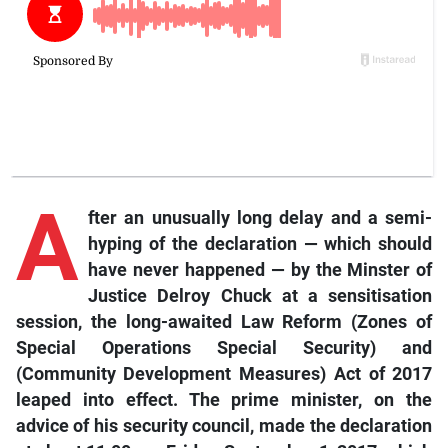
A
fter an unusually long delay and a semi-
hyping of the declaration — which should
have never happened — by the Minster of
Justice Delroy Chuck at a sensitisation
session, the long-awaited Law Reform (Zones of
Special Operations Special Security) and
(Community Development Measures) Act of 2017
leaped into effect. The prime minister, on the
advice of his security council, made the declaration