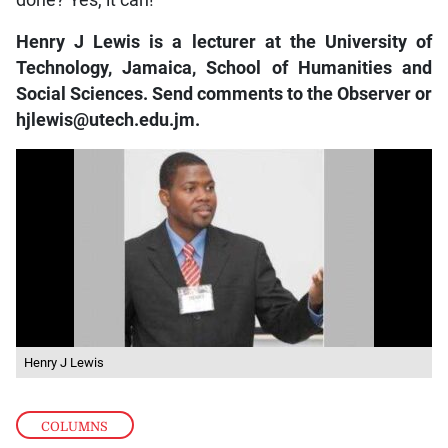
Henry J Lewis is a lecturer at the University of
Technology, Jamaica, School of Humanities and
Social Sciences. Send comments to the Observer or
hjlewis@utech.edu.jm.
Henry J Lewis
COLUMNS