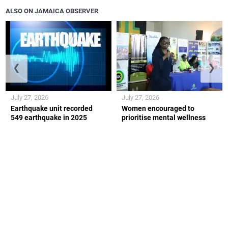
ALSO ON JAMAICA OBSERVER
❮
❯
July 27, 2026
July 27, 2026
Earthquake unit recorded
Women encouraged to
549 earthquake in 2025
prioritise mental wellness