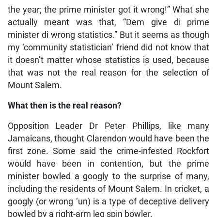
the year; the prime minister got it wrong!” What she
actually meant was that, “Dem give di prime
minister di wrong statistics.” But it seems as though
my ‘community statistician’ friend did not know that
it doesn’t matter whose statistics is used, because
that was not the real reason for the selection of
Mount Salem.
What then is the real reason?
Opposition Leader Dr Peter Phillips, like many
Jamaicans, thought Clarendon would have been the
first zone. Some said the crime-infested Rockfort
would have been in contention, but the prime
minister bowled a googly to the surprise of many,
including the residents of Mount Salem. In cricket, a
googly (or wrong ‘un) is a type of deceptive delivery
bowled by a right-arm leg spin bowler.