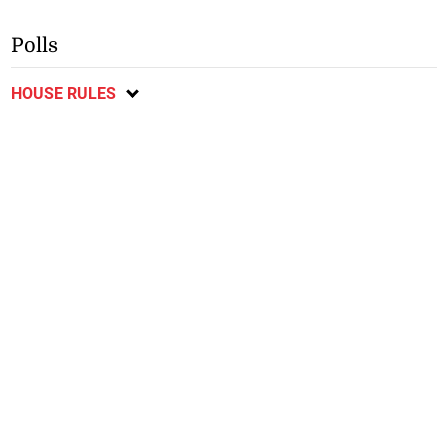
Polls
HOUSE RULES