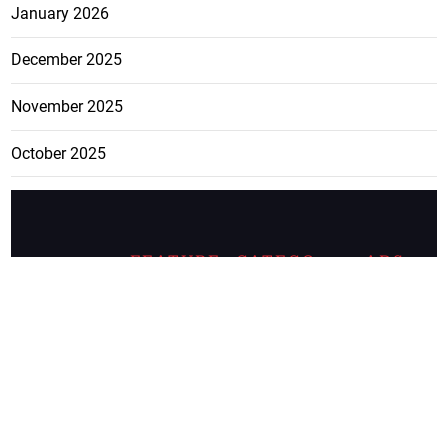
January 2026
December 2025
November 2025
October 2025
FEATURE
CATEGO
ADS
D TAGS
RIES
Breaking
news from
EDITORIAL
Business
the premier
Jamaican
COLUMNS
Politics
newspaper,
Entertainment
HEALTH
the Jamaica