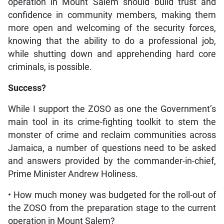
operation in Mount Salem should build trust and
confidence in community members, making them
more open and welcoming of the security forces,
knowing that the ability to do a professional job,
while shutting down and apprehending hard core
criminals, is possible.
Success?
While I support the ZOSO as one the Government’s
main tool in its crime-fighting toolkit to stem the
monster of crime and reclaim communities across
Jamaica, a number of questions need to be asked
and answers provided by the commander-in-chief,
Prime Minister Andrew Holiness.
• How much money was budgeted for the roll-out of
the ZOSO from the preparation stage to the current
operation in Mount Salem?