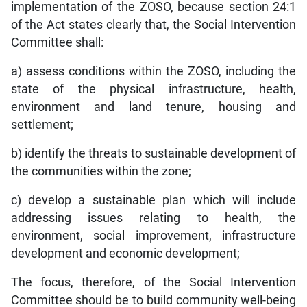
implementation of the ZOSO, because section 24:1
of the Act states clearly that, the Social Intervention
Committee shall:
a) assess conditions within the ZOSO, including the
state of the physical infrastructure, health,
environment and land tenure, housing and
settlement;
b) identify the threats to sustainable development of
the communities within the zone;
c) develop a sustainable plan which will include
addressing issues relating to health, the
environment, social improvement, infrastructure
development and economic development;
The focus, therefore, of the Social Intervention
Committee should be to build community well-being