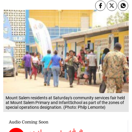
Mount Salem residents at Saturday's community services fair held
at Mount Salem Primary and InfantSchool as part of the zones of
special operations designation. (Photo: Philp Lemonte)