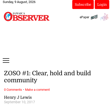
Sunday, 9 August, 2026
Subscribe
Login
ePaper
ZOSO #1: Clear, hold and build
community
·
0 Comments
Make a comment
Henry J Lewis
September 10, 2017