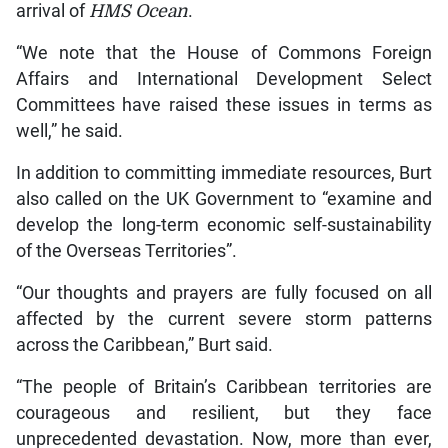
arrival of
HMS Ocean
.
“We note that the House of Commons Foreign
Affairs and International Development Select
Committees have raised these issues in terms as
well,” he said.
In addition to committing immediate resources, Burt
also called on the UK Government to “examine and
develop the long-term economic self-sustainability
of the Overseas Territories”.
“Our thoughts and prayers are fully focused on all
affected by the current severe storm patterns
across the Caribbean,” Burt said.
“The people of Britain’s Caribbean territories are
courageous and resilient, but they face
unprecedented devastation. Now, more than ever,