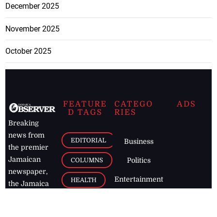
December 2025
November 2025
October 2025
FEATURE
CATEGO
ADS
D TAGS
RIES
Breaking
news from
EDITORIAL
Business
the premier
Jamaican
COLUMNS
Politics
newspaper,
Entertainment
HEALTH
the Jamaica
Observer.
Page2
AUTO
Follow