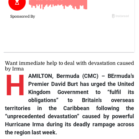
Want immediate help to deal with devastation caused
by Irma
H
AMILTON, Bermuda (CMC) – BErmuda’s
Premier David Burt has urged the United
Kingdom Government to “fulfil its
obligations” to Britain’s overseas
territories in the Caribbean following the
“unprecedented devastation” caused by powerful
Hurricane Irma during its deadly rampage across
the region last week.