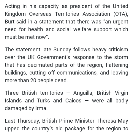
Acting in his capacity as president of the United
Kingdom Overseas Territories Association (OTA),
Burt said in a statement that there was “an urgent
need for health and social welfare support which
must be met now”.
The statement late Sunday follows heavy criticism
over the UK Government’s response to the storm
that has decimated parts of the region, flattening
buildings, cutting off communications, and leaving
more than 20 people dead.
Three British territories — Anguilla, British Virgin
Islands and Turks and Caicos — were all badly
damaged by Irma.
Last Thursday, British Prime Minister Theresa May
upped the country’s aid package for the region to