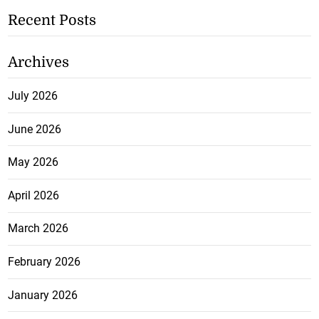
Recent Posts
Archives
July 2026
June 2026
May 2026
April 2026
March 2026
February 2026
January 2026