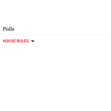
Polls
HOUSE RULES