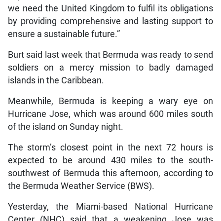
we need the United Kingdom to fulfil its obligations
by providing comprehensive and lasting support to
ensure a sustainable future.”
Burt said last week that Bermuda was ready to send
soldiers on a mercy mission to badly damaged
islands in the Caribbean.
Meanwhile, Bermuda is keeping a wary eye on
Hurricane Jose, which was around 600 miles south
of the island on Sunday night.
The storm’s closest point in the next 72 hours is
expected to be around 430 miles to the south-
southwest of Bermuda this afternoon, according to
the Bermuda Weather Service (BWS).
Yesterday, the Miami-based National Hurricane
Center (NHC) said that a weakening Jose was