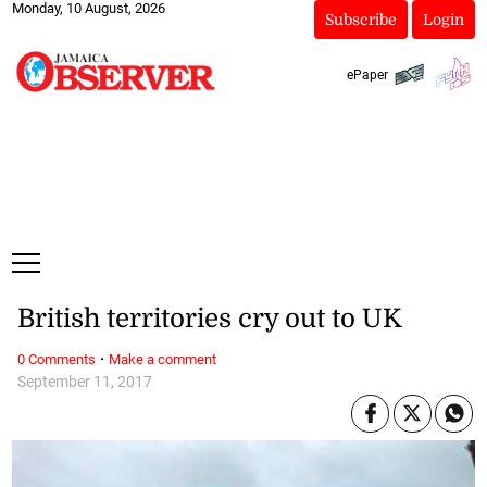
Monday, 10 August, 2026
Subscribe
Login
ePaper
British territories cry out to UK
·
0 Comments
Make a comment
September 11, 2017