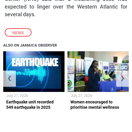
expected to linger over the Western Atlantic for
several days.
NEWS
ALSO ON JAMAICA OBSERVER
❮
❯
July 27, 2026
July 27, 2026
Earthquake unit recorded
Women encouraged to
549 earthquake in 2025
prioritise mental wellness