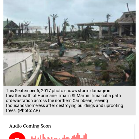
This September 6, 2017 photo shows storm damage in
theaftermath of Hurricane Irma in St Martin. Irma cut a path
ofdevastation across the northern Caribbean, leaving
thousandshomeless after destroying buildings and uprooting
trees. (Photo: AP)