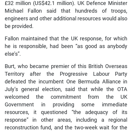
£32 million (US$42.1 million). UK Defence Minister
Michael Fallon said that hundreds of troops,
engineers and other additional resources would also
be provided.
Fallon maintained that the UK response, for which
he is responsible, had been “as good as anybody
else’s”.
Burt, who became premier of this British Overseas
Territory after the Progressive Labour Party
defeated the incumbent One Bermuda Alliance in
July’s general election, said that while the OTA
welcomed the commitment from the UK
Government in providing some immediate
resources, it questioned “the adequacy of its
response” in other areas, including a regional
reconstruction fund, and the two-week wait for the