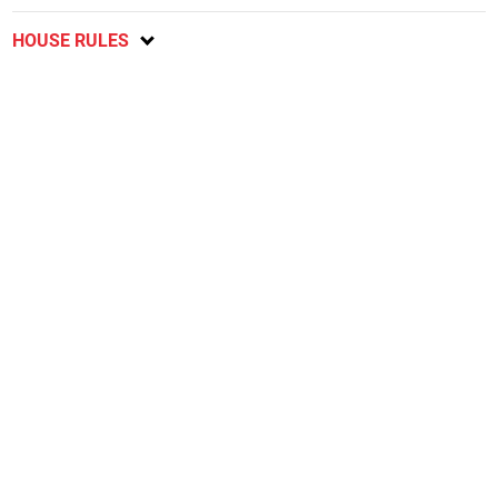
HOUSE RULES