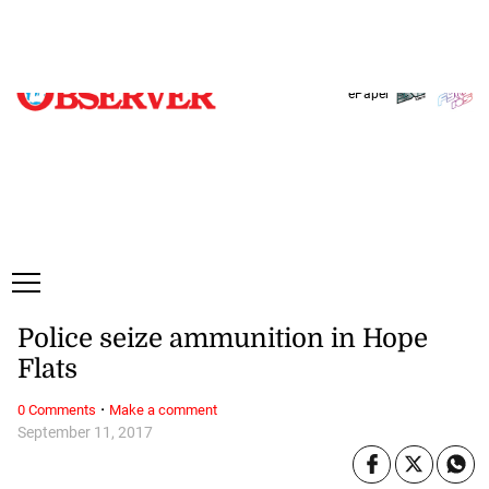
Thursday, 6 August, 2026
Subscribe
Login
ePaper
Police seize ammunition in Hope
Flats
·
0 Comments
Make a comment
September 11, 2017