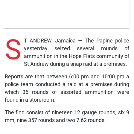
S
T ANDREW, Jamaica — The Papine police
yesterday seized several rounds of
ammunition in the Hope Flats community of
St Andrew during a snap raid at a premises.
Reports are that between 6:00 pm and 10:00 pm a
police team conducted a raid at a premises during
which 36 rounds of assorted ammunition were
found in a storeroom.
The find consist of nineteen 12 gauge rounds, six 9
mm, nine 357 rounds and two 7.62 rounds.
LATEST NEWS
,
NEWS