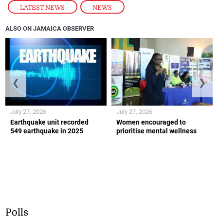
ALSO ON JAMAICA OBSERVER
❮
❯
July 27, 2026
July 27, 2026
Earthquake unit recorded
Women encouraged to
549 earthquake in 2025
prioritise mental wellness
Polls