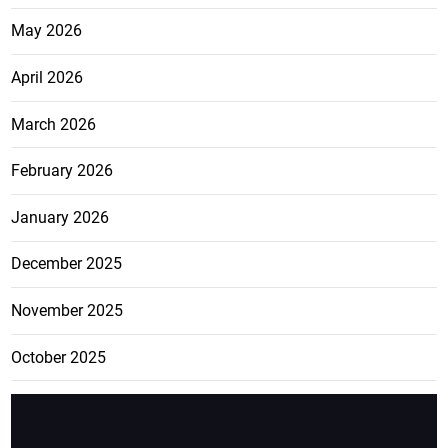
May 2026
April 2026
March 2026
February 2026
January 2026
December 2025
November 2025
October 2025