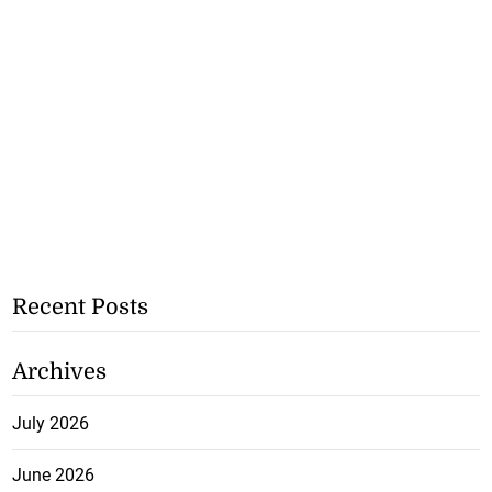
Recent Posts
Archives
July 2026
June 2026