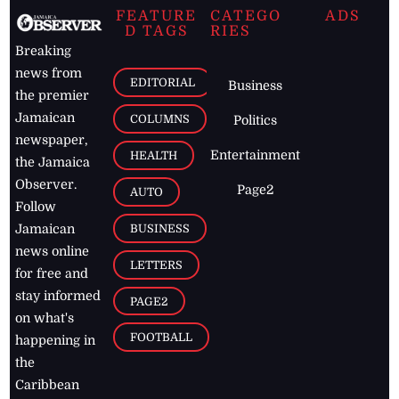
FEATURE
CATEGO
ADS
D TAGS
RIES
Breaking
news from
EDITORIAL
Business
the premier
Jamaican
COLUMNS
Politics
newspaper,
Entertainment
HEALTH
the Jamaica
Observer.
Page2
AUTO
Follow
BUSINESS
Jamaican
news online
LETTERS
for free and
stay informed
PAGE2
on what's
FOOTBALL
happening in
the
Caribbean