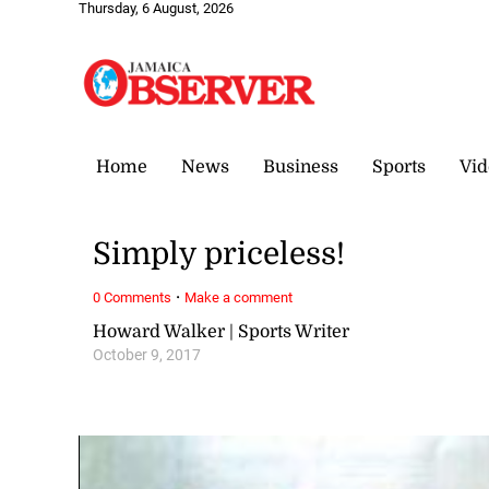
Thursday, 6 August, 2026
Home
News
Business
Sports
Vid
Simply priceless!
·
0 Comments
Make a comment
Howard Walker | Sports Writer
October 9, 2017