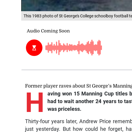
This 1983 photo of St George's College schoolboy football t
Former player raves about St George’s Manning 
H
aving won 15 Manning Cup titles 
had to wait another 24 years to tas
was priceless.
Thirty-four years later, Andrew Price remembe
just yesterday. But how could he forget, h