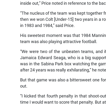
inside out,” Price noted in reference to the 
“The nucleus of the team was kept together fr
then we won Colt [Under-15] two years in a 
in 1983 and 1984,” said Price.
His sweetest moment was that 1984 Manning C
team was also playing attractive football.
“We were two of the unbeaten teams, and i
Jamaica Edward Seaga, who is a big support
was in the Sabina Park box watching the game
after 24 years was really exhilarating,” he not
But that game was also a bittersweet one for 
out.
“I kicked that fourth penalty in that shoot-out
time I would want to score that penalty. But at