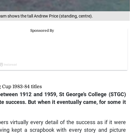
eam shows the tall Andrew Price (standing, centre).
Cup 1983-84 titles
between 1912 and 1959, St George’s College (STGC)
te success. But when it eventually came, for some it
rs virtually every detail of the success as if it were
aving kept a scrapbook with every story and picture