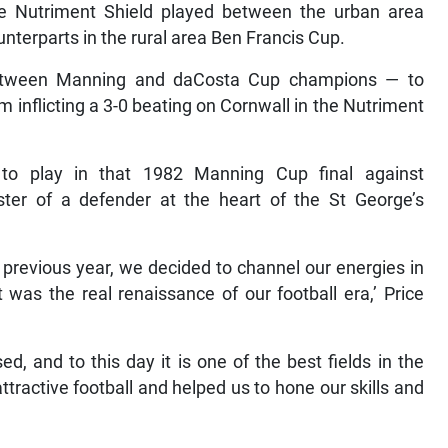
 Nutriment Shield played between the urban area
terparts in the rural area Ben Francis Cup.
 between Manning and daCosta Cup champions — to
m inflicting a 3-0 beating on Cornwall in the Nutriment
to play in that 1982 Manning Cup final against
er of a defender at the heart of the St George’s
 previous year, we decided to channel our energies in
 was the real renaissance of our football era,’ Price
, and to this day it is one of the best fields in the
ttractive football and helped us to hone our skills and