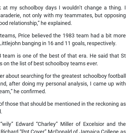
ck at my schoolboy days I wouldn’t change a thing. I
maraderie, not only with my teammates, but opposing
good relationship,” he explained.
teams, Price believed the 1983 team had a bit more
Littlejohn banging in 16 and 11 goals, respectively.
team is one of the best of that era. He said that St
 on the list of best schoolboy teams ever.
er about searching for the greatest schoolboy football
nd, after doing my personal analysis, I came up with
eam,” he confirmed.
 of those that should be mentioned in the reckoning as
d.
wily” Edward “Charley” Miller of Excelsior and the
h Richard “Pot Cover” McDonald of Jamaica College as