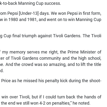
back-to-back Manning Cup success.
om Pepsi [Under-13] days. We won Pepsi in first form,
row in 1980 and 1981, and went on to win Manning Cup
up final triumph against Tivoli Gardens. The Tivoli
f my memory serves me right, the Prime Minister of
er of Tivoli Gardens community and the high school,
. And the crowd was so amazing, and to lift the title
ed.
Price as he missed his penalty kick during the shoot-
 win over Tivoli, but if I could turn back the hands of
 the end we still won 4-2 on penalties,” he noted.