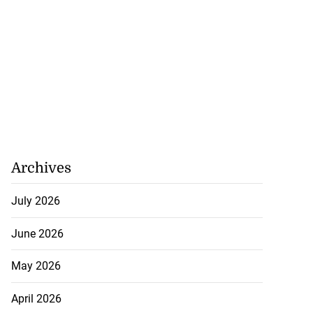
Archives
July 2026
June 2026
May 2026
April 2026