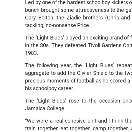
Led by one of the hardest schoolboy kickers o
bunch brought some attractiveness to the gam
Gary Bolton, the Ziadie brothers (Chris and
tackling, no-nonsense Price.
The ‘Light Blues’ played an exciting brand of f
in the 80s. They defeated Tivoli Gardens Com
1983.
The following year, the ‘Light Blues’ repe
aggregate to add the Olivier Shield to the tw
precious moments of football as he scored a ra
his schoolboy career.
The ‘Light Blues’ rose to the occasion on
Jamaica College.
“We were a real cohesive unit and I think tha
train together, eat together, camp together,