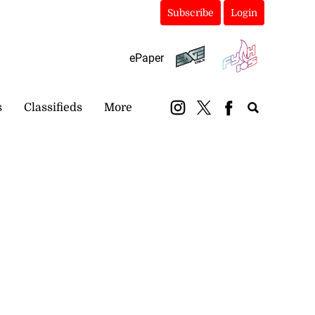
Subscribe
Login
ePaper
s
Classifieds
More