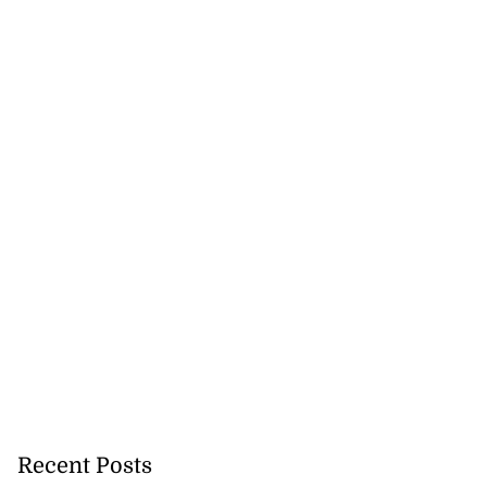
Recent Posts