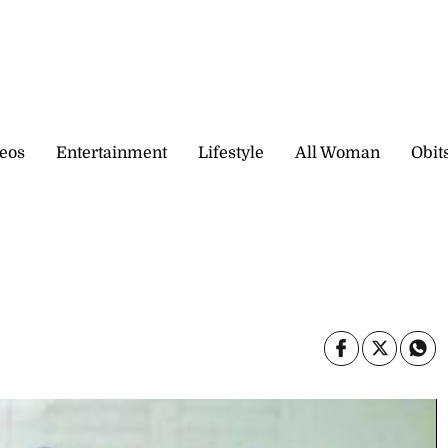
eos
Entertainment
Lifestyle
All Woman
Obit