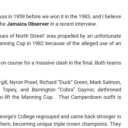
s in 1959 before we won it in the 1983, and I believe
 the
Jamaica Observer
in a recent interview.
Blues of North Street’ was propelled by an unfortunate
anning Cup in 1982 because of the alleged use of an
 course for a massive clash in the final. Both teams
rgill, Nyron Prawl, Richard “Duck” Green, Mark Salmon,
 Topey, and Barrington “Cobra” Gaynor, dethroned
 to lift the Manning Cup. . That Camperdown outfit is
eorge’s College regrouped and came back stronger in
 them, becoming unique triple crown champions. They