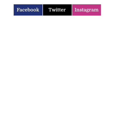
Facebook
Twitter
Instagram