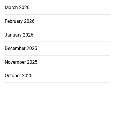
March 2026
February 2026
January 2026
December 2025
November 2025
October 2025