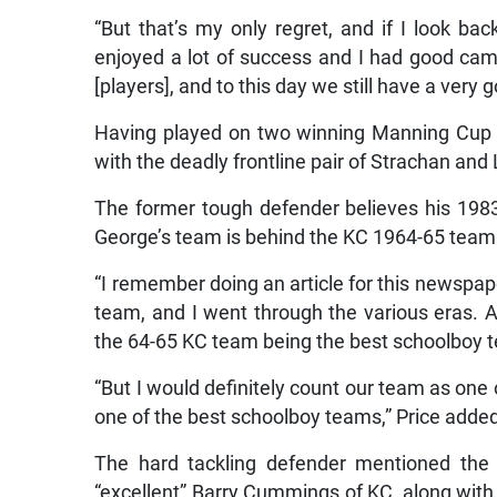
“But that’s my only regret, and if I look ba
enjoyed a lot of success and I had good ca
[players], and to this day we still have a very 
Having played on two winning Manning Cup 
with the deadly frontline pair of Strachan and 
The former tough defender believes his 1983 
George’s team is behind the KC 1964-65 teams
“I remember doing an article for this newspap
team, and I went through the various eras. A
the 64-65 KC team being the best schoolboy t
“But I would definitely count our team as one
one of the best schoolboy teams,” Price adde
The hard tackling defender mentioned the “
“excellent” Barry Cummings of KC, along wit