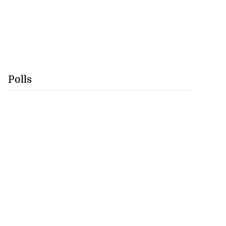
Polls