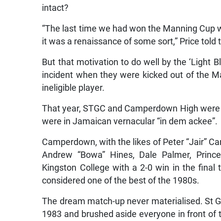
intact?
“The last time we had won the Manning Cup wa
it was a renaissance of some sort,” Price told
But that motivation to do well by the ‘Light 
incident when they were kicked out of the M
ineligible player.
That year, STGC and Camperdown High were on
were in Jamaican vernacular “in dem ackee”.
Camperdown, with the likes of Peter “Jair” Ca
Andrew “Bowa” Hines, Dale Palmer, Prince
Kingston College with a 2-0 win in the final
considered one of the best of the 1980s.
The dream match-up never materialised. St G
1983 and brushed aside everyone in front of