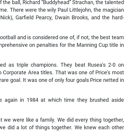
f the ball, Richard “Buddyhead” Strachan, the talented
e. There were the wily Paul Littlejohn, the magician
 Nick), Garfield Pearcy, Dwain Brooks, and the hard-
ootball and is considered one of, if not, the best team
prehensive on penalties for the Manning Cup title in
ated as triple champions. They beat Rusea’s 2-0 on
o Corporate Area titles. That was one of Price’s most
re goal. It was one of only four goals Price netted in
ce again in 1984 at which time they brushed aside
t we were like a family. We did every thing together,
 we did a lot of things together. We knew each other