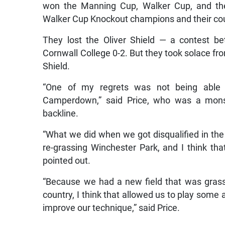
won the Manning Cup, Walker Cup, and the
Walker Cup Knockout champions and their coun
They lost the Oliver Shield — a contest
Cornwall College 0-2. But they took solace fro
Shield.
“One of my regrets was not being able 
Camperdown,” said Price, who was a monst
backline.
“What we did when we got disqualified in the
re-grassing Winchester Park, and I think that
pointed out.
“Because we had a new field that was grassed
country, I think that allowed us to play some a
improve our technique,” said Price.