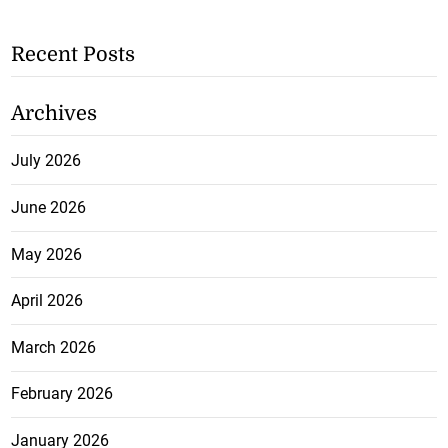
Recent Posts
Archives
July 2026
June 2026
May 2026
April 2026
March 2026
February 2026
January 2026