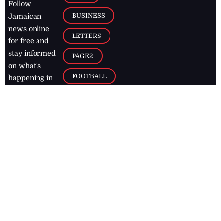
Follow
BUSINESS
Jamaican
news online
LETTERS
for free and
stay informed
PAGE2
on what's
FOOTBALL
happening in
the
Caribbean
Jamaica Observer,
2026
© All
Rights Reserved
Home
Contact Us
RSS Feeds
Feedback
Privacy Policy
Editorial Code of
Conduct