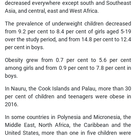
decreased everywhere except south and Southeast
Asia, and central, east and West Africa.
The prevalence of underweight children decreased
from 9.2 per cent to 8.4 per cent of girls aged 5-19
over the study period, and from 14.8 per cent to 12.4
per cent in boys.
Obesity grew from 0.7 per cent to 5.6 per cent
among girls and from 0.9 per cent to 7.8 per cent in
boys.
In Nauru, the Cook Islands and Palau, more than 30
per cent of children and teenagers were obese in
2016.
In some countries in Polynesia and Micronesia, the
Middle East, North Africa, the Caribbean and the
United States, more than one in five children were