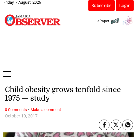
Friday, 7 August, 2026
Subscribe
Login
ePaper
Child obesity grows tenfold since
1975 — study
·
0 Comments
Make a comment
October 10, 2017