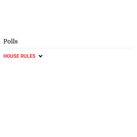
Polls
HOUSE RULES