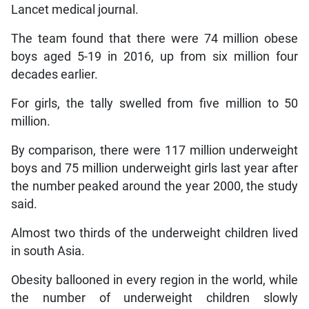
Lancet medical journal.
The team found that there were 74 million obese
boys aged 5-19 in 2016, up from six million four
decades earlier.
For girls, the tally swelled from five million to 50
million.
By comparison, there were 117 million underweight
boys and 75 million underweight girls last year after
the number peaked around the year 2000, the study
said.
Almost two thirds of the underweight children lived
in south Asia.
Obesity ballooned in every region in the world, while
the number of underweight children slowly