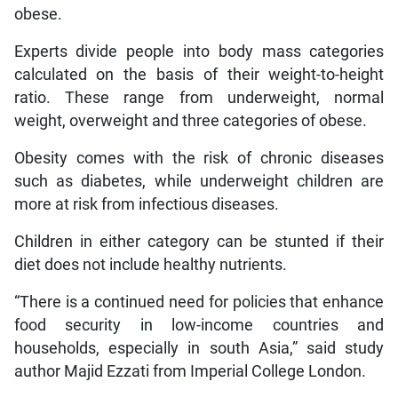
obese.
Experts divide people into body mass categories
calculated on the basis of their weight-to-height
ratio. These range from underweight, normal
weight, overweight and three categories of obese.
Obesity comes with the risk of chronic diseases
such as diabetes, while underweight children are
more at risk from infectious diseases.
Children in either category can be stunted if their
diet does not include healthy nutrients.
“There is a continued need for policies that enhance
food security in low-income countries and
households, especially in south Asia,” said study
author Majid Ezzati from Imperial College London.