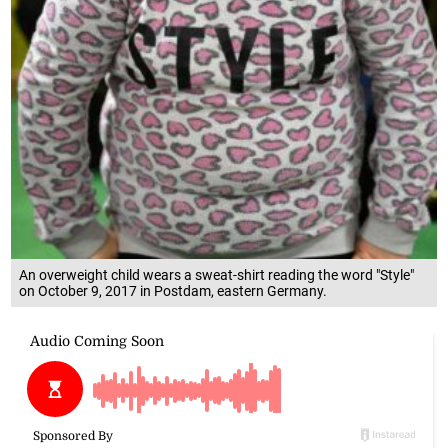
An overweight child wears a sweat-shirt reading the word "Style"
on October 9, 2017 in Postdam, eastern Germany.