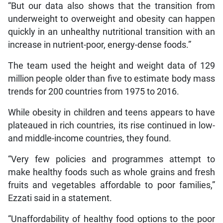
“But our data also shows that the transition from
underweight to overweight and obesity can happen
quickly in an unhealthy nutritional transition with an
increase in nutrient-poor, energy-dense foods.”
The team used the height and weight data of 129
million people older than five to estimate body mass
trends for 200 countries from 1975 to 2016.
While obesity in children and teens appears to have
plateaued in rich countries, its rise continued in low-
and middle-income countries, they found.
“Very few policies and programmes attempt to
make healthy foods such as whole grains and fresh
fruits and vegetables affordable to poor families,”
Ezzati said in a statement.
“Unaffordability of healthy food options to the poor