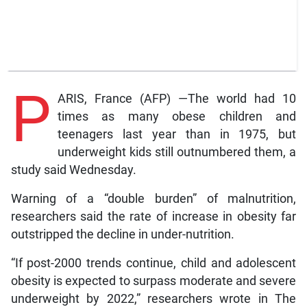
P
ARIS, France (AFP) —The world had 10
times as many obese children and
teenagers last year than in 1975, but
underweight kids still outnumbered them, a
study said Wednesday.
Warning of a “double burden” of malnutrition,
researchers said the rate of increase in obesity far
outstripped the decline in under-nutrition.
“If post-2000 trends continue, child and adolescent
obesity is expected to surpass moderate and severe
underweight by 2022,” researchers wrote in The