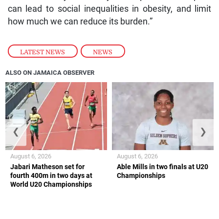
can lead to social inequalities in obesity, and limit
how much we can reduce its burden.”
LATEST NEWS
,
NEWS
ALSO ON JAMAICA OBSERVER
❮
❯
August 6, 2026
August 6, 2026
Jabari Matheson set for
Able Mills in two finals at U20
fourth 400m in two days at
Championships
World U20 Championships