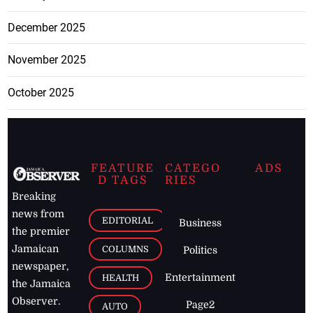
December 2025
November 2025
October 2025
FEATURE
CATEGO
ADS
D TAGS
RIES
Breaking
news from
EDITORIAL
Business
the premier
Jamaican
COLUMNS
Politics
newspaper,
Entertainment
HEALTH
the Jamaica
Observer.
Page2
AUTO