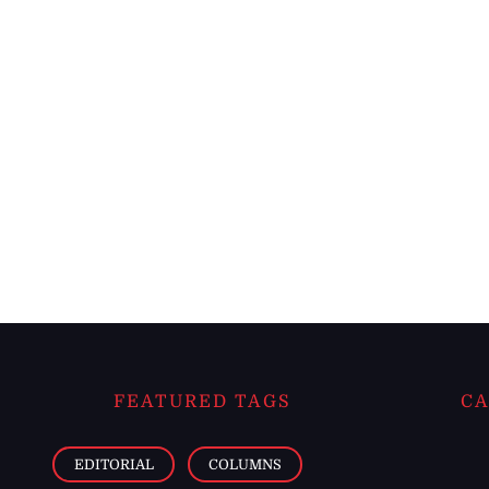
FEATURED TAGS
CA
EDITORIAL
COLUMNS