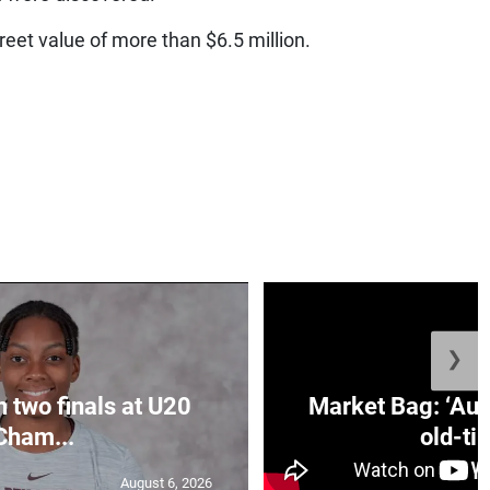
reet value of more than $6.5 million.
❯
n two finals at U20
Market Bag: ‘Aun
Cham...
old-tim
August 6, 2026