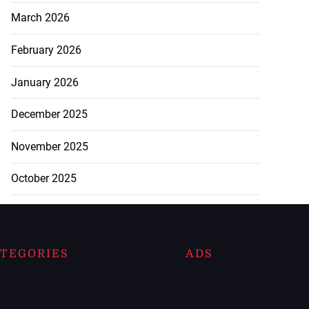
March 2026
February 2026
January 2026
December 2025
November 2025
October 2025
TEGORIES
ADS