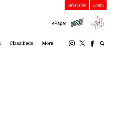
Subscribe
Login
ePaper
s
Classifieds
More