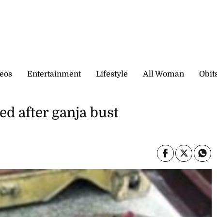
eos
Entertainment
Lifestyle
All Woman
Obit
ed after ganja bust