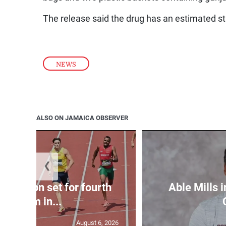
The release said the drug has an estimated st
NEWS
ALSO ON JAMAICA OBSERVER
❮
Matheson set for fourth
Able Mills i
400m in...
August 6, 2026