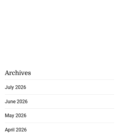
Archives
July 2026
June 2026
May 2026
April 2026