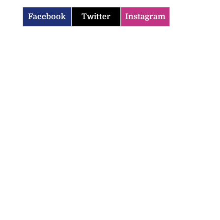
Facebook
Twitter
Instagram