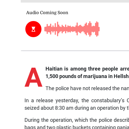
A
Haitian is among three people arr
1,500 pounds of marijuana in Hellshi
The police have not released the nam
In a release yesterday, the constabulary’
seized about 8:30 am during an operation by t
During the operation, which the police describ
bags and two plastic buckets containing ganj