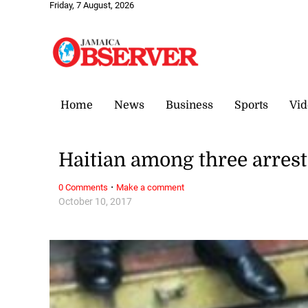
Friday, 7 August, 2026
Home
News
Business
Sports
Vid
Haitian among three arrest
·
0 Comments
Make a comment
October 10, 2017