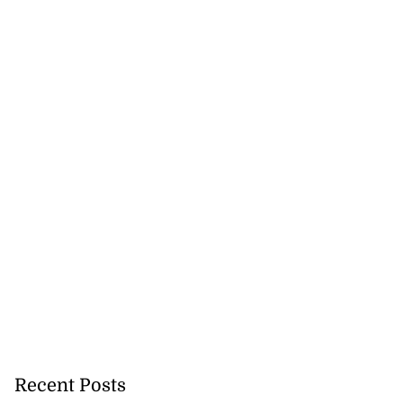
Recent Posts