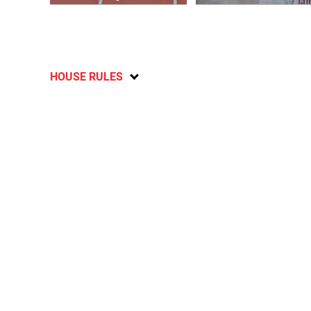
HOUSE RULES