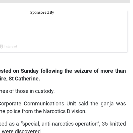
ested on Sunday following the seizure of more than
re, St Catherine.
es of those in custody.
s Corporate Communications Unit said the ganja was
he police from the Narcotics Division.
ed as a “special, anti-narcotics operation”, 35 knitted
a were discovered.