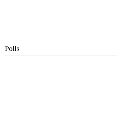
Polls