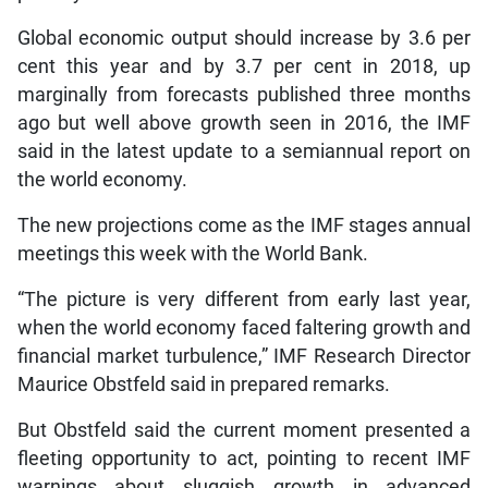
Global economic output should increase by 3.6 per
cent this year and by 3.7 per cent in 2018, up
marginally from forecasts published three months
ago but well above growth seen in 2016, the IMF
said in the latest update to a semiannual report on
the world economy.
The new projections come as the IMF stages annual
meetings this week with the World Bank.
“The picture is very different from early last year,
when the world economy faced faltering growth and
financial market turbulence,” IMF Research Director
Maurice Obstfeld said in prepared remarks.
But Obstfeld said the current moment presented a
fleeting opportunity to act, pointing to recent IMF
warnings about sluggish growth in advanced