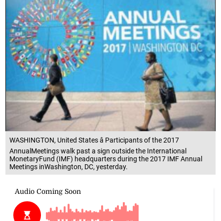
WASHINGTON, United States â Participants of the 2017
AnnualMeetings walk past a sign outside the International
MonetaryFund (IMF) headquarters during the 2017 IMF Annual
Meetings inWashington, DC, yesterday.