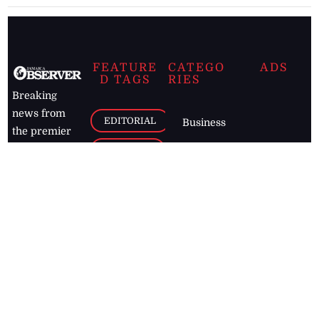
FEATURE
CATEGO
ADS
D TAGS
RIES
Breaking
news from
EDITORIAL
Business
the premier
Jamaican
COLUMNS
Politics
newspaper,
Entertainment
HEALTH
the Jamaica
Observer.
Page2
AUTO
Follow
BUSINESS
Jamaican
news online
LETTERS
for free and
stay informed
PAGE2
on what's