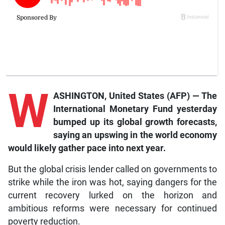
W
ASHINGTON, United States (AFP) — The
International Monetary Fund yesterday
bumped up its global growth forecasts,
saying an upswing in the world economy
would likely gather pace into next year.
But the global crisis lender called on governments to
strike while the iron was hot, saying dangers for the
current recovery lurked on the horizon and
ambitious reforms were necessary for continued
poverty reduction.