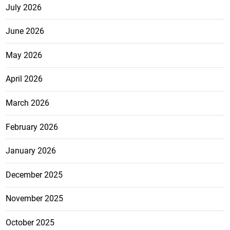
July 2026
June 2026
May 2026
April 2026
March 2026
February 2026
January 2026
December 2025
November 2025
October 2025