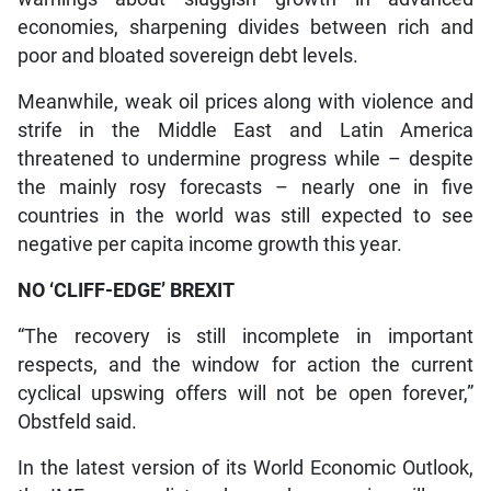
economies, sharpening divides between rich and
poor and bloated sovereign debt levels.
Meanwhile, weak oil prices along with violence and
strife in the Middle East and Latin America
threatened to undermine progress while – despite
the mainly rosy forecasts – nearly one in five
countries in the world was still expected to see
negative per capita income growth this year.
NO ‘CLIFF-EDGE’ BREXIT
“The recovery is still incomplete in important
respects, and the window for action the current
cyclical upswing offers will not be open forever,”
Obstfeld said.
In the latest version of its World Economic Outlook,