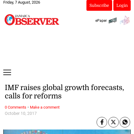
Friday, 7 August, 2026
Subscribe
Login
ePaper
IMF raises global growth forecasts,
calls for reforms
·
0 Comments
Make a comment
October 10, 2017