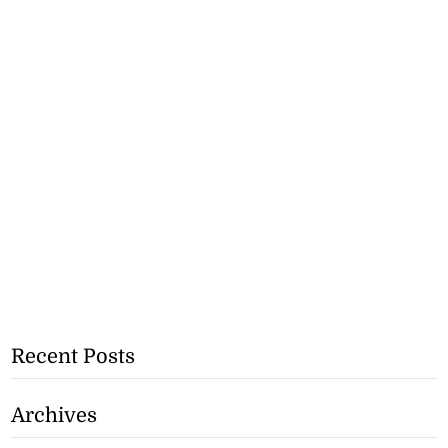
Recent Posts
Archives