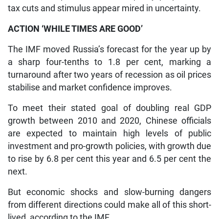
tax cuts and stimulus appear mired in uncertainty.
ACTION ‘WHILE TIMES ARE GOOD’
The IMF moved Russia’s forecast for the year up by
a sharp four-tenths to 1.8 per cent, marking a
turnaround after two years of recession as oil prices
stabilise and market confidence improves.
To meet their stated goal of doubling real GDP
growth between 2010 and 2020, Chinese officials
are expected to maintain high levels of public
investment and pro-growth policies, with growth due
to rise by 6.8 per cent this year and 6.5 per cent the
next.
But economic shocks and slow-burning dangers
from different directions could make all of this short-
lived, according to the IMF.