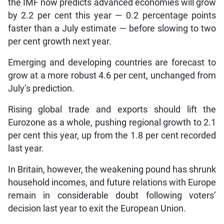
the IMF now predicts advanced economies will grow
by 2.2 per cent this year — 0.2 percentage points
faster than a July estimate — before slowing to two
per cent growth next year.
Emerging and developing countries are forecast to
grow at a more robust 4.6 per cent, unchanged from
July’s prediction.
Rising global trade and exports should lift the
Eurozone as a whole, pushing regional growth to 2.1
per cent this year, up from the 1.8 per cent recorded
last year.
In Britain, however, the weakening pound has shrunk
household incomes, and future relations with Europe
remain in considerable doubt following voters’
decision last year to exit the European Union.