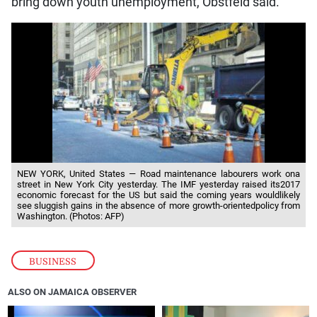
bring down youth unemployment, Obstfeld said.
NEW YORK, United States — Road maintenance labourers work ona
street in New York City yesterday. The IMF yesterday raised its2017
economic forecast for the US but said the coming years wouldlikely
see sluggish gains in the absence of more growth-orientedpolicy from
Washington. (Photos: AFP)
BUSINESS
ALSO ON JAMAICA OBSERVER