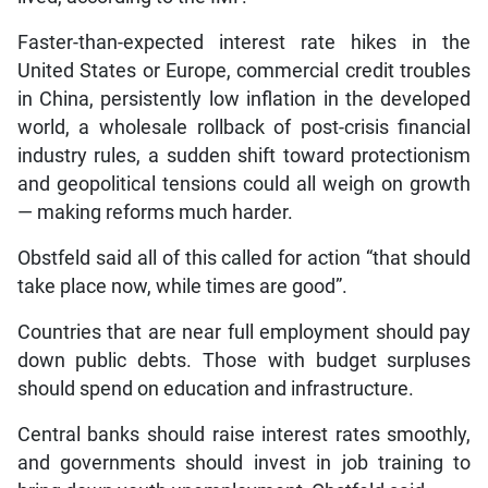
Faster-than-expected interest rate hikes in the
United States or Europe, commercial credit troubles
in China, persistently low inflation in the developed
world, a wholesale rollback of post-crisis financial
industry rules, a sudden shift toward protectionism
and geopolitical tensions could all weigh on growth
— making reforms much harder.
Obstfeld said all of this called for action “that should
take place now, while times are good”.
Countries that are near full employment should pay
down public debts. Those with budget surpluses
should spend on education and infrastructure.
Central banks should raise interest rates smoothly,
and governments should invest in job training to