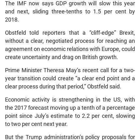
The IMF now says GDP growth will slow this year
and next, sliding three-tenths to 1.5 per cent by
2018.
Obstfeld told reporters that a “cliff-edge” Brexit,
without a clear, negotiated process for reaching an
agreement on economic relations with Europe, could
create uncertainty and drag on British growth.
Prime Minister Theresa May’s recent call for a two-
year transition could create “a clear end point and a
clear process during that period,” Obstfeld said.
Economic activity is strengthening in the US, with
the 2017 forecast moving up a tenth of a percentage
point since July’s estimate to 2.2 per cent, slowing
to two per cent next year.
But the Trump administration’s policy proposals for