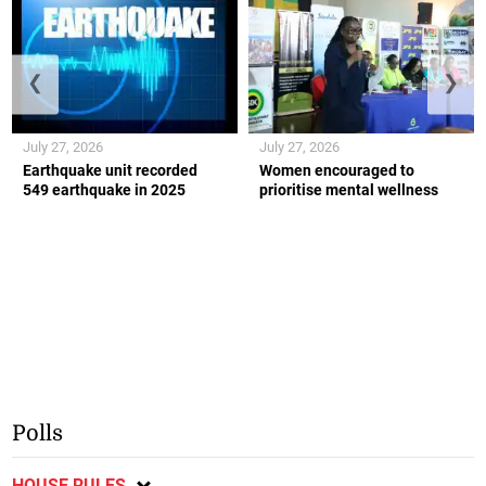
❮
❯
July 27, 2026
July 27, 2026
Earthquake unit recorded
Women encouraged to
549 earthquake in 2025
prioritise mental wellness
Polls
HOUSE RULES