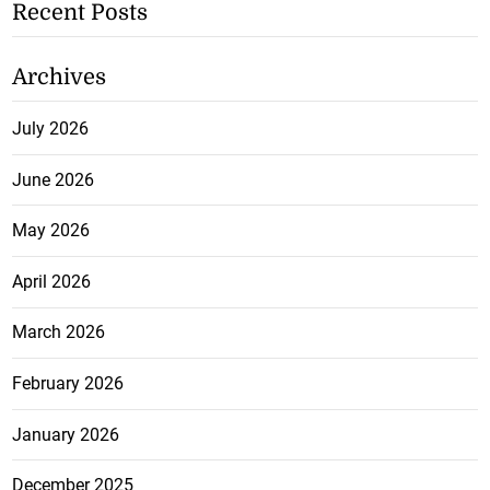
Recent Posts
Archives
July 2026
June 2026
May 2026
April 2026
March 2026
February 2026
January 2026
December 2025