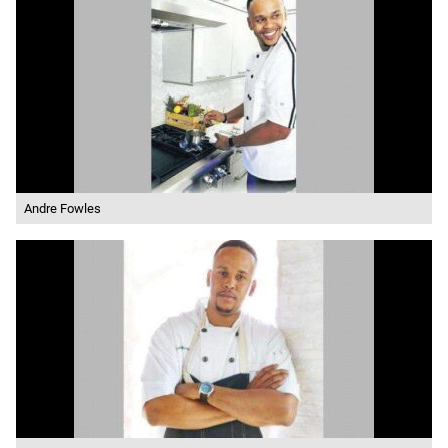
Andre Fowles