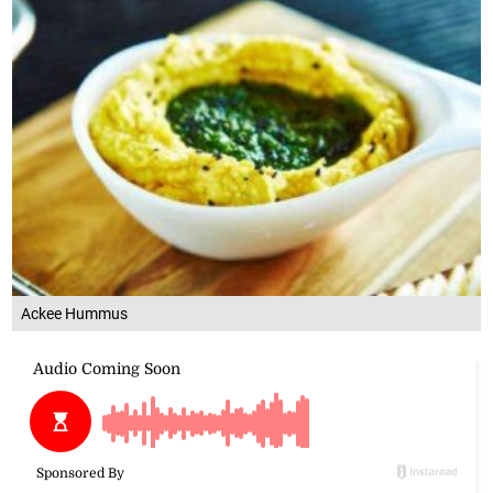
Ackee Hummus