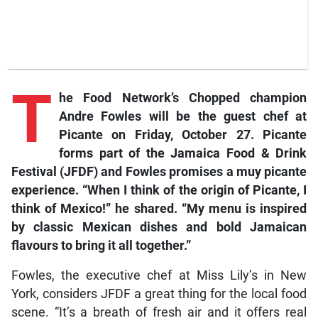
T
he
Food Network’s Chopped
champion
Andre Fowles will be the guest chef at
Picante on Friday, October 27. Picante
forms part of the Jamaica Food & Drink
Festival (JFDF) and Fowles promises a
muy picante
experience. “When I think of the origin of Picante, I
think of Mexico!” he shared. “My menu is inspired
by classic Mexican dishes and bold Jamaican
flavours to bring it all together.”
Fowles, the executive chef at Miss Lily’s in New
York, considers JFDF a great thing for the local food
scene. “It’s a breath of fresh air and it offers real