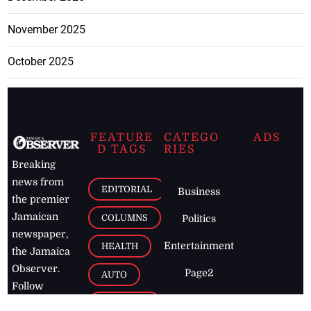
November 2025
October 2025
FEATURE
CATEGO
ADS
D TAGS
RIES
Breaking
news from
EDITORIAL
Business
the premier
Jamaican
COLUMNS
Politics
newspaper,
Entertainment
HEALTH
the Jamaica
Observer.
Page2
AUTO
Follow
BUSINESS
Jamaican