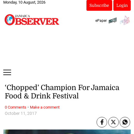
Monday, 10 August, 2026
Subscribe
Login
ePaper
‘Chopped’ Champion For Jamaica
Food & Drink Festival
·
0 Comments
Make a comment
October 11, 2017