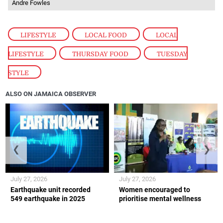
Andre Fowles
LIFESTYLE
,
LOCAL FOOD
,
LOCAL
LIFESTYLE
,
THURSDAY FOOD
,
TUESDAY
STYLE
ALSO ON JAMAICA OBSERVER
❮
❯
July 27, 2026
July 27, 2026
Earthquake unit recorded
Women encouraged to
549 earthquake in 2025
prioritise mental wellness