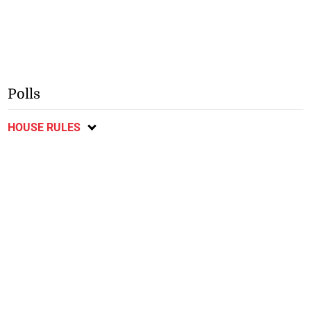
Polls
HOUSE RULES