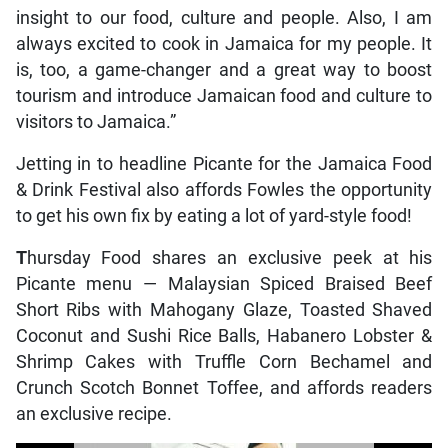
insight to our food, culture and people. Also, I am
always excited to cook in Jamaica for my people. It
is, too, a game-changer and a great way to boost
tourism and introduce Jamaican food and culture to
visitors to Jamaica.”
Jetting in to headline Picante for the Jamaica Food
& Drink Festival also affords Fowles the opportunity
to get his own fix by eating a lot of yard-style food!
T
hursday Food shares an exclusive peek at his
Picante menu — Malaysian Spiced Braised Beef
Short Ribs with Mahogany Glaze, Toasted Shaved
Coconut and Sushi Rice Balls, Habanero Lobster &
Shrimp Cakes with Truffle Corn Bechamel and
Crunch Scotch Bonnet Toffee, and affords readers
an exclusive recipe.