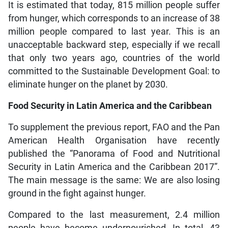
It is estimated that today, 815 million people suffer
from hunger, which corresponds to an increase of 38
million people compared to last year. This is an
unacceptable backward step, especially if we recall
that only two years ago, countries of the world
committed to the Sustainable Development Goal: to
eliminate hunger on the planet by 2030.
Food Security in Latin America and the Caribbean
To supplement the previous report, FAO and the Pan
American Health Organisation have recently
published the “Panorama of Food and Nutritional
Security in Latin America and the Caribbean 2017”.
The main message is the same: We are also losing
ground in the fight against hunger.
Compared to the last measurement, 2.4 million