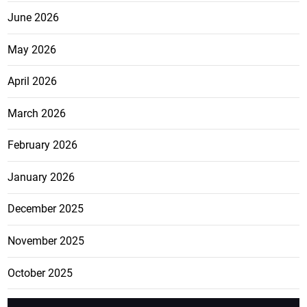
June 2026
May 2026
April 2026
March 2026
February 2026
January 2026
December 2025
November 2025
October 2025