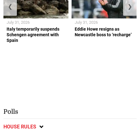
❮
❯
July 31, 2026
July 31, 2026
Italy temporarily suspends
Eddie Howe resigns as
Schengen agreement with
Newcastle boss to ‘recharge’
Spain
Polls
HOUSE RULES