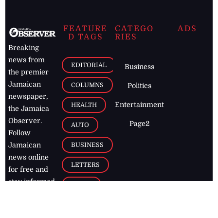
FEATURE
CATEGO
ADS
D TAGS
RIES
Breaking
news from
EDITORIAL
Business
the premier
Jamaican
COLUMNS
Politics
newspaper,
Entertainment
HEALTH
the Jamaica
Observer.
Page2
AUTO
Follow
BUSINESS
Jamaican
news online
LETTERS
for free and
stay informed
PAGE2
on what's
FOOTBALL
happening in