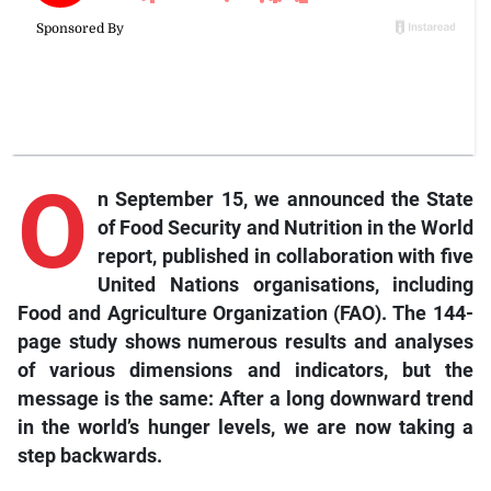
O
n September 15, we announced the State
of Food Security and Nutrition in the World
report, published in collaboration with five
United Nations organisations, including
Food and Agriculture Organization (FAO). The 144-
page study shows numerous results and analyses
of various dimensions and indicators, but the
message is the same: After a long downward trend
in the world’s hunger levels, we are now taking a
step backwards.