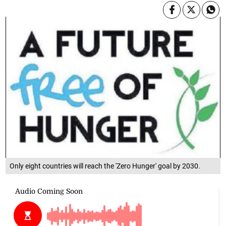
Only eight countries will reach the 'Zero Hunger' goal by 2030.