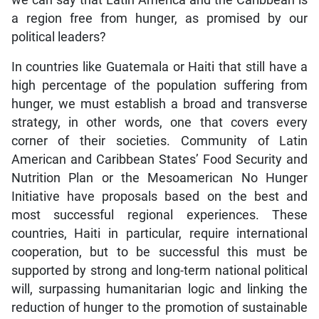
we can say that Latin America and the Caribbean is
a region free from hunger, as promised by our
political leaders?
In countries like Guatemala or Haiti that still have a
high percentage of the population suffering from
hunger, we must establish a broad and transverse
strategy, in other words, one that covers every
corner of their societies. Community of Latin
American and Caribbean States’ Food Security and
Nutrition Plan or the Mesoamerican No Hunger
Initiative have proposals based on the best and
most successful regional experiences. These
countries, Haiti in particular, require international
cooperation, but to be successful this must be
supported by strong and long-term national political
will, surpassing humanitarian logic and linking the
reduction of hunger to the promotion of sustainable