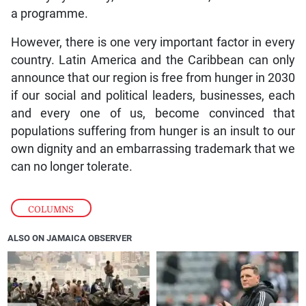
a programme.
However, there is one very important factor in every
country. Latin America and the Caribbean can only
announce that our region is free from hunger in 2030
if our social and political leaders, businesses, each
and every one of us, become convinced that
populations suffering from hunger is an insult to our
own dignity and an embarrassing trademark that we
can no longer tolerate.
COLUMNS
ALSO ON JAMAICA OBSERVER