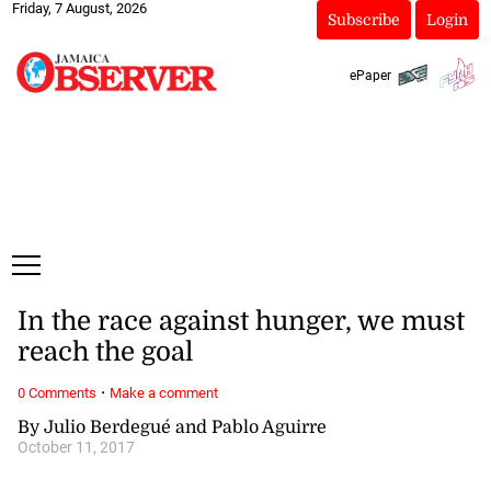
Friday, 7 August, 2026
Subscribe
Login
ePaper
In the race against hunger, we must
reach the goal
·
0 Comments
Make a comment
By Julio Berdegué and Pablo Aguirre
October 11, 2017