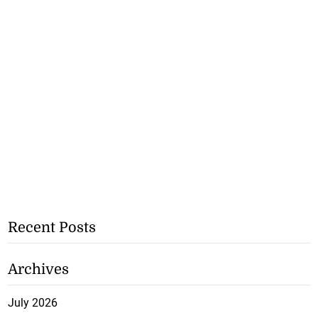
Recent Posts
Archives
July 2026