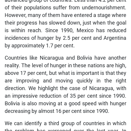
advanced group of countries. Less than 4.2 per cent
of their populations suffer from undernourishment.
However, many of them have entered a stage where
their progress has slowed down, just when the goal
is within reach. Since 1990, Mexico has reduced
incidences of hunger by 2.5 per cent and Argentina
by approximately 1.7 per cent.
Countries like Nicaragua and Bolivia have another
reality. The level of hunger in these nations are high,
above 17 per cent, but what is important is that they
are improving and moving quickly in the right
direction. We highlight the case of Nicaragua, with
an impressive reduction of 35 per cent since 1990.
Bolivia is also moving at a good speed with hunger
decreasing by almost 16 per cent since 1990.
We can identify a third group of countries in which