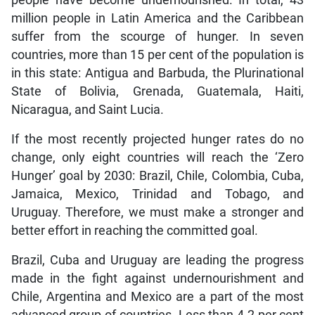
people have become undernourished. In total, 43
million people in Latin America and the Caribbean
suffer from the scourge of hunger. In seven
countries, more than 15 per cent of the population is
in this state: Antigua and Barbuda, the Plurinational
State of Bolivia, Grenada, Guatemala, Haiti,
Nicaragua, and Saint Lucia.
If the most recently projected hunger rates do no
change, only eight countries will reach the ‘Zero
Hunger’ goal by 2030: Brazil, Chile, Colombia, Cuba,
Jamaica, Mexico, Trinidad and Tobago, and
Uruguay. Therefore, we must make a stronger and
better effort in reaching the committed goal.
Brazil, Cuba and Uruguay are leading the progress
made in the fight against undernourishment and
Chile, Argentina and Mexico are a part of the most