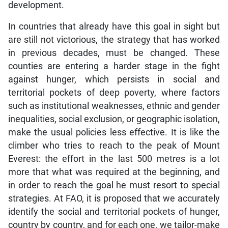
development.
In countries that already have this goal in sight but
are still not victorious, the strategy that has worked
in previous decades, must be changed. These
counties are entering a harder stage in the fight
against hunger, which persists in social and
territorial pockets of deep poverty, where factors
such as institutional weaknesses, ethnic and gender
inequalities, social exclusion, or geographic isolation,
make the usual policies less effective. It is like the
climber who tries to reach to the peak of Mount
Everest: the effort in the last 500 metres is a lot
more that what was required at the beginning, and
in order to reach the goal he must resort to special
strategies. At FAO, it is proposed that we accurately
identify the social and territorial pockets of hunger,
country by country, and for each one, we tailor-make