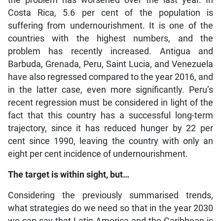
the problem has worsened over the last year. In
Costa Rica, 5.6 per cent of the population is
suffering from undernourishment. It is one of the
countries with the highest numbers, and the
problem has recently increased. Antigua and
Barbuda, Grenada, Peru, Saint Lucia, and Venezuela
have also regressed compared to the year 2016, and
in the latter case, even more significantly. Peru’s
recent regression must be considered in light of the
fact that this country has a successful long-term
trajectory, since it has reduced hunger by 22 per
cent since 1990, leaving the country with only an
eight per cent incidence of undernourishment.
The target is within sight, but…
Considering the previously summarised trends,
what strategies do we need so that in the year 2030