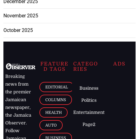
December 2025
November 2025
October 2025
FEATURE
CATEGO
ADS
D TAGS
RIES
Breaking
news from
EDITORIAL
Business
the premier
Jamaican
COLUMNS
Politics
newspaper,
Entertainment
HEALTH
the Jamaica
Observer.
Page2
AUTO
Follow
BUSINESS
Jamaican