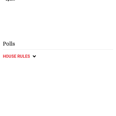
Polls
HOUSE RULES