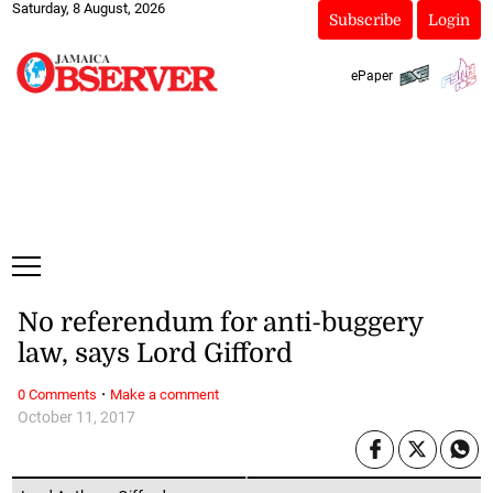
Saturday, 8 August, 2026
Subscribe
Login
ePaper
No referendum for anti-buggery
law, says Lord Gifford
·
0 Comments
Make a comment
October 11, 2017