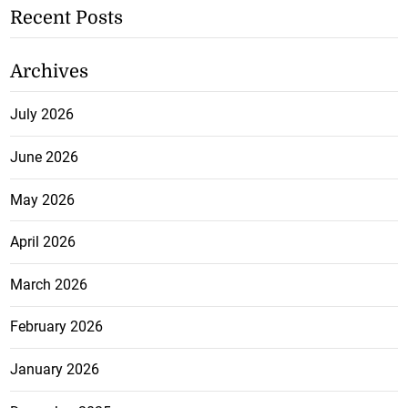
Recent Posts
Archives
July 2026
June 2026
May 2026
April 2026
March 2026
February 2026
January 2026