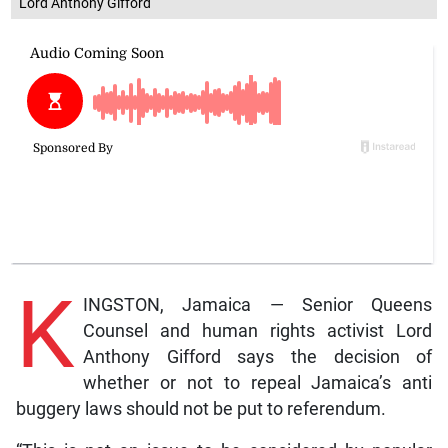
Lord Anthony Gifford
K
INGSTON, Jamaica — Senior Queens
Counsel and human rights activist Lord
Anthony Gifford says the decision of
whether or not to repeal Jamaica’s anti
buggery laws should not be put to referendum.