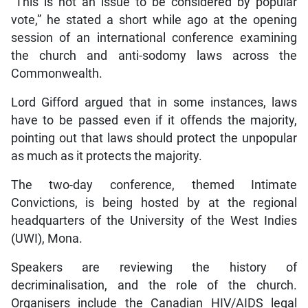
“This is not an issue to be considered by popular
vote,” he stated a short while ago at the opening
session of an international conference examining
the church and anti-sodomy laws across the
Commonwealth.
Lord Gifford argued that in some instances, laws
have to be passed even if it offends the majority,
pointing out that laws should protect the unpopular
as much as it protects the majority.
The two-day conference, themed Intimate
Convictions, is being hosted by at the regional
headquarters of the University of the West Indies
(UWI), Mona.
Speakers are reviewing the history of
decriminalisation, and the role of the church.
Organisers include the Canadian HIV/AIDS legal