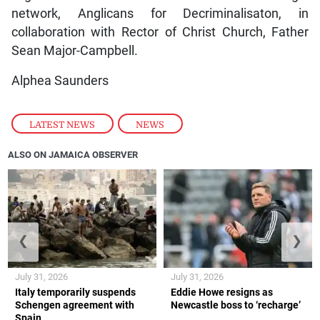
network, Anglicans for Decriminalisaton, in
collaboration with Rector of Christ Church, Father
Sean Major-Campbell.
Alphea Saunders
LATEST NEWS
,
NEWS
ALSO ON JAMAICA OBSERVER
❮
❯
July 31, 2026
July 31, 2026
Italy temporarily suspends
Eddie Howe resigns as
Schengen agreement with
Newcastle boss to ‘recharge’
Spain