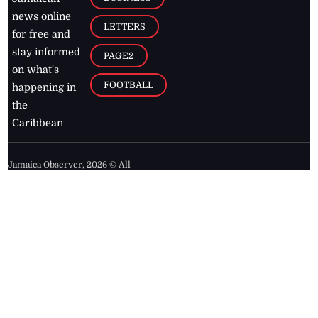
news online
LETTERS
for free and
stay informed
PAGE2
on what's
FOOTBALL
happening in
the
Caribbean
Jamaica Observer,
2026
© All
Rights Reserved
Home
Contact Us
RSS Feeds
Feedback
Privacy Policy
Editorial Code of
Conduct