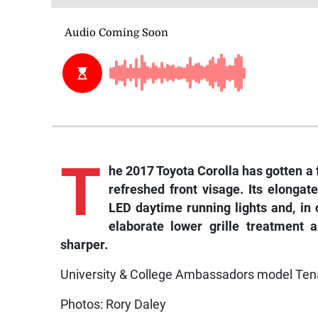
T
he
2017 Toyota Corolla has gotten a 
refreshed front visage. Its elonga
LED daytime running lights and, in
elaborate lower grille treatment 
sharper.
University & College Ambassadors model Ten
Photos: Rory Daley