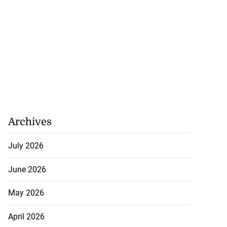
Archives
July 2026
June 2026
lowout profits on
May 2026
igh gas...
April 2026
July 31, 2026