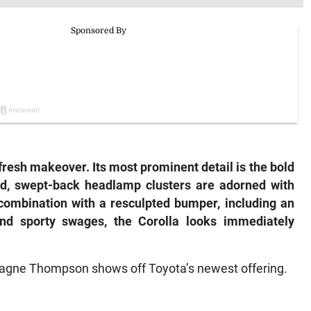
fresh makeover. Its most prominent detail is the bold
ted, swept-back headlamp clusters are adorned with
 combination with a resculpted bumper, including an
and sporty swages, the Corolla looks immediately
agne Thompson shows off Toyota’s newest offering.