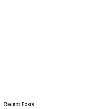
Recent Posts