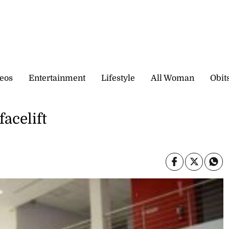
eos
Entertainment
Lifestyle
All Woman
Obit
facelift