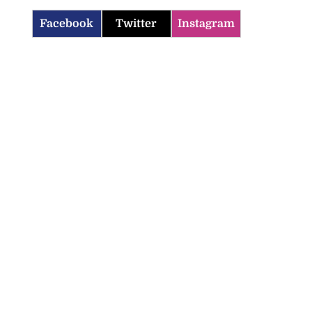
Facebook
Twitter
Instagram