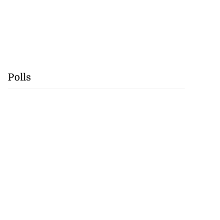
Polls