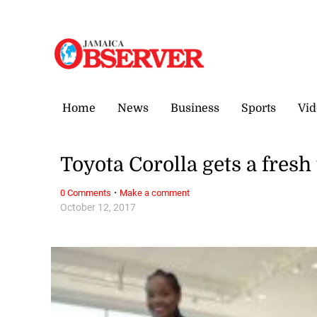
Friday, 7 August, 2026
Home
News
Business
Sports
Vid
Toyota Corolla gets a fresh 
·
0 Comments
Make a comment
October 12, 2017