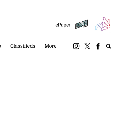
Subscribe
Login
ePaper
s
Classifieds
More