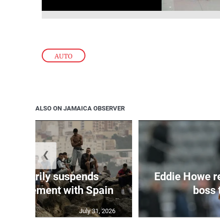
AUTO
ALSO ON JAMAICA OBSERVER
❮
 temporarily suspends
Eddie Howe r
n agreement with Spain
boss 
July 31, 2026