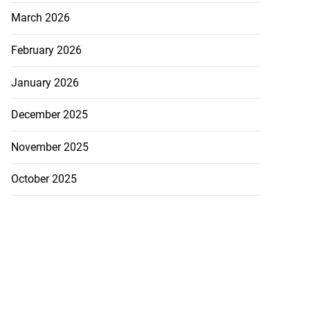
March 2026
February 2026
January 2026
December 2025
November 2025
October 2025