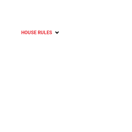
HOUSE RULES