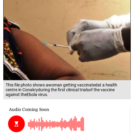
This file photo shows awoman getting vaccinatedat a health
centre in Conakryduring the first clinical trialsof the vaccine
against theEbola virus.