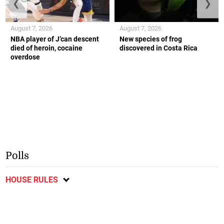
❮
❯
August 7, 2026
August 7, 2026
NBA player of J’can descent
New species of frog
died of heroin, cocaine
discovered in Costa Rica
overdose
Polls
HOUSE RULES