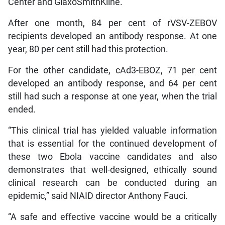
Center and GlaxoSmithKline.
After one month, 84 per cent of rVSV-ZEBOV
recipients developed an antibody response. At one
year, 80 per cent still had this protection.
For the other candidate, cAd3-EBOZ, 71 per cent
developed an antibody response, and 64 per cent
still had such a response at one year, when the trial
ended.
“This clinical trial has yielded valuable information
that is essential for the continued development of
these two Ebola vaccine candidates and also
demonstrates that well-designed, ethically sound
clinical research can be conducted during an
epidemic,” said NIAID director Anthony Fauci.
“A safe and effective vaccine would be a critically