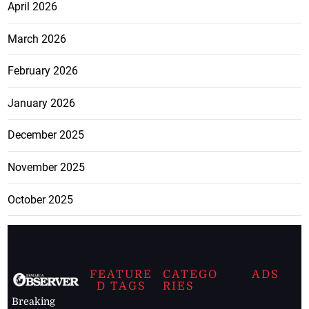
April 2026
March 2026
February 2026
January 2026
December 2025
November 2025
October 2025
FEATURE
CATEGO
ADS
D TAGS
RIES
Breaking