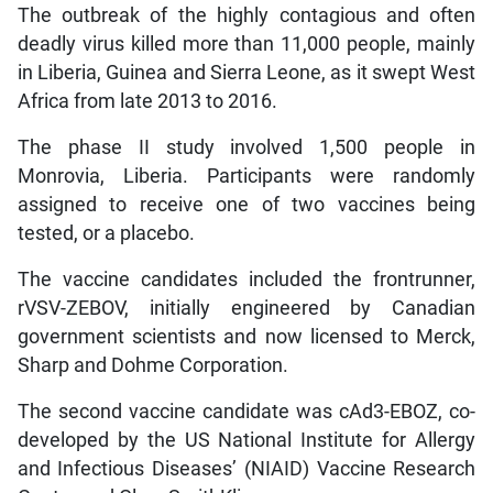
The outbreak of the highly contagious and often
deadly virus killed more than 11,000 people, mainly
in Liberia, Guinea and Sierra Leone, as it swept West
Africa from late 2013 to 2016.
The phase II study involved 1,500 people in
Monrovia, Liberia. Participants were randomly
assigned to receive one of two vaccines being
tested, or a placebo.
The vaccine candidates included the frontrunner,
rVSV-ZEBOV, initially engineered by Canadian
government scientists and now licensed to Merck,
Sharp and Dohme Corporation.
The second vaccine candidate was cAd3-EBOZ, co-
developed by the US National Institute for Allergy
and Infectious Diseases’ (NIAID) Vaccine Research