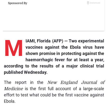
M
IAMI, Florida (AFP) — Two experimental
vaccines against the Ebola virus have
shown promise in protecting against the
haemorrhagic fever for at least a year,
according to the results of a major clinical trial
published Wednesday.
The report in the
New England Journal of
Medicine
is the first full account of a large-scale
effort to test what could be the first vaccine against
Ebola.