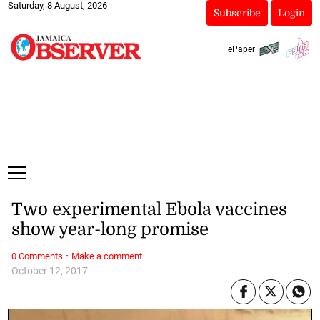
Saturday, 8 August, 2026
Subscribe
Login
ePaper
Two experimental Ebola vaccines
show year-long promise
·
0 Comments
Make a comment
October 12, 2017