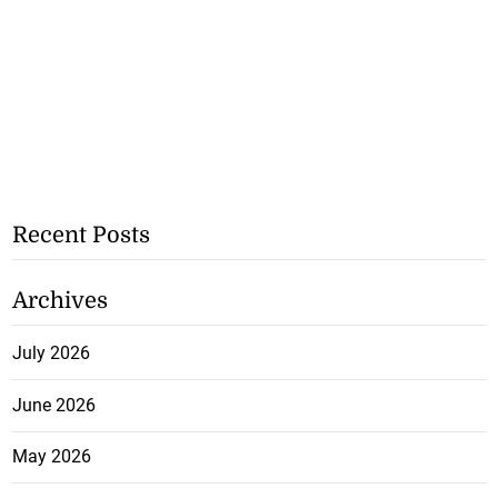
Recent Posts
Archives
July 2026
June 2026
May 2026