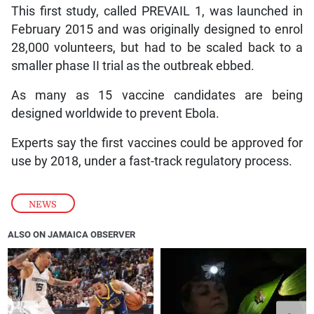
This first study, called PREVAIL 1, was launched in
February 2015 and was originally designed to enrol
28,000 volunteers, but had to be scaled back to a
smaller phase II trial as the outbreak ebbed.
As many as 15 vaccine candidates are being
designed worldwide to prevent Ebola.
Experts say the first vaccines could be approved for
use by 2018, under a fast-track regulatory process.
NEWS
ALSO ON JAMAICA OBSERVER