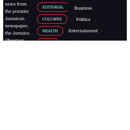
news from
EDITORIAL
Business
the premier
Jamaican
COLUMNS
Politics
newspaper,
Entertainment
HEALTH
the Jamaica
Observer.
Page2
AUTO
Follow
BUSINESS
Jamaican
news online
LETTERS
for free and
stay informed
PAGE2
on what's
FOOTBALL
happening in
the
Caribbean
Jamaica Observer,
2026
© All
Rights Reserved
Home