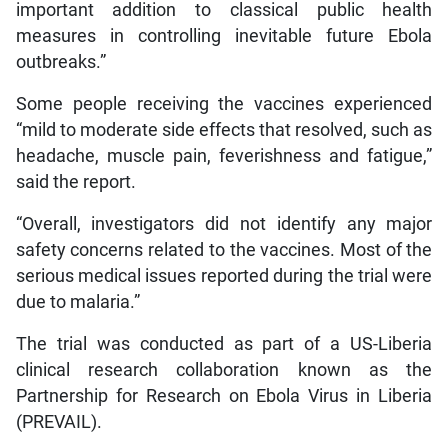
important addition to classical public health
measures in controlling inevitable future Ebola
outbreaks.”
Some people receiving the vaccines experienced
“mild to moderate side effects that resolved, such as
headache, muscle pain, feverishness and fatigue,”
said the report.
“Overall, investigators did not identify any major
safety concerns related to the vaccines. Most of the
serious medical issues reported during the trial were
due to malaria.”
The trial was conducted as part of a US-Liberia
clinical research collaboration known as the
Partnership for Research on Ebola Virus in Liberia
(PREVAIL).