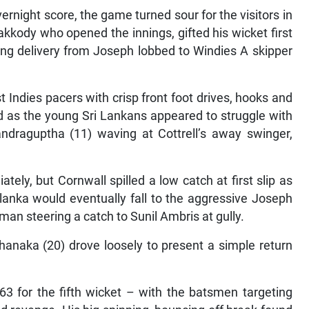
overnight score, the game turned sour for the visitors in
kody who opened the innings, gifted his wicket first
ising delivery from Joseph lobbed to Windies A skipper
 Indies pacers with crisp front foot drives, hooks and
end as the young Sri Lankans appeared to struggle with
draguptha (11) waving at Cottrell’s away swinger,
ely, but Cornwall spilled a low catch at first slip as
alanka would eventually fall to the aggressive Joseph
man steering a catch to Sunil Ambris at gully.
hanaka (20) drove loosely to present a simple return
3 for the fifth wicket – with the batsmen targeting