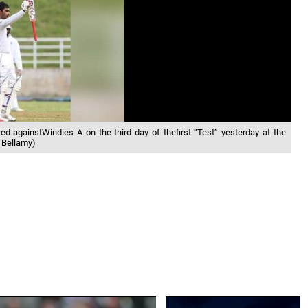
d againstWindies A on the third day of thefirst “Test” yesterday at the
 Bellamy)