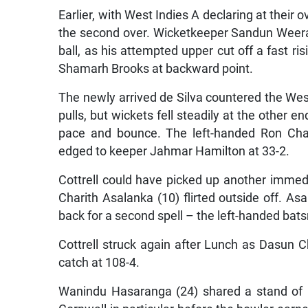
Earlier, with West Indies A declaring at their 
the second over. Wicketkeeper Sandun Weerak
ball, as his attempted upper cut off a fast r
Shamarh Brooks at backward point.
The newly arrived de Silva countered the West
pulls, but wickets fell steadily at the other 
pace and bounce. The left-handed Ron Chan
edged to keeper Jahmar Hamilton at 33-2.
Cottrell could have picked up another immediat
Charith Asalanka (10) flirted outside off. As
back for a second spell – the left-handed bats
Cottrell struck again after Lunch as Dasun C
catch at 108-4.
Wanindu Hasaranga (24) shared a stand of 6