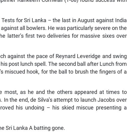
-spinner Rahkeem Cornwall (1-68) found success with
Tests for Sri Lanka – the last in August against India
against all bowlers. He was particularly severe on the
e latter’s first two deliveries for massive sixes over
ch against the pace of Reynard Leveridge and swing
in his post lunch spell. The second ball after Lunch from
s miscued hook, for the ball to brush the fingers of a
he most, as he and the others appeared at times to
. In the end, de Silva’s attempt to launch Jacobs over
 proved his undoing – his skied miscue presenting a
he Sri Lanka A batting gone.