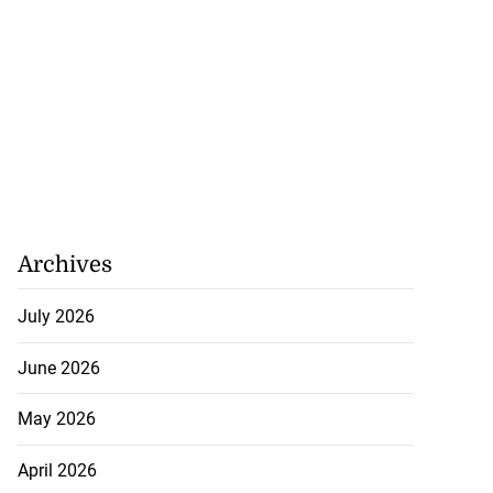
Archives
July 2026
June 2026
May 2026
April 2026