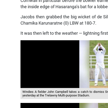
Cornwall in particular before the bowler earn
the inside edge of Hasaranga’s bat for a lobbed
Jacobs then grabbed the big wicket of de Sil
Chamika Karunaratne (0) LBW at 180-7.
It was then left to the weather — lightning first
Windies A fielder John Campbell takes a catch to dismiss Sri
yesterday at the Trelawny Multi-purpose Stadium.