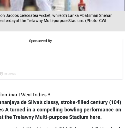
amion Jacobs celebratea wicket, while Sri Lanka Abatsman Shehan
 yesterdayat the Trelawny Multi-purposeStadium. (Photo: CWI
 dominant West Indies A
nanjaya de Silva’s classy, stroke-filled century (104)
ies A turned in a compelling bowling performance on
t’ at the Trelawny Multi-purpose Stadium here.