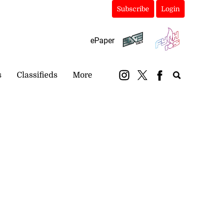
Subscribe
Login
ePaper
s
Classifieds
More