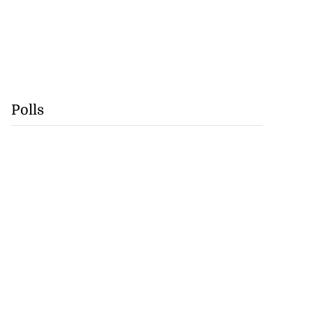
Polls