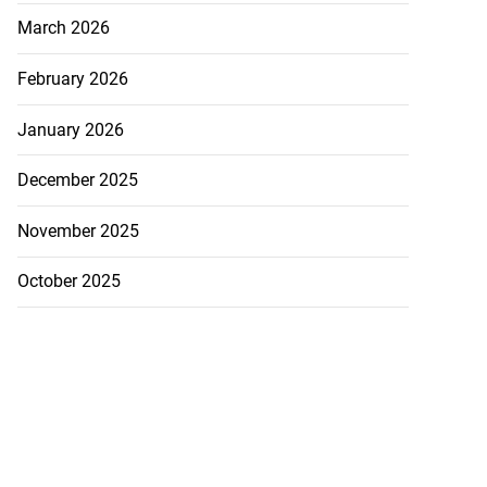
March 2026
February 2026
January 2026
December 2025
November 2025
October 2025