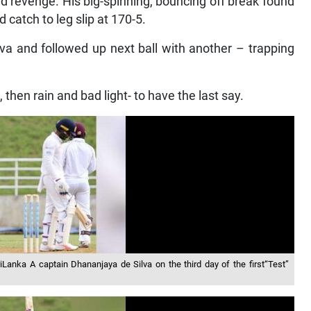
ed revenge. His big-spinning, bouncing off break found
 catch to leg slip at 170-5.
va and followed up next ball with another – trapping
, then rain and bad light- to have the last say.
Lanka A captain Dhananjaya de Silva on the third day of the first“Test”