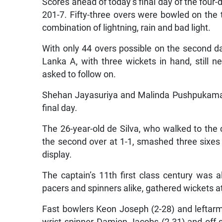
Scores ahead of today’s final day of the four-
201-7. Fifty-three overs were bowled on the t
combination of lightning, rain and bad light.
With only 44 overs possible on the second d
Lanka A, with three wickets in hand, still n
asked to follow on.
Shehan Jayasuriya and Malinda Pushpukamara,
final day.
The 26-year-old de Silva, who walked to the 
the second over at 1-1, smashed three sixes a
display.
The captain’s 11th first class century was a
pacers and spinners alike, gathered wickets at
Fast bowlers Keon Joseph (2-28) and leftarm