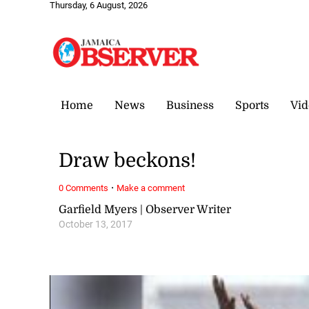
Thursday, 6 August, 2026
Home
News
Business
Sports
Vid
Draw beckons!
·
0 Comments
Make a comment
Garfield Myers | Observer Writer
October 13, 2017