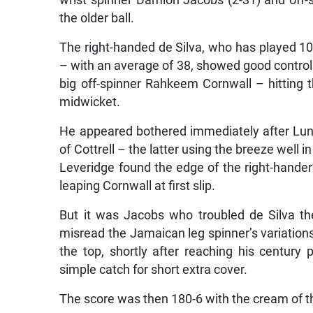
wrist spinner Damion Jacobs (2-31) and off
the older ball.
The right-handed de Silva, who has played 10 
– with an average of 38, showed good control 
big off-spinner Rahkeem Cornwall – hitting th
midwicket.
He appeared bothered immediately after Lun
of Cottrell – the latter using the breeze well 
Leveridge found the edge of the right-hander’
leaping Cornwall at first slip.
But it was Jacobs who troubled de Silva t
misread the Jamaican leg spinner’s variations
the top, shortly after reaching his century
simple catch for short extra cover.
The score was then 180-6 with the cream of t