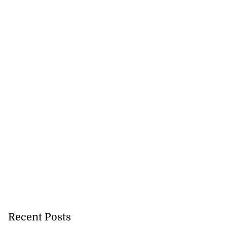
Recent Posts