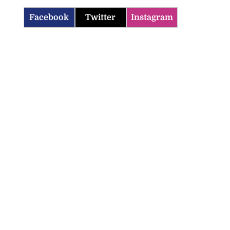
Facebook
Twitter
Instagram