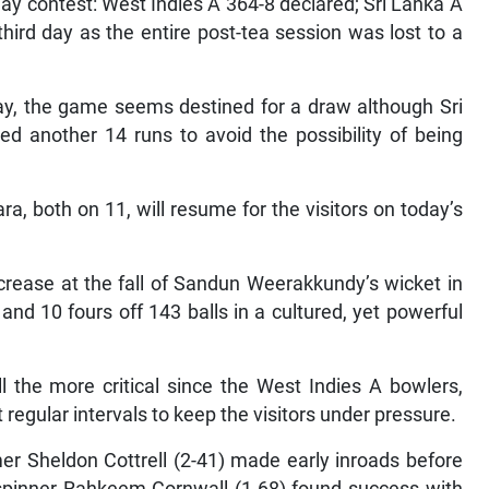
day contest: West Indies A 364-8 declared; Sri Lanka A
hird day as the entire post-tea session was lost to a
ay, the game seems destined for a draw although Sri
eed another 14 runs to avoid the possibility of being
 both on 11, will resume for the visitors on today’s
crease at the fall of Sandun Weerakkundy’s wicket in
nd 10 fours off 143 balls in a cultured, yet powerful
ll the more critical since the West Indies A bowlers,
 regular intervals to keep the visitors under pressure.
er Sheldon Cottrell (2-41) made early inroads before