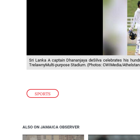
Sri Lanka A captain Dhananjaya deSilva celebrates his hundre
TrelawnyMulti-purpose Stadium. (Photos: CWIMedia/Athelstan
SPORTS
ALSO ON JAMAICA OBSERVER