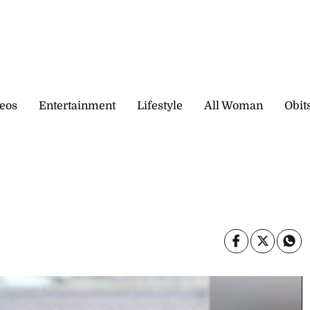
eos
Entertainment
Lifestyle
All Woman
Obit