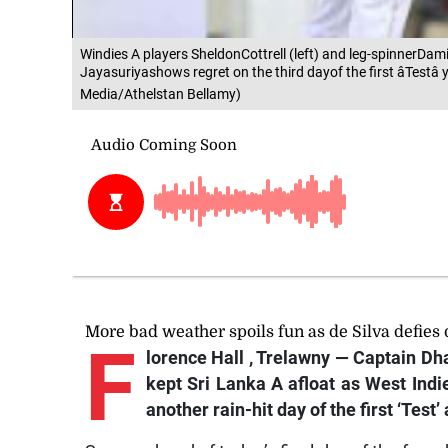
Windies A players SheldonCottrell (left) and leg-spinnerD
Jayasuriyashows regret on the third dayof the first âTestâ
Media/Athelstan Bellamy)
More bad weather spoils fun as de Silva defies
F
lorence Hall
, Trelawny — Captain Dha
kept Sri Lanka A afloat as West Ind
another rain-hit day of the first ‘Tes