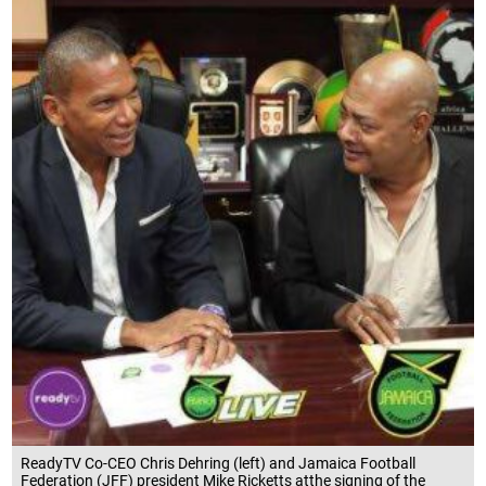
ReadyTV Co-CEO Chris Dehring (left) and Jamaica Football
Federation (JFF) president Mike Ricketts atthe signing of the