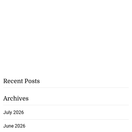
Recent Posts
Archives
July 2026
June 2026