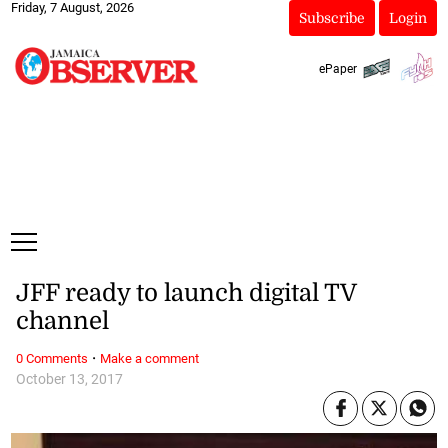
Friday, 7 August, 2026
Subscribe
Login
ePaper
JFF ready to launch digital TV
channel
·
0 Comments
Make a comment
October 13, 2017