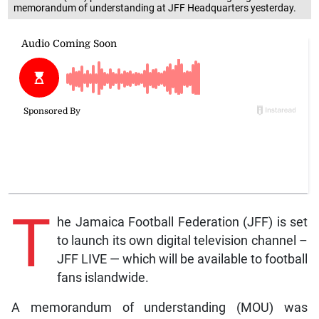
memorandum of understanding at JFF Headquarters yesterday.
T
he Jamaica Football Federation (JFF) is set
to launch its own digital television channel –
JFF LIVE — which will be available to football
fans islandwide.
A memorandum of understanding (MOU) was