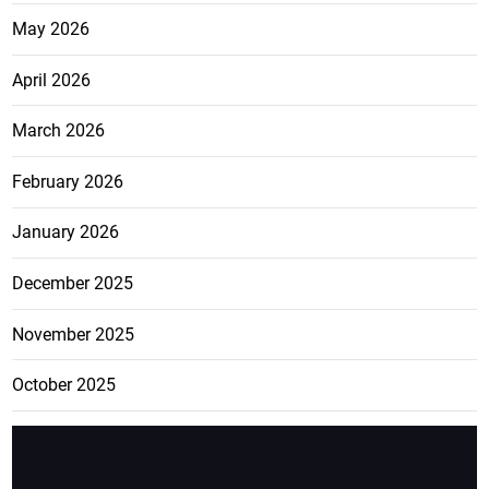
May 2026
April 2026
March 2026
February 2026
January 2026
December 2025
November 2025
October 2025