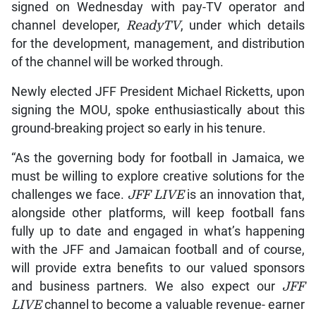
signed on Wednesday with pay-TV operator and
channel developer,
ReadyTV
, under which details
for the development, management, and distribution
of the channel will be worked through.
Newly elected JFF President Michael Ricketts, upon
signing the MOU, spoke enthusiastically about this
ground-breaking project so early in his tenure.
“As the governing body for football in Jamaica, we
must be willing to explore creative solutions for the
challenges we face.
JFF LIVE
is an innovation that,
alongside other platforms, will keep football fans
fully up to date and engaged in what’s happening
with the JFF and Jamaican football and of course,
will provide extra benefits to our valued sponsors
and business partners. We also expect our
JFF
LIVE
channel to become a valuable revenue- earner