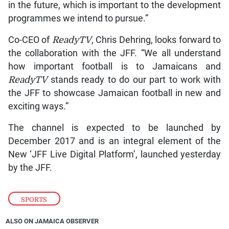
in the future, which is important to the development
programmes we intend to pursue.”
Co-CEO of
ReadyTV
, Chris Dehring, looks forward to
the collaboration with the JFF. “We all understand
how important football is to Jamaicans and
ReadyTV
stands ready to do our part to work with
the JFF to showcase Jamaican football in new and
exciting ways.”
The channel is expected to be launched by
December 2017 and is an integral element of the
New ‘JFF Live Digital Platform’, launched yesterday
by the JFF.
SPORTS
ALSO ON JAMAICA OBSERVER