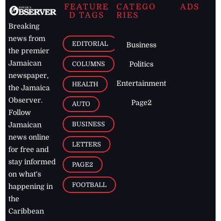
FEATURE
CATEGO
ADS
D TAGS
RIES
Breaking
news from
EDITORIAL
Business
the premier
Jamaican
COLUMNS
Politics
newspaper,
Entertainment
HEALTH
the Jamaica
Observer.
Page2
AUTO
Follow
BUSINESS
Jamaican
news online
LETTERS
for free and
stay informed
PAGE2
on what's
FOOTBALL
happening in
the
Caribbean