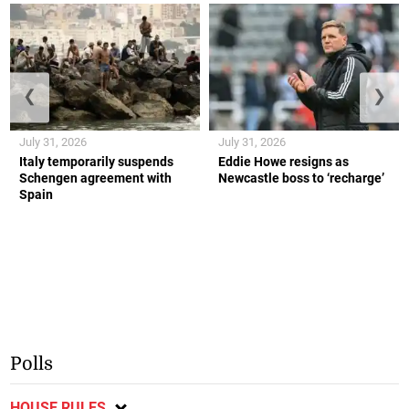
❮
❯
July 31, 2026
July 31, 2026
Italy temporarily suspends
Eddie Howe resigns as
Schengen agreement with
Newcastle boss to ‘recharge’
Spain
Polls
HOUSE RULES