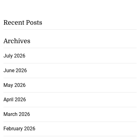
Recent Posts
Archives
July 2026
June 2026
May 2026
April 2026
March 2026
February 2026