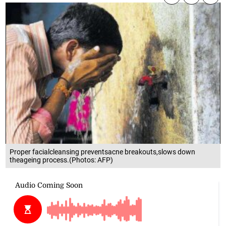
Proper facialcleansing preventsacne breakouts,slows down
theageing process.(Photos: AFP)