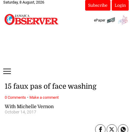
Saturday, 8 August, 2026
Subscribe
Login
ePaper
15 faux pas of face washing
·
0 Comments
Make a comment
With Michelle Vernon
October 14, 2017