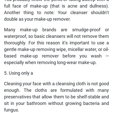
full face of make-up (that is acne and dullness).
Another thing to note: Your cleanser shouldn’t
double as your make-up remover.
Many make-up brands are smudge-proof or
waterproof, so basic cleansers will not remove them
thoroughly. For this reason it’s important to use a
gentle make-up removing wipe, micellar water, or oil-
based make-up remover before you wash —
especially when removing long-wear make-up.
5. Using only a
Cleaning your face with a cleansing cloth is not good
enough. The cloths are formulated with many
preservatives that allow them to be shelf-stable and
sit in your bathroom without growing bacteria and
fungus.