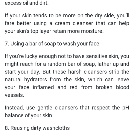
excess oil and dirt.
If your skin tends to be more on the dry side, you’ll
fare better using a cream cleanser that can help
your skin’s top layer retain more moisture.
7. Using a bar of soap to wash your face
If you’re lucky enough not to have sensitive skin, you
might reach for a random bar of soap, lather up and
start your day. But these harsh cleansers strip the
natural hydrators from the skin, which can leave
your face inflamed and red from broken blood
vessels.
Instead, use gentle cleansers that respect the pH
balance of your skin.
8. Reusing dirty washcloths