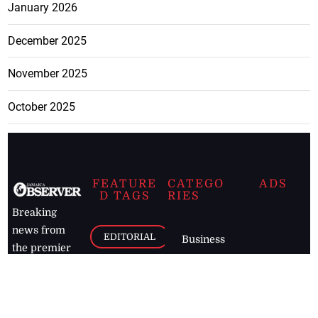
January 2026
December 2025
November 2025
October 2025
FEATURE
CATEGO
ADS
D TAGS
RIES
Breaking
news from
EDITORIAL
Business
the premier
Jamaican
COLUMNS
Politics
newspaper,
Entertainment
HEALTH
the Jamaica