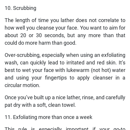
10. Scrubbing
The length of time you lather does not correlate to
how well you cleanse your face. You want to aim for
about 20 or 30 seconds, but any more than that
could do more harm than good.
Over-scrubbing, especially when using an exfoliating
wash, can quickly lead to irritated and red skin. It’s
best to wet your face with lukewarm (not hot) water
and using your fingertips to apply cleanser in a
circular motion.
Once you’ve built up a nice lather, rinse, and carefully
pat dry with a soft, clean towel.
11. Exfoliating more than once a week
This rule is especially important if your go-to