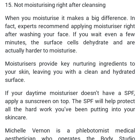
15. Not moisturising right after cleansing
When you moisturise it makes a big difference. In
fact, experts recommend applying moisturiser right
after washing your face. If you wait even a few
minutes, the surface cells dehydrate and are
actually harder to moisturise.
Moisturisers provide key nurturing ingredients to
your skin, leaving you with a clean and hydrated
surface.
If your daytime moisturiser doesn’t have a SPF,
apply a sunscreen on top. The SPF will help protect
all the hard work you’ve been putting into your
skincare.
Michelle Vernon is a phlebotomist medical
aesthetician who operates the Body Studio