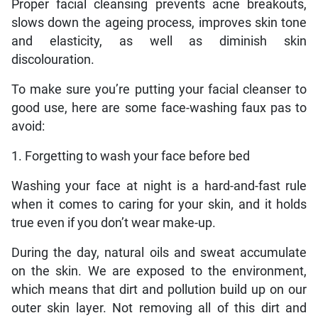
Proper facial cleansing prevents acne breakouts,
slows down the ageing process, improves skin tone
and elasticity, as well as diminish skin
discolouration.
To make sure you’re putting your facial cleanser to
good use, here are some face-washing faux pas to
avoid:
1. Forgetting to wash your face before bed
Washing your face at night is a hard-and-fast rule
when it comes to caring for your skin, and it holds
true even if you don’t wear make-up.
During the day, natural oils and sweat accumulate
on the skin. We are exposed to the environment,
which means that dirt and pollution build up on our
outer skin layer. Not removing all of this dirt and