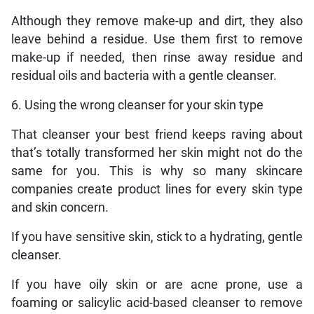
Although they remove make-up and dirt, they also
leave behind a residue. Use them first to remove
make-up if needed, then rinse away residue and
residual oils and bacteria with a gentle cleanser.
6. Using the wrong cleanser for your skin type
That cleanser your best friend keeps raving about
that’s totally transformed her skin might not do the
same for you. This is why so many skincare
companies create product lines for every skin type
and skin concern.
If you have sensitive skin, stick to a hydrating, gentle
cleanser.
If you have oily skin or are acne prone, use a
foaming or salicylic acid-based cleanser to remove