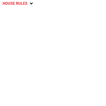
HOUSE RULES