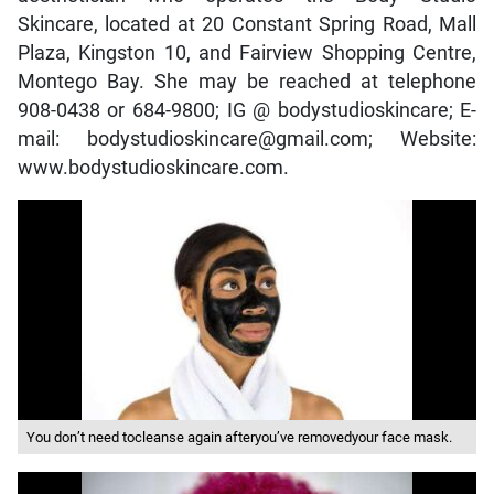
Skincare, located at 20 Constant Spring Road, Mall
Plaza, Kingston 10, and Fairview Shopping Centre,
Montego Bay. She may be reached at telephone
908-0438 or 684-9800; IG @ bodystudioskincare; E-
mail: bodystudioskincare@gmail.com; Website:
www.bodystudioskincare.com.
You don’t need tocleanse again afteryou’ve removedyour face mask.