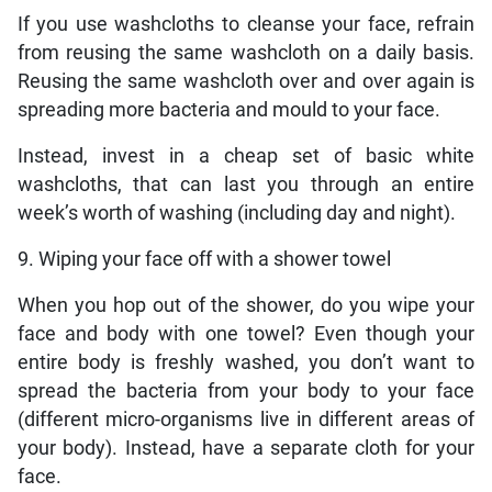
If you use washcloths to cleanse your face, refrain
from reusing the same washcloth on a daily basis.
Reusing the same washcloth over and over again is
spreading more bacteria and mould to your face.
Instead, invest in a cheap set of basic white
washcloths, that can last you through an entire
week’s worth of washing (including day and night).
9. Wiping your face off with a shower towel
When you hop out of the shower, do you wipe your
face and body with one towel? Even though your
entire body is freshly washed, you don’t want to
spread the bacteria from your body to your face
(different micro-organisms live in different areas of
your body). Instead, have a separate cloth for your
face.