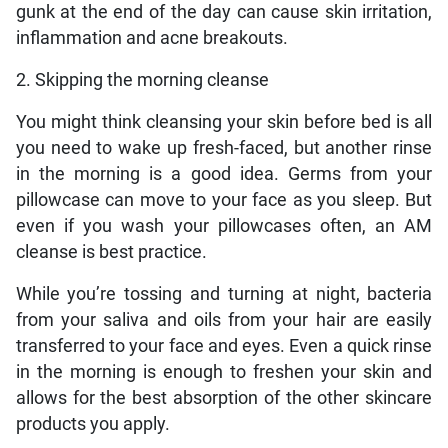
gunk at the end of the day can cause skin irritation,
inflammation and acne breakouts.
2. Skipping the morning cleanse
You might think cleansing your skin before bed is all
you need to wake up fresh-faced, but another rinse
in the morning is a good idea. Germs from your
pillowcase can move to your face as you sleep. But
even if you wash your pillowcases often, an AM
cleanse is best practice.
While you’re tossing and turning at night, bacteria
from your saliva and oils from your hair are easily
transferred to your face and eyes. Even a quick rinse
in the morning is enough to freshen your skin and
allows for the best absorption of the other skincare
products you apply.