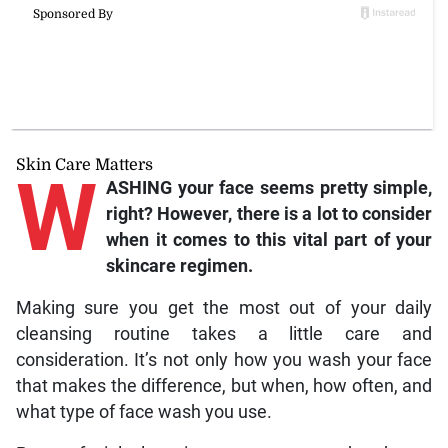
Skin Care Matters
W
ASHING your face seems pretty simple,
right? However, there is a lot to consider
when it comes to this vital part of your
skincare regimen.
Making sure you get the most out of your daily
cleansing routine takes a little care and
consideration. It’s not only how you wash your face
that makes the difference, but when, how often, and
what type of face wash you use.