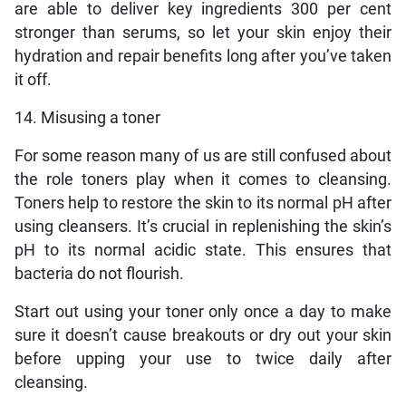
are able to deliver key ingredients 300 per cent
stronger than serums, so let your skin enjoy their
hydration and repair benefits long after you’ve taken
it off.
14. Misusing a toner
For some reason many of us are still confused about
the role toners play when it comes to cleansing.
Toners help to restore the skin to its normal pH after
using cleansers. It’s crucial in replenishing the skin’s
pH to its normal acidic state. This ensures that
bacteria do not flourish.
Start out using your toner only once a day to make
sure it doesn’t cause breakouts or dry out your skin
before upping your use to twice daily after
cleansing.