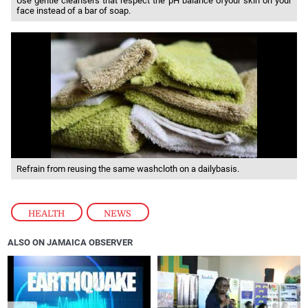
Use gentle cleansers that respect the pH balance ofyour skin on your
face instead of a bar of soap.
Refrain from reusing the same washcloth on a dailybasis.
HEALTH
,
NEWS
ALSO ON JAMAICA OBSERVER