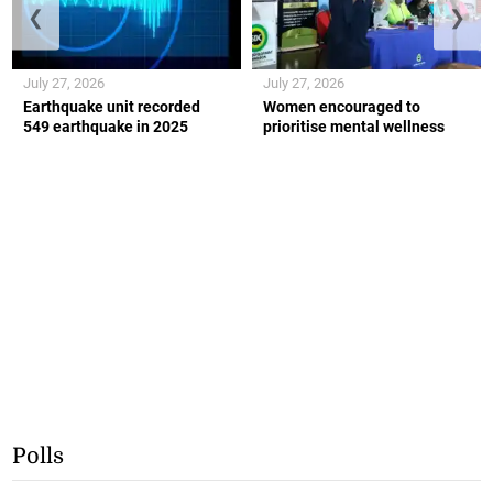
❮
❯
July 27, 2026
July 27, 2026
Earthquake unit recorded
Women encouraged to
549 earthquake in 2025
prioritise mental wellness
Polls