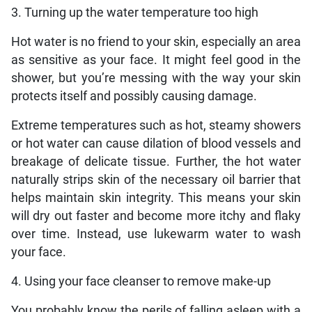
3. Turning up the water temperature too high
Hot water is no friend to your skin, especially an area
as sensitive as your face. It might feel good in the
shower, but you’re messing with the way your skin
protects itself and possibly causing damage.
Extreme temperatures such as hot, steamy showers
or hot water can cause dilation of blood vessels and
breakage of delicate tissue. Further, the hot water
naturally strips skin of the necessary oil barrier that
helps maintain skin integrity. This means your skin
will dry out faster and become more itchy and flaky
over time. Instead, use lukewarm water to wash
your face.
4. Using your face cleanser to remove make-up
You probably know the perils of falling asleep with a