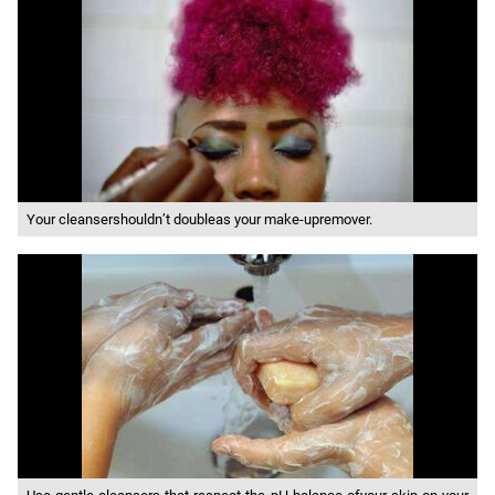
Your cleansershouldn’t doubleas your make-upremover.