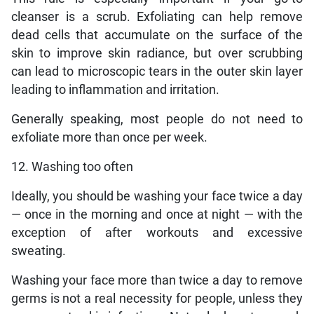
cleanser is a scrub. Exfoliating can help remove
dead cells that accumulate on the surface of the
skin to improve skin radiance, but over scrubbing
can lead to microscopic tears in the outer skin layer
leading to inflammation and irritation.
Generally speaking, most people do not need to
exfoliate more than once per week.
12. Washing too often
Ideally, you should be washing your face twice a day
— once in the morning and once at night — with the
exception of after workouts and excessive
sweating.
Washing your face more than twice a day to remove
germs is not a real necessity for people, unless they