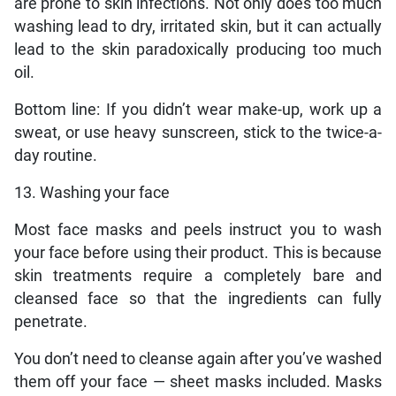
are prone to skin infections. Not only does too much
washing lead to dry, irritated skin, but it can actually
lead to the skin paradoxically producing too much
oil.
Bottom line: If you didn’t wear make-up, work up a
sweat, or use heavy sunscreen, stick to the twice-a-
day routine.
13. Washing your face
Most face masks and peels instruct you to wash
your face before using their product. This is because
skin treatments require a completely bare and
cleansed face so that the ingredients can fully
penetrate.
You don’t need to cleanse again after you’ve washed
them off your face — sheet masks included. Masks