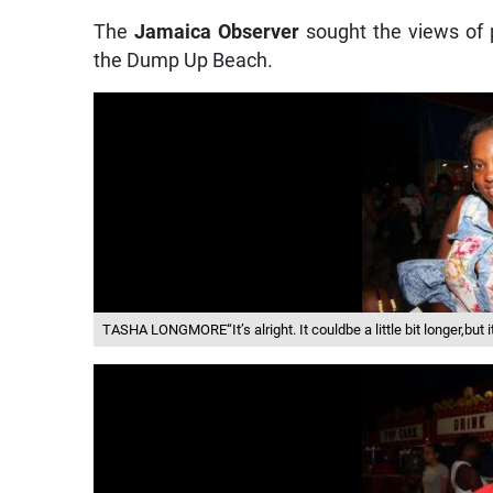
The
Jamaica Observer
sought the views of
the Dump Up Beach.
TASHA LONGMORE“It’s alright. It couldbe a little bit longer,but i