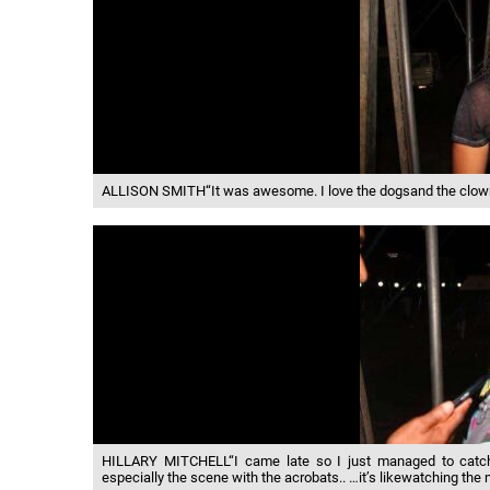
ALLISON SMITH“It was awesome. I love the dogsand the clown, a
HILLARY MITCHELL“I came late so I just managed to catch 
especially the scene with the acrobats.. …it’s likewatching the 