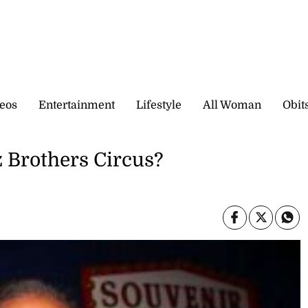
eos
Entertainment
Lifestyle
All Woman
Obit
z Brothers Circus?