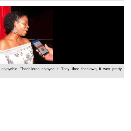
njoyable. Thechildren enjoyed it. They liked theclown; it was pretty