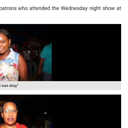
 patrons who attended the Wednesday night show at
t was okay.”