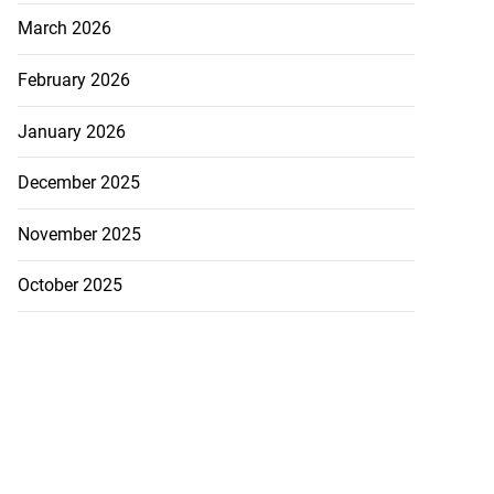
March 2026
February 2026
January 2026
lowout profits on
December 2025
July 31, 2026
November 2025
October 2025