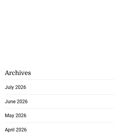
Archives
July 2026
June 2026
May 2026
April 2026