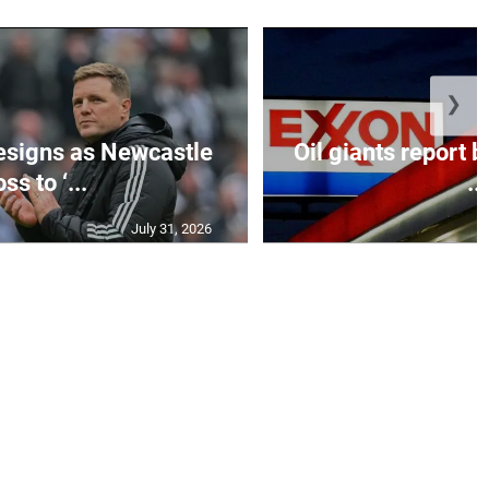
❯
esigns as Newcastle
Oil giants report b
ss to ‘...
...
July 31, 2026