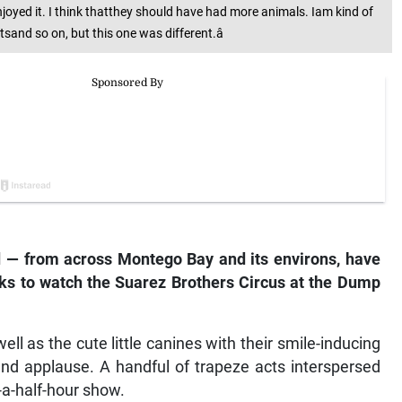
oyed it. I think thatthey should have had more animals. Iam kind of
sand so on, but this one was different.â
 — from across Montego Bay and its environs, have
eks to watch the Suarez Brothers Circus at the Dump
ll as the cute little canines with their smile-inducing
 and applause. A handful of trapeze acts interspersed
d-a-half-hour show.