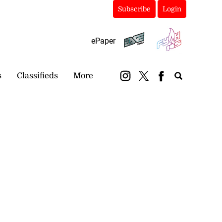
Subscribe
Login
ePaper
s
Classifieds
More