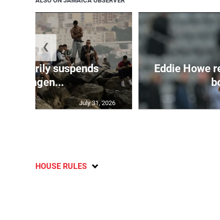
ALSO ON JAMAICA OBSERVER
❮
 temporarily suspends
Eddie Howe r
Schengen...
bo
July 31, 2026
HOUSE RULES