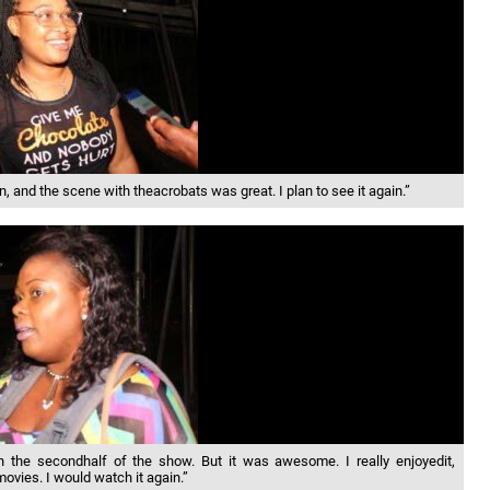
nd the scene with theacrobats was great. I plan to see it again.”
the secondhalf of the show. But it was awesome. I really enjoyedit,
movies. I would watch it again.”