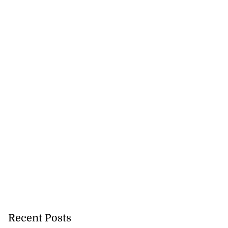
Recent Posts