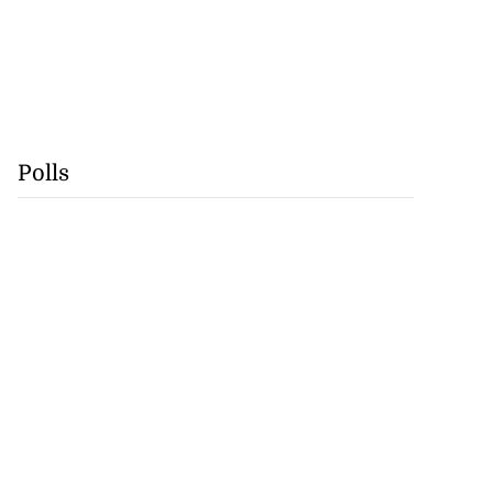
Polls