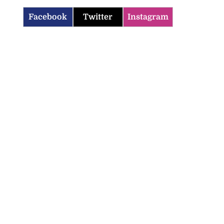
Facebook
Twitter
Instagram