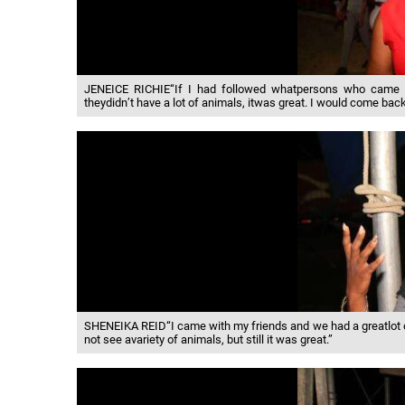
JENEICE RICHIE“If I had followed whatpersons who came her
theydidn’t have a lot of animals, itwas great. I would come back
SHENEIKA REID“I came with my friends and we had a greatlot o
not see avariety of animals, but still it was great.”