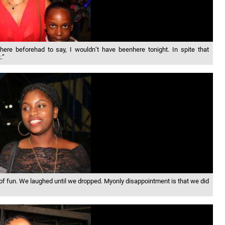
e beforehad to say, I wouldn’t have beenhere tonight. In spite that
.”
f fun. We laughed until we dropped. Myonly disappointment is that we did