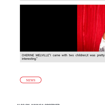
CHERINE MELVILLE“I came with two children;it was pretty e
interesting.”
NEWS