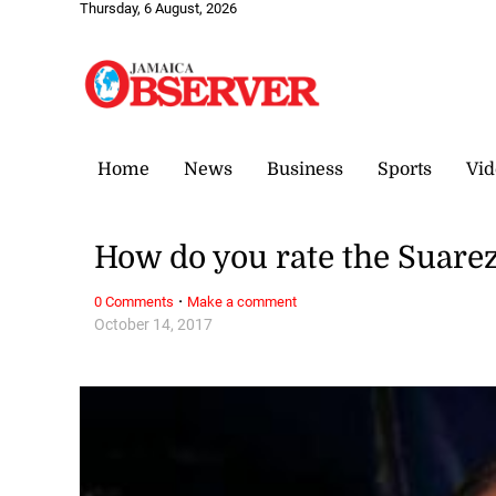
Thursday, 6 August, 2026
Home
News
Business
Sports
Vid
How do you rate the Suare
·
0 Comments
Make a comment
October 14, 2017