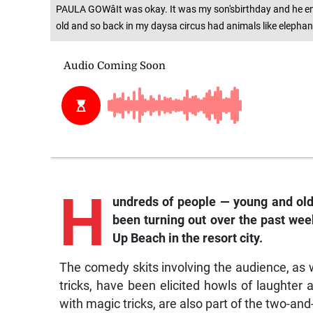
PAULA GOWâIt was okay. It was my son'sbirthday and he enj
old and so back in my daysa circus had animals like elephant
H
undreds of people — young and old
been turning out over the past we
Up Beach in the resort city.
The comedy skits involving the audience, as we
tricks, have been elicited howls of laughter
with magic tricks, are also part of the two-an