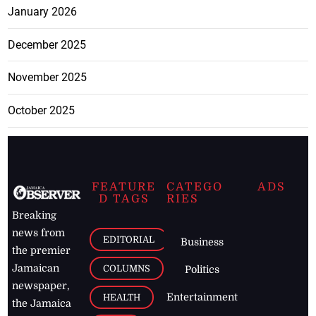
January 2026
December 2025
November 2025
October 2025
FEATURE
CATEGO
ADS
D TAGS
RIES
Breaking
news from
EDITORIAL
Business
the premier
Jamaican
COLUMNS
Politics
newspaper,
Entertainment
HEALTH
the Jamaica