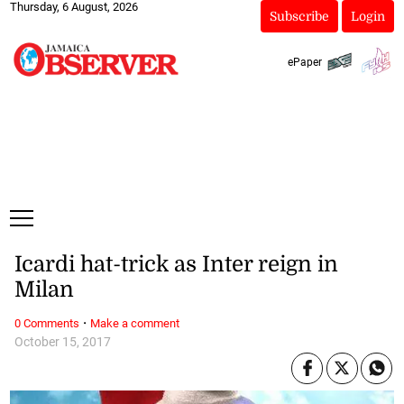
Thursday, 6 August, 2026
Subscribe
Login
ePaper
Icardi hat-trick as Inter reign in
Milan
·
0 Comments
Make a comment
October 15, 2017