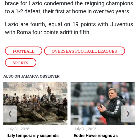
brace for Lazio condemned the reigning champions
to a 1-2 defeat, their first at home in over two years.
Lazio are fourth, equal on 19 points with Juventus
with Roma four points adrift in fifth.
FOOTBALL
,
OVERSEA'S FOOTBALL LEAGUES
,
SPORTS
ALSO ON JAMAICA OBSERVER
❮
❯
July 31, 2026
July 31, 2026
Italy temporarily suspends
Eddie Howe resigns as