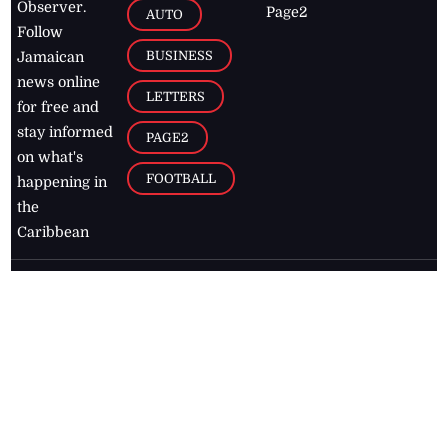
Observer.
Page2
AUTO
Follow
BUSINESS
Jamaican
news online
LETTERS
for free and
stay informed
PAGE2
on what's
FOOTBALL
happening in
the
Caribbean
Jamaica Observer,
2026
© All
Rights Reserved
Home
Contact Us
RSS Feeds
Feedback
Privacy Policy
Editorial Code of
Conduct