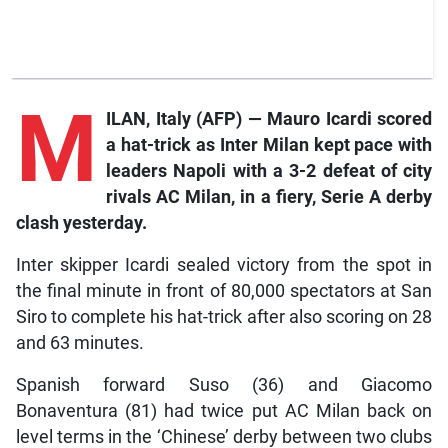
M
ILAN, Italy (AFP) — Mauro Icardi scored
a hat-trick as Inter Milan kept pace with
leaders Napoli with a 3-2 defeat of city
rivals AC Milan, in a fiery, Serie A derby
clash yesterday.
Inter skipper Icardi sealed victory from the spot in
the final minute in front of 80,000 spectators at San
Siro to complete his hat-trick after also scoring on 28
and 63 minutes.
Spanish forward Suso (36) and Giacomo
Bonaventura (81) had twice put AC Milan back on
level terms in the ‘Chinese’ derby between two clubs