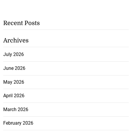
Recent Posts
Archives
July 2026
June 2026
May 2026
April 2026
March 2026
February 2026