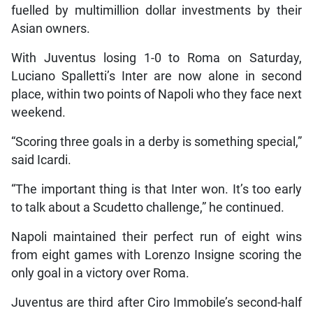
fuelled by multimillion dollar investments by their
Asian owners.
With Juventus losing 1-0 to Roma on Saturday,
Luciano Spalletti’s Inter are now alone in second
place, within two points of Napoli who they face next
weekend.
“Scoring three goals in a derby is something special,”
said Icardi.
“The important thing is that Inter won. It’s too early
to talk about a Scudetto challenge,” he continued.
Napoli maintained their perfect run of eight wins
from eight games with Lorenzo Insigne scoring the
only goal in a victory over Roma.
Juventus are third after Ciro Immobile’s second-half