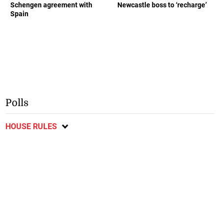
Schengen agreement with
Newcastle boss to ‘recharge’
Spain
Polls
HOUSE RULES