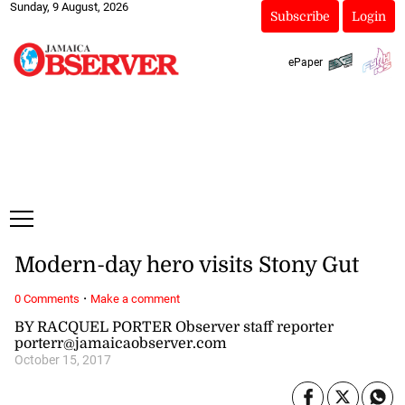
Sunday, 9 August, 2026
Subscribe
Login
ePaper
Modern-day hero visits Stony Gut
·
0 Comments
Make a comment
BY RACQUEL PORTER Observer staff reporter
porterr@jamaicaobserver.com
October 15, 2017