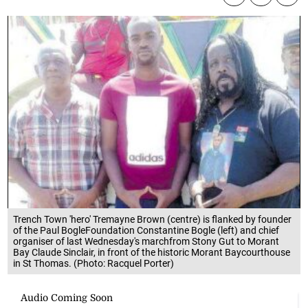
Trench Town 'hero' Tremayne Brown (centre) is flanked by founder
of the Paul BogleFoundation Constantine Bogle (left) and chief
organiser of last Wednesday's marchfrom Stony Gut to Morant
Bay Claude Sinclair, in front of the historic Morant Baycourthouse
in St Thomas. (Photo: Racquel Porter)