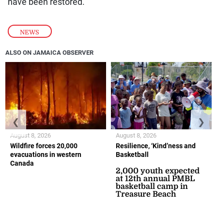
have been restored.
NEWS
ALSO ON JAMAICA OBSERVER
❮
❯
August 8, 2026
August 8, 2026
Wildfire forces 20,000
Resilience, ‘Kind’ness and
evacuations in western
Basketball
Canada
2,000 youth expected
at 12th annual PMBL
basketball camp in
Treasure Beach