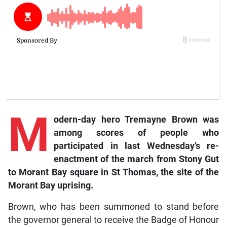
M
odern-day hero Tremayne Brown was
among scores of people who
participated in last Wednesday’s re-
enactment of the march from Stony Gut
to Morant Bay square in St Thomas, the site of the
Morant Bay uprising.
Brown, who has been summoned to stand before
the governor general to receive the Badge of Honour