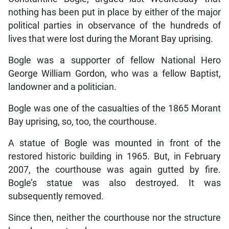
nothing has been put in place by either of the major
political parties in observance of the hundreds of
lives that were lost during the Morant Bay uprising.
Bogle was a supporter of fellow National Hero
George William Gordon, who was a fellow Baptist,
landowner and a politician.
Bogle was one of the casualties of the 1865 Morant
Bay uprising, so, too, the courthouse.
A statue of Bogle was mounted in front of the
restored historic building in 1965. But, in February
2007, the courthouse was again gutted by fire.
Bogle’s statue was also destroyed. It was
subsequently removed.
Since then, neither the courthouse nor the structure