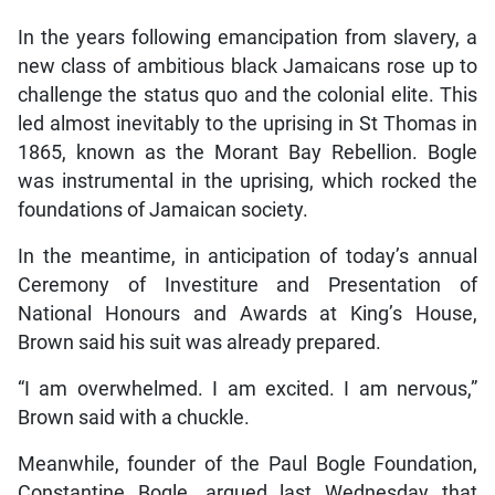
In the years following emancipation from slavery, a
new class of ambitious black Jamaicans rose up to
challenge the status quo and the colonial elite. This
led almost inevitably to the uprising in St Thomas in
1865, known as the Morant Bay Rebellion. Bogle
was instrumental in the uprising, which rocked the
foundations of Jamaican society.
In the meantime, in anticipation of today’s annual
Ceremony of Investiture and Presentation of
National Honours and Awards at King’s House,
Brown said his suit was already prepared.
“I am overwhelmed. I am excited. I am nervous,”
Brown said with a chuckle.
Meanwhile, founder of the Paul Bogle Foundation,
Constantine Bogle, argued last Wednesday that