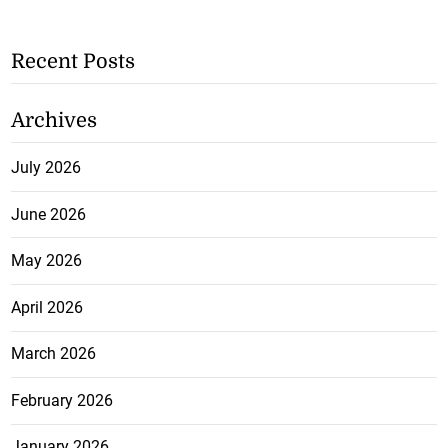
Recent Posts
Archives
July 2026
June 2026
May 2026
April 2026
March 2026
February 2026
January 2026