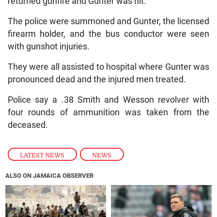
returned gunfire and Gunter was hit.
The police were summoned and Gunter, the licensed
firearm holder, and the bus conductor were seen
with gunshot injuries.
They were all assisted to hospital where Gunter was
pronounced dead and the injured men treated.
Police say a .38 Smith and Wesson revolver with
four rounds of ammunition was taken from the
deceased.
LATEST NEWS
,
NEWS
ALSO ON JAMAICA OBSERVER