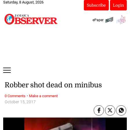
Saturday, 8 August, 2026
Subscribe
Login
ePaper
Robber shot dead on minibus
·
0 Comments
Make a comment
October 15, 2017