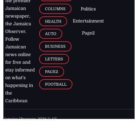
the premier
Jamaican
COLUMNS
Politics
newspaper,
Entertainment
HEALTH
the Jamaica
Observer.
Page2
AUTO
Follow
BUSINESS
Jamaican
news online
LETTERS
for free and
stay informed
PAGE2
on what's
FOOTBALL
happening in
the
Caribbean
Jamaica Observer,
2026
© All
Rights Reserved
Home
Contact Us
RSS Feeds