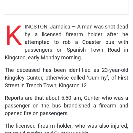
K
INGSTON, Jamaica — A man was shot dead
by a licensed firearm holder after he
attempted to rob a Coaster bus with
passengers on Spanish Town Road in
Kingston, early Monday morning.
The deceased has been identified as 23-year-old
Kingsley Gunter, otherwise called ‘Gummy’, of First
Street in Trench Town, Kingston 12.
Reports are that about 5:50 am, Gunter who was a
passenger on the bus brandished a firearm and
opened fire on passengers.
The licensed firearm holder, who was also injured,