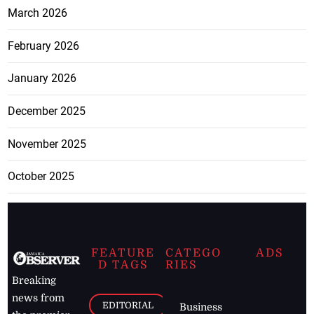
March 2026
February 2026
January 2026
December 2025
November 2025
October 2025
FEATURE
CATEGO
ADS
D TAGS
RIES
Breaking
news from
EDITORIAL
Business