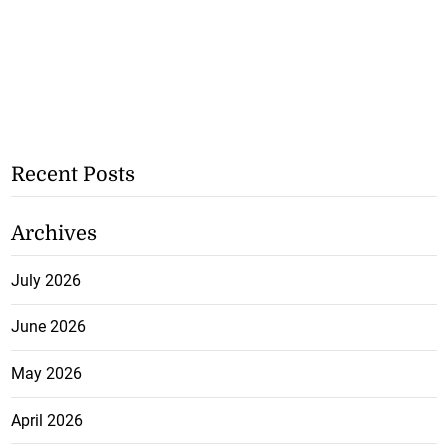
Recent Posts
Archives
July 2026
June 2026
May 2026
April 2026