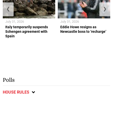
❮
❯
July 31, 2026
July 31, 2026
Italy temporarily suspends
Eddie Howe resigns as
Schengen agreement with
Newcastle boss to ‘recharge’
Spain
Polls
HOUSE RULES