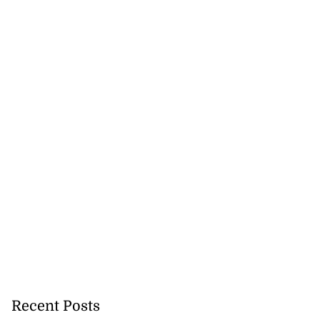
Recent Posts