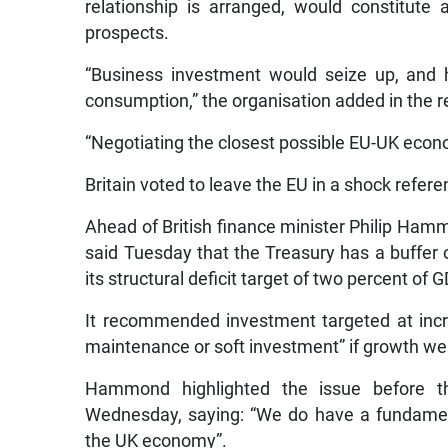
relationship is arranged, would constitut
prospects.
“Business investment would seize up, and 
consumption,” the organisation added in the r
“Negotiating the closest possible EU-UK econom
Britain voted to leave the EU in a shock refer
Ahead of British finance minister Philip Ha
said Tuesday that the Treasury has a buffer o
its structural deficit target of two percent of G
It recommended investment targeted at incre
maintenance or soft investment” if growth we
Hammond highlighted the issue before th
Wednesday, saying: “We do have a fundament
the UK economy”.