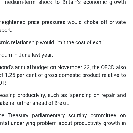
e a medium-term shock to Britain’s economic growth
heightened price pressures would choke off private
eport.
ic relationship would limit the cost of exit.”
endum in June last year.
mmond’s annual budget on November 22, the OECD also
f 1.25 per cent of gross domestic product relative to
DP.
asing productivity, such as “spending on repair and
akens further ahead of Brexit.
e Treasury parliamentary scrutiny committee on
al underlying problem about productivity growth in