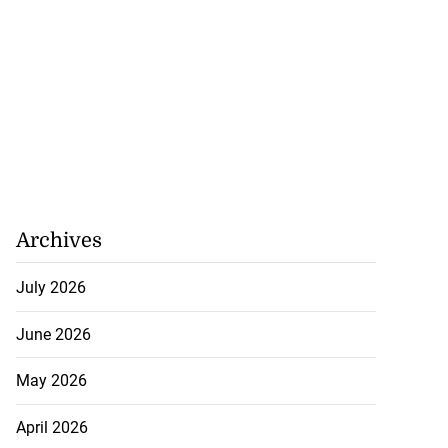
Archives
July 2026
June 2026
May 2026
April 2026