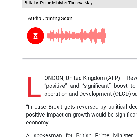
Britain's Prime Minister Theresa May
L
ONDON, United Kingdom (AFP) — Rever
“positive” and “significant” boost 
operation and Development (OECD) sa
“In case Brexit gets reversed by political d
positive impact on growth would be significan
economy.
A spokesman for British Prime Minister