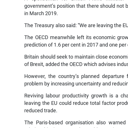
government’s position that there should not 
in March 2019.
The Treasury also said: “We are leaving the E
The OECD meanwhile left its economic growt
prediction of 1.6 per cent in 2017 and one per
Britain should seek to maintain close econom
of Brexit, added the OECD which advises indus
However, the country’s planned departure 
problem by increasing uncertainty and reducin
Reviving labour productivity growth is a ch
leaving the EU could reduce total factor prod
reduced trade.
The Paris-based organisation also warned t