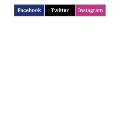
Facebook
Twitter
Instagram