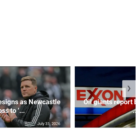
❯
esigns as Newcastle
Oil giants report b
ss to ‘...
...
July 31, 2026