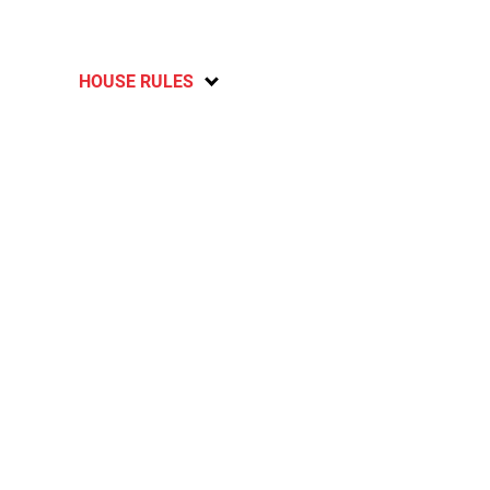
HOUSE RULES