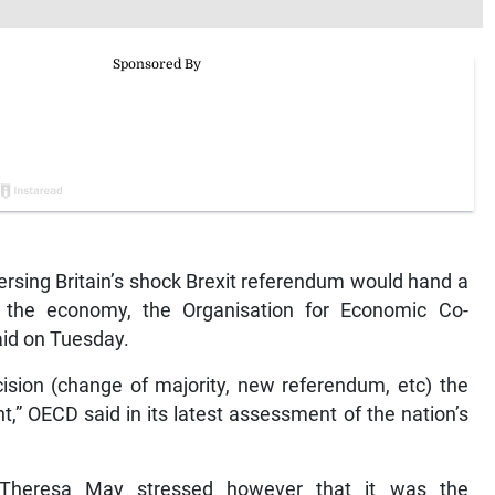
sing Britain’s shock Brexit referendum would hand a
to the economy, the Organisation for Economic Co-
id on Tuesday.
ecision (change of majority, new referendum, etc) the
t,” OECD said in its latest assessment of the nation’s
 Theresa May stressed however that it was the