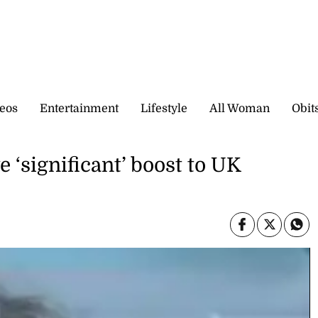
eos
Entertainment
Lifestyle
All Woman
Obit
 ‘significant’ boost to UK