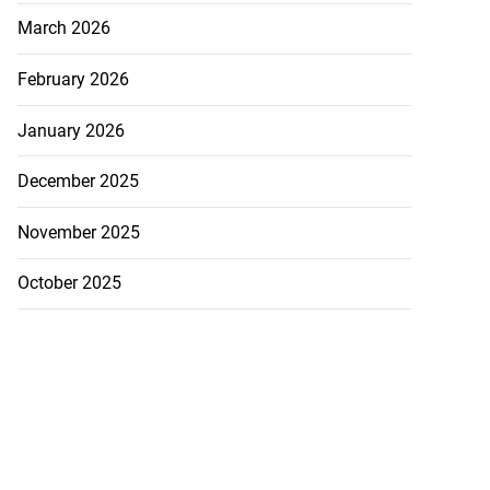
March 2026
February 2026
January 2026
December 2025
November 2025
October 2025