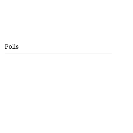
Polls