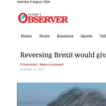
Saturday, 8 August, 2026
Home
News
Business
Sports
Vid
Reversing Brexit would give
·
0 Comments
Make a comment
October 16, 2017