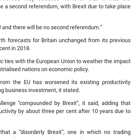
be a second referendum, with Brexit due to take place
U and there will be no second referendum.”
h forecasts for Britain unchanged from its previous
 cent in 2018.
ic ties with the European Union to weather the impact
trialised nations on economic policy.
from the EU has worsened its existing productivity
g business investment, it stated.
allenge “compounded by Brexit”, it said, adding that
uctivity by about three per cent after 10 years due to
hat a “disorderly Brexit”, one in which no trading