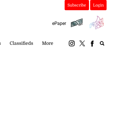
Subscribe
Login
ePaper
s
Classifieds
More