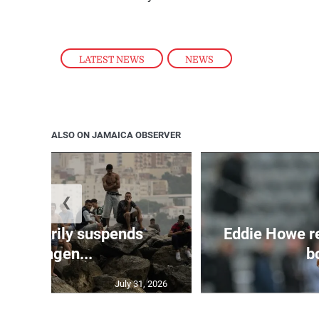
LATEST NEWS
,
NEWS
ALSO ON JAMAICA OBSERVER
❮
 temporarily suspends
Eddie Howe r
Schengen...
bo
July 31, 2026