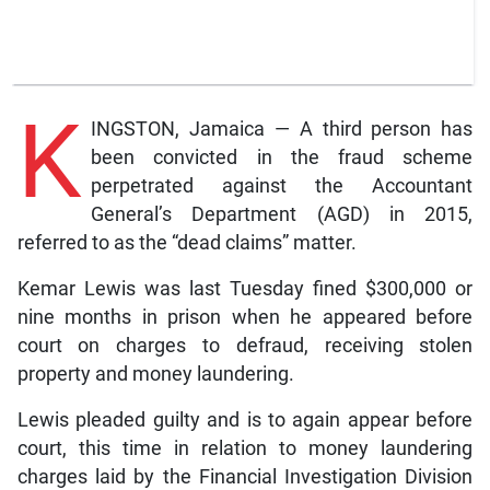
K
INGSTON, Jamaica — A third person has
been convicted in the fraud scheme
perpetrated against the Accountant
General’s Department (AGD) in 2015,
referred to as the “dead claims” matter.
Kemar Lewis was last Tuesday fined $300,000 or
nine months in prison when he appeared before
court on charges to defraud, receiving stolen
property and money laundering.
Lewis pleaded guilty and is to again appear before
court, this time in relation to money laundering
charges laid by the Financial Investigation Division