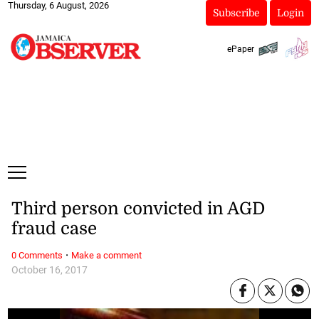
Thursday, 6 August, 2026
Subscribe
Login
ePaper
Third person convicted in AGD
fraud case
·
0 Comments
Make a comment
October 16, 2017