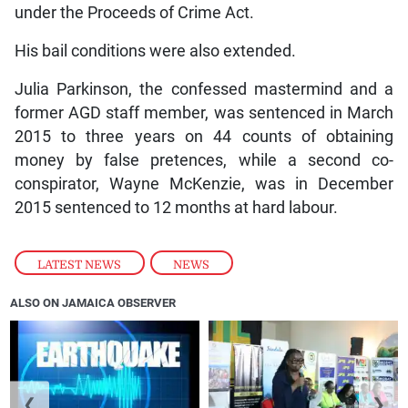
under the Proceeds of Crime Act.
His bail conditions were also extended.
Julia Parkinson, the confessed mastermind and a
former AGD staff member, was sentenced in March
2015 to three years on 44 counts of obtaining
money by false pretences, while a second co-
conspirator, Wayne McKenzie, was in December
2015 sentenced to 12 months at hard labour.
LATEST NEWS
,
NEWS
ALSO ON JAMAICA OBSERVER
❮
❯