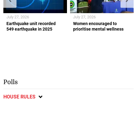
July 27, 2026
July 27, 2026
Earthquake unit recorded
Women encouraged to
549 earthquake in 2025
prioritise mental wellness
Polls
HOUSE RULES