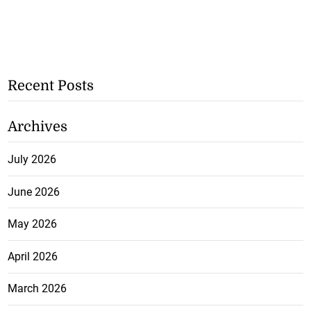
Recent Posts
Archives
July 2026
June 2026
May 2026
April 2026
March 2026