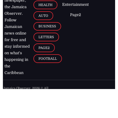
newspaper,
Entertainment
HEALTH
the Jamaica
Observer.
Page2
AUTO
Follow
BUSINESS
Jamaican
news online
LETTERS
for free and
stay informed
PAGE2
on what's
FOOTBALL
happening in
the
Caribbean
Jamaica Observer,
2026
© All
Rights Reserved
Home
Contact Us
RSS Feeds
Feedback
Privacy Policy