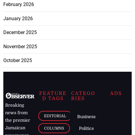
February 2026
January 2026
December 2025
November 2025
October 2025
FEATURE
CATEGO
ADS
D TAGS
RIES
Breaking
news from
EDITORIAL
Business
the premier
Jamaican
COLUMNS
Politics