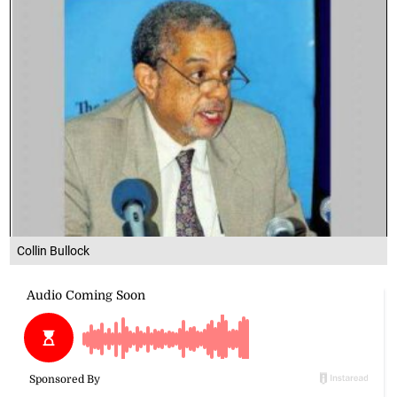
Collin Bullock