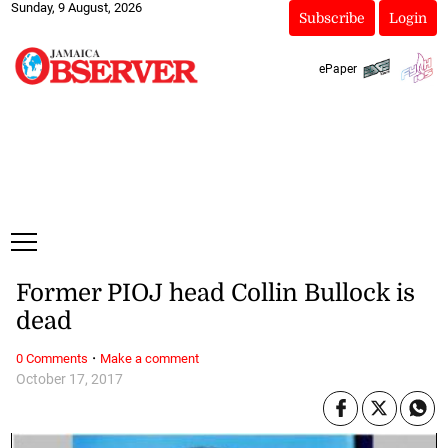
Sunday, 9 August, 2026
Subscribe
Login
ePaper
Former PIOJ head Collin Bullock is
dead
·
0 Comments
Make a comment
October 17, 2017