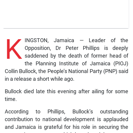
K
INGSTON, Jamaica — Leader of the
Opposition, Dr Peter Phillips is deeply
saddened by the death of former head of
the Planning Institute of Jamaica (PIOJ)
Collin Bullock, the People’s National Party (PNP) said
in a release a short while ago.
Bullock died late this evening after ailing for some
time.
According to Phillips, Bullock’s outstanding
contribution to national development is applauded
and Jamaica is grateful for his role in securing the