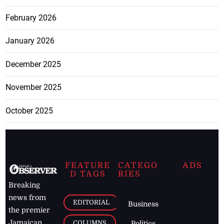
February 2026
January 2026
December 2025
November 2025
October 2025
FEATURE
CATEGO
ADS
D TAGS
RIES
Breaking
news from
EDITORIAL
Business
the premier
Jamaican
COLUMNS
Politics