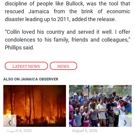
discipline of people like Bullock, was the tool that
rescued Jamaica from the brink of economic
disaster leading up to 2011, added the release.
“Collin loved his country and served it well. I offer
condolences to his family, friends and colleagues,”
Phillips said.
LATEST NEWS
,
NEWS
ALSO ON JAMAICA OBSERVER
❮
❯
August 8, 2026
August 8, 2026