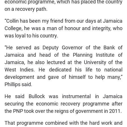
economic programme, which has placed the country
on a recovery path.
“Collin has been my friend from our days at Jamaica
College, he was a man of honour and integrity, who
was loyal to his country.
“He served as Deputy Governor of the Bank of
Jamaica and head of the Planning Institute of
Jamaica, he also lectured at the University of the
West Indies. He dedicated his life to national
development and gave of himself to help many,”
Phillips said.
He said Bullock was instrumental in Jamaica
securing the economic recovery programme after
the PNP took over the reigns of government in 2011.
That programme combined with the hard work and