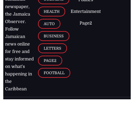
newspaper,
Entertainment
HEALTH
the Jamaica
Observer.
Page2
AUTO
Follow
BUSINESS
Jamaican
news online
LETTERS
for free and
stay informed
PAGE2
on what's
FOOTBALL
happening in
the
Caribbean
Jamaica Observer,
2026
© All
Rights Reserved
Home
Contact Us
RSS Feeds
Feedback