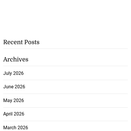
Recent Posts
Archives
July 2026
June 2026
May 2026
April 2026
March 2026