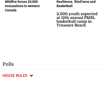
Wildfire forces 20,000
Resilience, ‘Kind’ness and
evacuations in western
Basketball
Canada
2,000 youth expected
at 12th annual PMBL
basketball camp in
Treasure Beach
Polls
HOUSE RULES