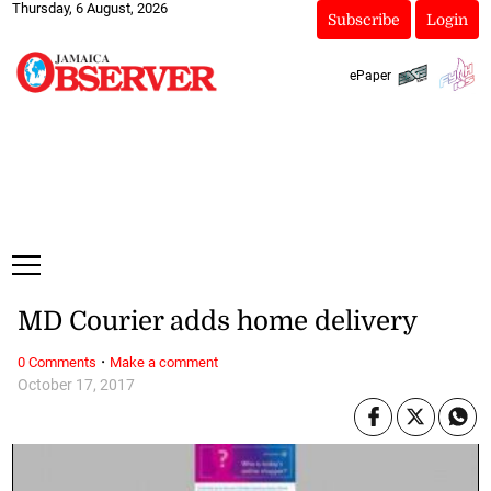
Thursday, 6 August, 2026
Subscribe
Login
ePaper
MD Courier adds home delivery
·
0 Comments
Make a comment
October 17, 2017