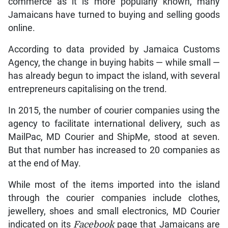
commerce as it is more popularly known, many
Jamaicans have turned to buying and selling goods
online.
According to data provided by Jamaica Customs
Agency, the change in buying habits — while small —
has already begun to impact the island, with several
entrepreneurs capitalising on the trend.
In 2015, the number of courier companies using the
agency to facilitate international delivery, such as
MailPac, MD Courier and ShipMe, stood at seven.
But that number has increased to 20 companies as
at the end of May.
While most of the items imported into the island
through the courier companies include clothes,
jewellery, shoes and small electronics, MD Courier
indicated on its
Facebook
page that Jamaicans are