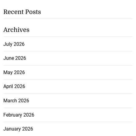
Recent Posts
Archives
July 2026
June 2026
May 2026
April 2026
March 2026
February 2026
January 2026