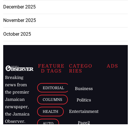
December 2025
November 2025
October 2025
FEATURE
CATEGO
ADS
D TAGS
RIES
Breaking
news from
EDITORIAL
Business
the premier
Jamaican
COLUMNS
Politics
newspaper,
Entertainment
HEALTH
the Jamaica
Observer.
Page2
AUTO
Follow