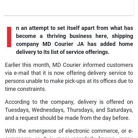
I
n an attempt to set itself apart from what has
become a thriving business here, shipping
company MD Courier JA has added home
delivery to its list of service offerings.
Earlier this month, MD Courier informed customers
via e-mail that it is now offering delivery service to
persons unable to make pick-ups at its offices due to
time constraints.
According to the company, delivery is offered on
Tuesdays, Wednesdays, Thursdays, and Saturdays,
and a request should be made from the day before.
With the emergence of electronic commerce, or e-