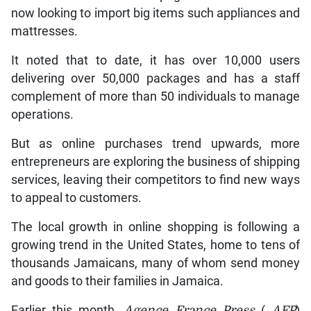
now looking to import big items such appliances and
mattresses.
It noted that to date, it has over 10,000 users
delivering over 50,000 packages and has a staff
complement of more than 50 individuals to manage
operations.
But as online purchases trend upwards, more
entrepreneurs are exploring the business of shipping
services, leaving their competitors to find new ways
to appeal to customers.
The local growth in online shopping is following a
growing trend in the United States, home to tens of
thousands Jamaicans, many of whom send money
and goods to their families in Jamaica.
Earlier this month,
Agence France Press
(
AFP
)