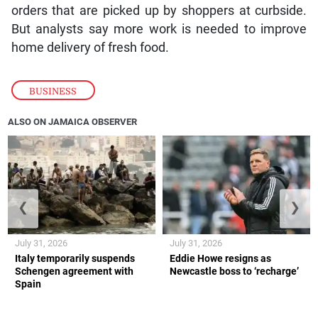
orders that are picked up by shoppers at curbside.
But analysts say more work is needed to improve
home delivery of fresh food.
BUSINESS
ALSO ON JAMAICA OBSERVER
❮
❯
July 31, 2026
July 31, 2026
Italy temporarily suspends
Eddie Howe resigns as
Schengen agreement with
Newcastle boss to ‘recharge’
Spain