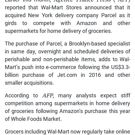
reported that Wal-Mart Stores announced that it
acquired New York delivery company Parcel as it
girds to compete with Amazon and other
supermarkets for home delivery of groceries.
The purchase of Parcel, a Brooklyn-based specialist
in same day, overnight and scheduled deliveries of
perishable and non-perishable items, adds to Wal-
Mart’s push into e-commerce following the US$3.3-
billion purchase of Jet.com in 2016 and other
smaller acquisitions.
According to
AFP
, many analysts expect stiff
competition among supermarkets in home delivery
of groceries following Amazon’s purchase this year
of Whole Foods Market.
Grocers including Wal-Mart now regularly take online