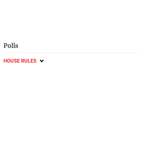
Polls
HOUSE RULES