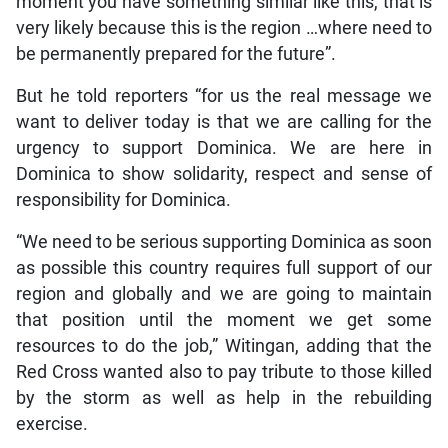
moment you have something similar like this, that is
very likely because this is the region …where need to
be permanently prepared for the future”.
But he told reporters “for us the real message we
want to deliver today is that we are calling for the
urgency to support Dominica. We are here in
Dominica to show solidarity, respect and sense of
responsibility for Dominica.
“We need to be serious supporting Dominica as soon
as possible this country requires full support of our
region and globally and we are going to maintain
that position until the moment we get some
resources to do the job,” Witingan, adding that the
Red Cross wanted also to pay tribute to those killed
by the storm as well as help in the rebuilding
exercise.