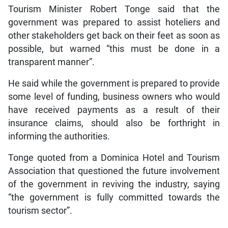
Tourism Minister Robert Tonge said that the
government was prepared to assist hoteliers and
other stakeholders get back on their feet as soon as
possible, but warned “this must be done in a
transparent manner”.
He said while the government is prepared to provide
some level of funding, business owners who would
have received payments as a result of their
insurance claims, should also be forthright in
informing the authorities.
Tonge quoted from a Dominica Hotel and Tourism
Association that questioned the future involvement
of the government in reviving the industry, saying
“the government is fully committed towards the
tourism sector”.