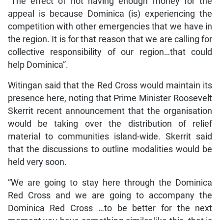
“The effect of not having enough money for the
appeal is because Dominica (is) experiencing the
competition with other emergencies that we have in
the region. It is for that reason that we are calling for
collective responsibility of our region…that could
help Dominica”.
Witingan said that the Red Cross would maintain its
presence here, noting that Prime Minister Roosevelt
Skerrit recent announcement that the organisation
would be taking over the distribution of relief
material to communities island-wide. Skerrit said
that the discussions to outline modalities would be
held very soon.
“We are going to stay here through the Dominica
Red Cross and we are going to accompany the
Dominica Red Cross …to be better for the next