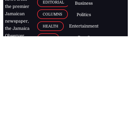
EDITORIAL
Business
the premier
Jamaican
COLUMNS
Politics
newspaper,
Entertainment
HEALTH
the Jamaica
Observer.
Page2
AUTO
Follow
BUSINESS
Jamaican
news online
LETTERS
for free and
stay informed
PAGE2
on what's
FOOTBALL
happening in
the
Caribbean
Jamaica Observer,
2026
© All
Rights Reserved
Home
Contact Us