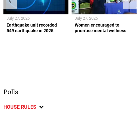
July 27, 2026
July 27, 2026
Earthquake unit recorded
Women encouraged to
549 earthquake in 2025
prioritise mental wellness
Polls
HOUSE RULES