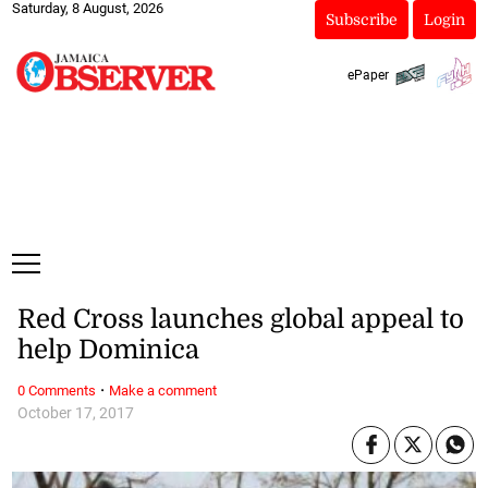
Saturday, 8 August, 2026
Subscribe
Login
ePaper
Red Cross launches global appeal to
help Dominica
·
0 Comments
Make a comment
October 17, 2017