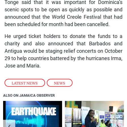
Tonge said that it was important for Dominica’s
scenic spots to be open as quickly as possible and
announced that the World Creole Festival that had
been scheduled for month had been cancelled.
He urged ticket holders to donate the funds to a
charity and also announced that Barbados and
Antigua would be staging relief concerts on October
29 to help countries battered by the hurricanes Irma,
Jose and Maria.
LATEST NEWS
,
NEWS
ALSO ON JAMAICA OBSERVER
❮
❯