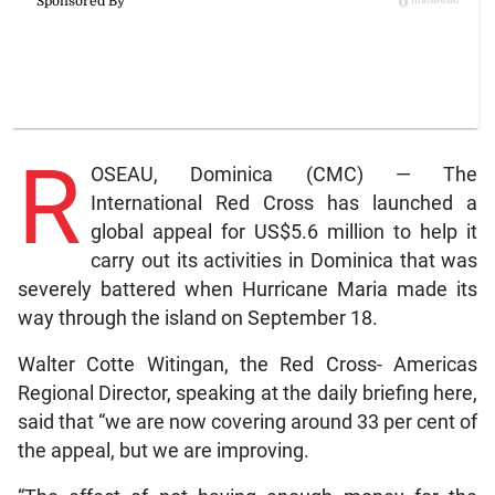
R
OSEAU, Dominica (CMC) — The
International Red Cross has launched a
global appeal for US$5.6 million to help it
carry out its activities in Dominica that was
severely battered when Hurricane Maria made its
way through the island on September 18.
Walter Cotte Witingan, the Red Cross- Americas
Regional Director, speaking at the daily briefing here,
said that “we are now covering around 33 per cent of
the appeal, but we are improving.