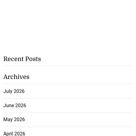
Recent Posts
Archives
July 2026
June 2026
May 2026
April 2026