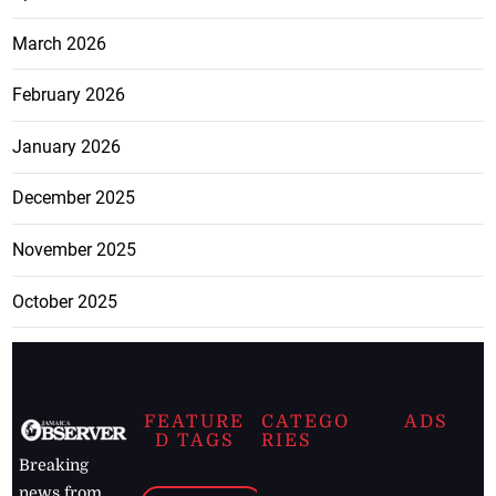
March 2026
February 2026
January 2026
December 2025
November 2025
October 2025
FEATURE
CATEGO
ADS
D TAGS
RIES
Breaking
news from