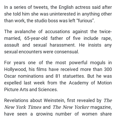
In a series of tweets, the English actress said after
she told him she was uninterested in anything other
than work, the studio boss was left “furious”.
The avalanche of accusations against the twice-
married, 65-year-old father of five include rape,
assault and sexual harassment. He insists any
sexual encounters were consensual.
For years one of the most powerful moguls in
Hollywood, his films have received more than 300
Oscar nominations and 81 statuettes. But he was
expelled last week from the Academy of Motion
Picture Arts and Sciences.
Revelations about Weinstein, first revealed by
The
New York Times
and
The New Yorker
magazine,
have seen a growing number of women share