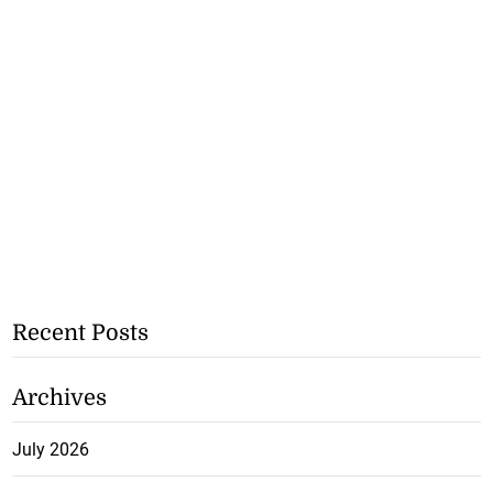
Recent Posts
Archives
July 2026