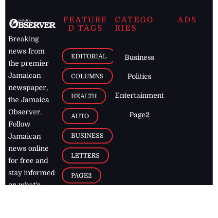
FEATURE
CATEGO
ADS
D TAGS
RIES
Breaking
news from
EDITORIAL
Business
the premier
Jamaican
COLUMNS
Politics
newspaper,
Entertainment
HEALTH
the Jamaica
Observer.
Page2
AUTO
Follow
BUSINESS
Jamaican
news online
LETTERS
for free and
stay informed
PAGE2
on what's
FOOTBALL
happening in
the