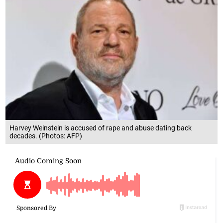
Harvey Weinstein is accused of rape and abuse dating back
decades. (Photos: AFP)