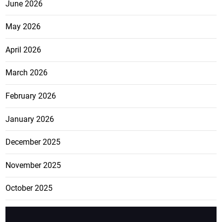
June 2026
May 2026
April 2026
March 2026
February 2026
January 2026
December 2025
November 2025
October 2025