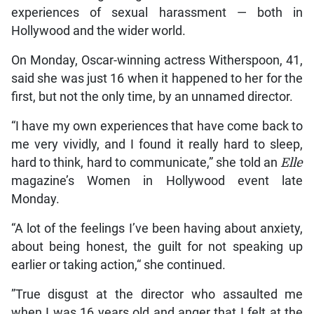
experiences of sexual harassment — both in
Hollywood and the wider world.
On Monday, Oscar-winning actress Witherspoon, 41,
said she was just 16 when it happened to her for the
first, but not the only time, by an unnamed director.
“I have my own experiences that have come back to
me very vividly, and I found it really hard to sleep,
hard to think, hard to communicate,” she told an
Elle
magazine’s Women in Hollywood event late
Monday.
“A lot of the feelings I’ve been having about anxiety,
about being honest, the guilt for not speaking up
earlier or taking action,“ she continued.
”True disgust at the director who assaulted me
when I was 16 years old and anger that I felt at the