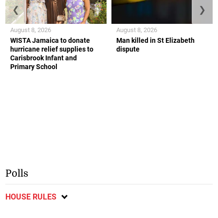
❮
❯
August 8, 2026
August 8, 2026
WISTA Jamaica to donate
Man killed in St Elizabeth
hurricane relief supplies to
dispute
Carisbrook Infant and
Primary School
Polls
HOUSE RULES