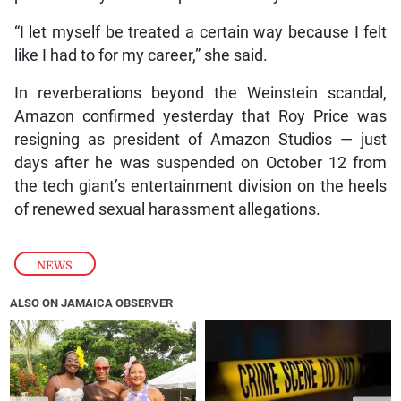
“I let myself be treated a certain way because I felt
like I had to for my career,” she said.
In reverberations beyond the Weinstein scandal,
Amazon confirmed yesterday that Roy Price was
resigning as president of Amazon Studios — just
days after he was suspended on October 12 from
the tech giant’s entertainment division on the heels
of renewed sexual harassment allegations.
NEWS
ALSO ON JAMAICA OBSERVER