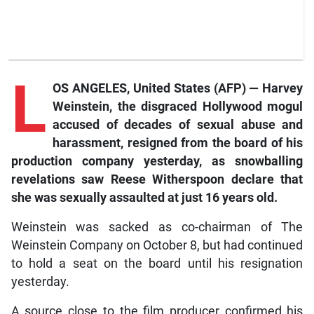
L
OS ANGELES, United States (AFP) — Harvey
Weinstein, the disgraced Hollywood mogul
accused of decades of sexual abuse and
harassment, resigned from the board of his
production company yesterday, as snowballing
revelations saw Reese Witherspoon declare that
she was sexually assaulted at just 16 years old.
Weinstein was sacked as co-chairman of The
Weinstein Company on October 8, but had continued
to hold a seat on the board until his resignation
yesterday.
A source close to the film producer confirmed his