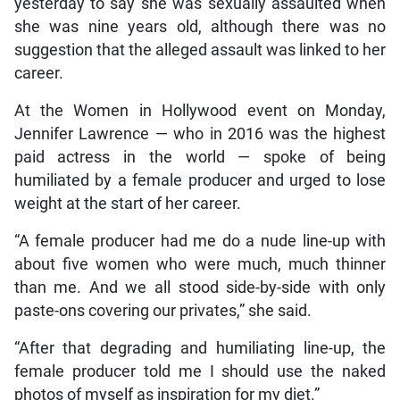
yesterday to say she was sexually assaulted when
she was nine years old, although there was no
suggestion that the alleged assault was linked to her
career.
At the Women in Hollywood event on Monday,
Jennifer Lawrence — who in 2016 was the highest
paid actress in the world — spoke of being
humiliated by a female producer and urged to lose
weight at the start of her career.
“A female producer had me do a nude line-up with
about five women who were much, much thinner
than me. And we all stood side-by-side with only
paste-ons covering our privates,” she said.
“After that degrading and humiliating line-up, the
female producer told me I should use the naked
photos of myself as inspiration for my diet.”