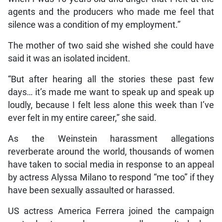
agents and the producers who made me feel that
silence was a condition of my employment.”
The mother of two said she wished she could have
said it was an isolated incident.
“But after hearing all the stories these past few
days… it’s made me want to speak up and speak up
loudly, because I felt less alone this week than I’ve
ever felt in my entire career,” she said.
As the Weinstein harassment allegations
reverberate around the world, thousands of women
have taken to social media in response to an appeal
by actress Alyssa Milano to respond “me too” if they
have been sexually assaulted or harassed.
US actress America Ferrera joined the campaign