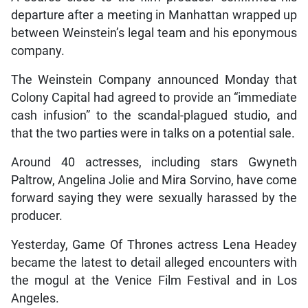
departure after a meeting in Manhattan wrapped up
between Weinstein’s legal team and his eponymous
company.
The Weinstein Company announced Monday that
Colony Capital had agreed to provide an “immediate
cash infusion” to the scandal-plagued studio, and
that the two parties were in talks on a potential sale.
Around 40 actresses, including stars Gwyneth
Paltrow, Angelina Jolie and Mira Sorvino, have come
forward saying they were sexually harassed by the
producer.
Yesterday, Game Of Thrones actress Lena Headey
became the latest to detail alleged encounters with
the mogul at the Venice Film Festival and in Los
Angeles.