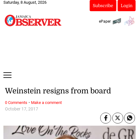
Saturday, 8 August, 2026
Subscribe
Login
ePaper
Weinstein resigns from board
·
0 Comments
Make a comment
October 17, 2017