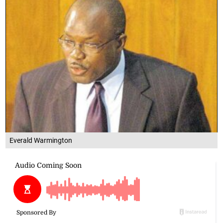
Everald Warmington