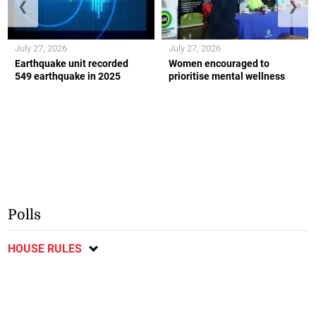
❮
❯
July 27, 2026
July 27, 2026
Earthquake unit recorded
Women encouraged to
549 earthquake in 2025
prioritise mental wellness
Polls
HOUSE RULES