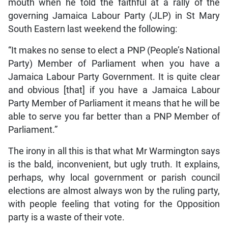
mouth when he told the faithful at a rally of the
governing Jamaica Labour Party (JLP) in St Mary
South Eastern last weekend the following:
“It makes no sense to elect a PNP (People’s National
Party) Member of Parliament when you have a
Jamaica Labour Party Government. It is quite clear
and obvious [that] if you have a Jamaica Labour
Party Member of Parliament it means that he will be
able to serve you far better than a PNP Member of
Parliament.”
The irony in all this is that what Mr Warmington says
is the bald, inconvenient, but ugly truth. It explains,
perhaps, why local government or parish council
elections are almost always won by the ruling party,
with people feeling that voting for the Opposition
party is a waste of their vote.