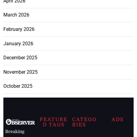
April 2026
March 2026
February 2026
January 2026
December 2025
November 2025
October 2025
FEATURE
CATEGO
ADS
D TAGS
RIES
Breaking