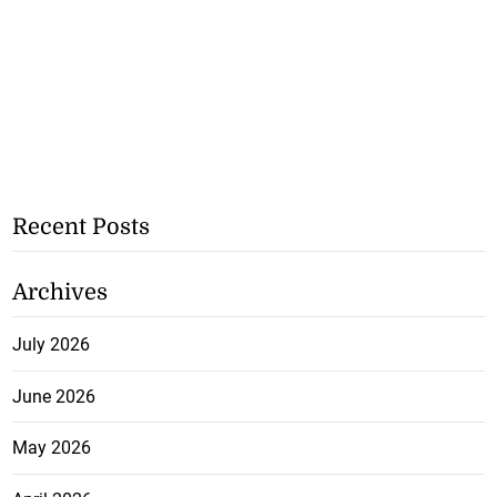
Recent Posts
Archives
July 2026
June 2026
May 2026