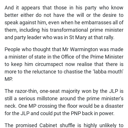
And it appears that those in his party who know
better either do not have the will or the desire to
speak against him, even when he embarrasses all of
them, including his transformational prime minister
and party leader who was in St Mary at that rally.
People who thought that Mr Warmington was made
a minister of state in the Office of the Prime Minister
to keep him circumspect now realise that there is
more to the reluctance to chastise the ‘labba mouth’
MP.
The razor-thin, one-seat majority won by the JLP is
still a serious millstone around the prime minister’s
neck. One MP crossing the floor would be a disaster
for the JLP and could put the PNP back in power.
The promised Cabinet shuffle is highly unlikely to