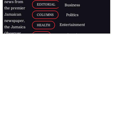
news from
EDITORIAL
Business
the premier
Jamaican
COLUMNS
Politics
newspaper,
Entertainment
HEALTH
the Jamaica
Observer.
Page2
AUTO
Follow
BUSINESS
Jamaican
news online
LETTERS
for free and
stay informed
PAGE2
on what's
FOOTBALL
happening in
the
Caribbean
Jamaica Observer,
2026
© All
Rights Reserved
Home