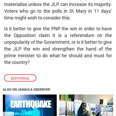
materialise unless the JLP can increase its majority.
Voters who go to the polls in St Mary in 11 days’
time might wish to consider this:
Is it better to give the PNP the win in order to have
the Opposition claim it is a referendum on the
unpopularity of the Government; or is it better to give
the JLP the win and strengthen the hand of the
prime minister to do what he should and must for
the country?
EDITORIAL
ALSO ON JAMAICA OBSERVER