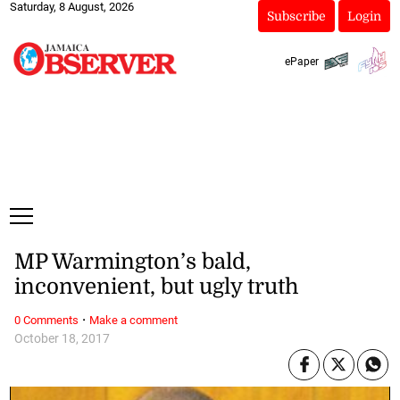
Saturday, 8 August, 2026
Subscribe
Login
ePaper
MP Warmington’s bald,
inconvenient, but ugly truth
·
0 Comments
Make a comment
October 18, 2017