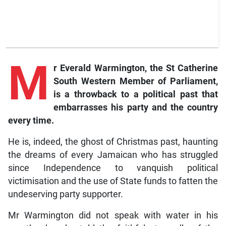
M
r
Everald Warmington, the St Catherine
South Western Member of Parliament,
is a throwback to a political past that
embarrasses his party and the country
every time.
He is, indeed, the ghost of Christmas past, haunting
the dreams of every Jamaican who has struggled
since Independence to vanquish political
victimisation and the use of State funds to fatten the
undeserving party supporter.
Mr Warmington did not speak with water in his