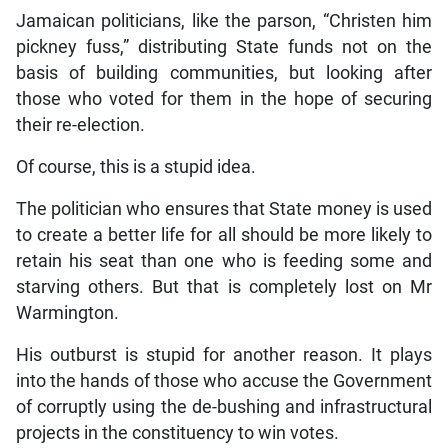
Jamaican politicians, like the parson, “Christen him
pickney fuss,” distributing State funds not on the
basis of building communities, but looking after
those who voted for them in the hope of securing
their re-election.
Of course, this is a stupid idea.
The politician who ensures that State money is used
to create a better life for all should be more likely to
retain his seat than one who is feeding some and
starving others. But that is completely lost on Mr
Warmington.
His outburst is stupid for another reason. It plays
into the hands of those who accuse the Government
of corruptly using the de-bushing and infrastructural
projects in the constituency to win votes.