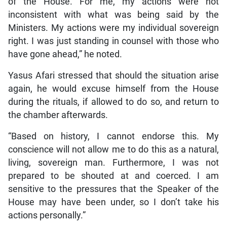
of the House. For me, my actions were not
inconsistent with what was being said by the
Ministers. My actions were my individual sovereign
right. I was just standing in counsel with those who
have gone ahead,” he noted.
Yasus Afari stressed that should the situation arise
again, he would excuse himself from the House
during the rituals, if allowed to do so, and return to
the chamber afterwards.
“Based on history, I cannot endorse this. My
conscience will not allow me to do this as a natural,
living, sovereign man. Furthermore, I was not
prepared to be shouted at and coerced. I am
sensitive to the pressures that the Speaker of the
House may have been under, so I don’t take his
actions personally.”