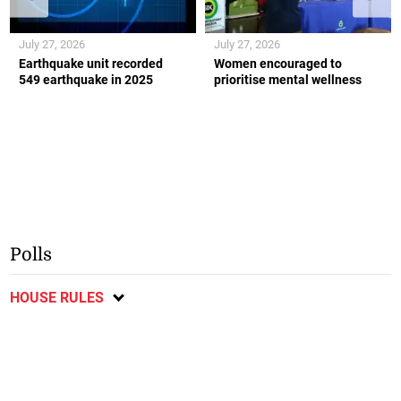
July 27, 2026
July 27, 2026
Earthquake unit recorded
Women encouraged to
549 earthquake in 2025
prioritise mental wellness
Polls
HOUSE RULES