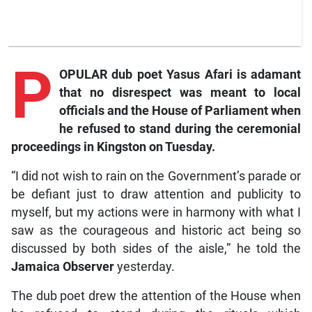
P
OPULAR dub poet Yasus Afari is adamant
that no disrespect was meant to local
officials and the House of Parliament when
he refused to stand during the ceremonial
proceedings in Kingston on Tuesday.
“I did not wish to rain on the Government’s parade or
be defiant just to draw attention and publicity to
myself, but my actions were in harmony with what I
saw as the courageous and historic act being so
discussed by both sides of the aisle,” he told the
Jamaica Observer
yesterday.
The dub poet drew the attention of the House when