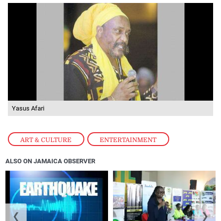
Yasus Afari
ART & CULTURE
,
ENTERTAINMENT
ALSO ON JAMAICA OBSERVER
❮
❯