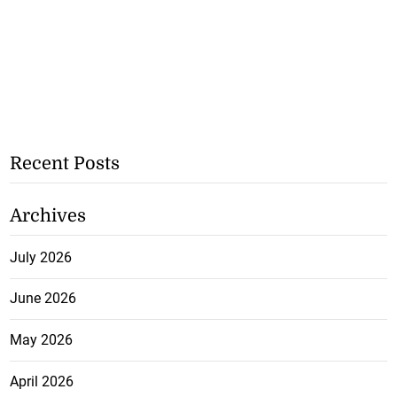
Recent Posts
Archives
July 2026
June 2026
May 2026
April 2026