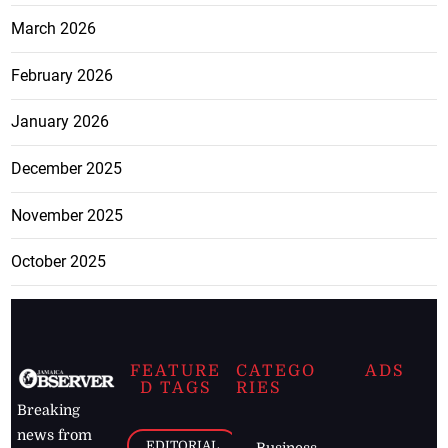
March 2026
February 2026
January 2026
December 2025
November 2025
October 2025
FEATURE
CATEGO
ADS
D TAGS
RIES
Breaking
news from
EDITORIAL