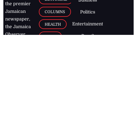
Business
the premier
Jamaican
COLUMNS
Politics
newspaper,
Entertainment
HEALTH
the Jamaica
Observer.
Page2
AUTO
Follow
BUSINESS
Jamaican
news online
LETTERS
for free and
stay informed
PAGE2
on what's
FOOTBALL
happening in
the
Caribbean
Jamaica Observer,
2026
© All
Rights Reserved
Home
Contact Us