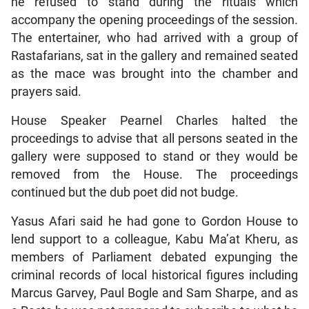
he refused to stand during the rituals which
accompany the opening proceedings of the session.
The entertainer, who had arrived with a group of
Rastafarians, sat in the gallery and remained seated
as the mace was brought into the chamber and
prayers said.
House Speaker Pearnel Charles halted the
proceedings to advise that all persons seated in the
gallery were supposed to stand or they would be
removed from the House. The proceedings
continued but the dub poet did not budge.
Yasus Afari said he had gone to Gordon House to
lend support to a colleague, Kabu Ma’at Kheru, as
members of Parliament debated expunging the
criminal records of local historical figures including
Marcus Garvey, Paul Bogle and Sam Sharpe, and as