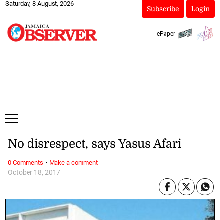
Saturday, 8 August, 2026
Subscribe
Login
ePaper
No disrespect, says Yasus Afari
·
0 Comments
Make a comment
October 18, 2017