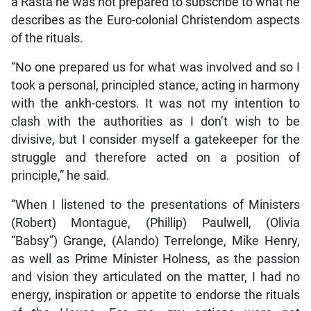
a Rasta he was not prepared to subscribe to what he
describes as the Euro-colonial Christendom aspects
of the rituals.
“No one prepared us for what was involved and so I
took a personal, principled stance, acting in harmony
with the ankh-cestors. It was not my intention to
clash with the authorities as I don’t wish to be
divisive, but I consider myself a gatekeeper for the
struggle and therefore acted on a position of
principle,” he said.
“When I listened to the presentations of Ministers
(Robert) Montague, (Phillip) Paulwell, (Olivia
“Babsy”) Grange, (Alando) Terrelonge, Mike Henry,
as well as Prime Minister Holness, as the passion
and vision they articulated on the matter, I had no
energy, inspiration or appetite to endorse the rituals