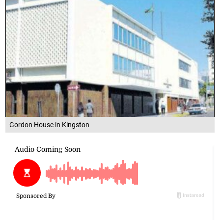
Gordon House in Kingston