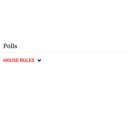
Polls
HOUSE RULES