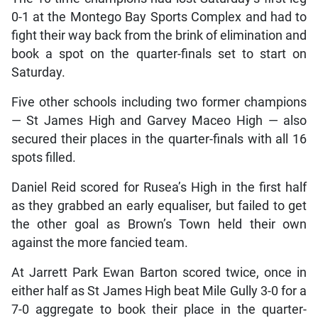
0-1 at the Montego Bay Sports Complex and had to
fight their way back from the brink of elimination and
book a spot on the quarter-finals set to start on
Saturday.
Five other schools including two former champions
— St James High and Garvey Maceo High — also
secured their places in the quarter-finals with all 16
spots filled.
Daniel Reid scored for Rusea’s High in the first half
as they grabbed an early equaliser, but failed to get
the other goal as Brown’s Town held their own
against the more fancied team.
At Jarrett Park Ewan Barton scored twice, once in
either half as St James High beat Mile Gully 3-0 for a
7-0 aggregate to book their place in the quarter-