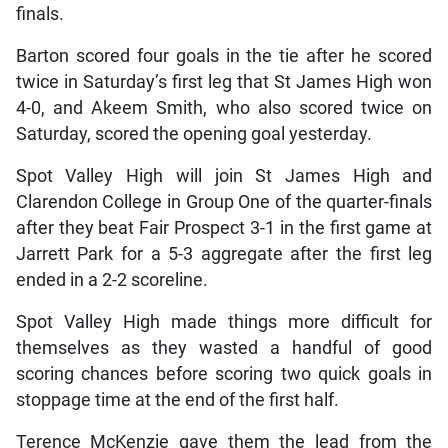
finals.
Barton scored four goals in the tie after he scored
twice in Saturday’s first leg that St James High won
4-0, and Akeem Smith, who also scored twice on
Saturday, scored the opening goal yesterday.
Spot Valley High will join St James High and
Clarendon College in Group One of the quarter-finals
after they beat Fair Prospect 3-1 in the first game at
Jarrett Park for a 5-3 aggregate after the first leg
ended in a 2-2 scoreline.
Spot Valley High made things more difficult for
themselves as they wasted a handful of good
scoring chances before scoring two quick goals in
stoppage time at the end of the first half.
Terence McKenzie gave them the lead from the