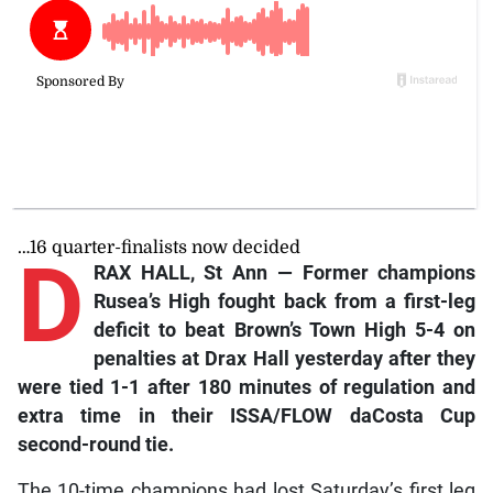
…16 quarter-finalists now decided
D
RAX HALL, St Ann — Former champions
Rusea’s High fought back from a first-leg
deficit to beat Brown’s Town High 5-4 on
penalties at Drax Hall yesterday after they
were tied 1-1 after 180 minutes of regulation and
extra time in their ISSA/FLOW daCosta Cup
second-round tie.
The 10-time champions had lost Saturday’s first leg