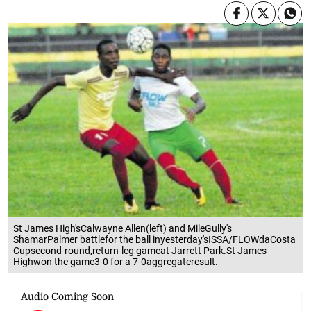
St James High'sCalwayne Allen(left) and MileGully's
ShamarPalmer battlefor the ball inyesterday'sISSA/FLOWdaCosta
Cupsecond-round,return-leg gameat Jarrett Park.St James
Highwon the game3-0 for a 7-0aggregateresult.