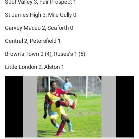
Spot Valley 3, Fair Prospect 1
St James High 3, Mile Gully 0
Garvey Maceo 2, Seaforth 0
Central 2, Petersfield 1
Brown’s Town 0 (4), Rusea’s 1 (5)
Little London 2, Alston 1