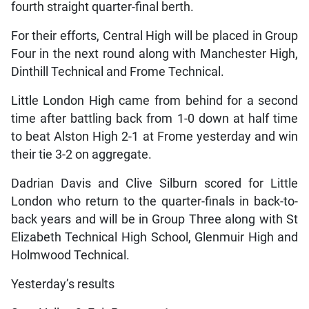
fourth straight quarter-final berth.
For their efforts, Central High will be placed in Group
Four in the next round along with Manchester High,
Dinthill Technical and Frome Technical.
Little London High came from behind for a second
time after battling back from 1-0 down at half time
to beat Alston High 2-1 at Frome yesterday and win
their tie 3-2 on aggregate.
Dadrian Davis and Clive Silburn scored for Little
London who return to the quarter-finals in back-to-
back years and will be in Group Three along with St
Elizabeth Technical High School, Glenmuir High and
Holmwood Technical.
Yesterday’s results