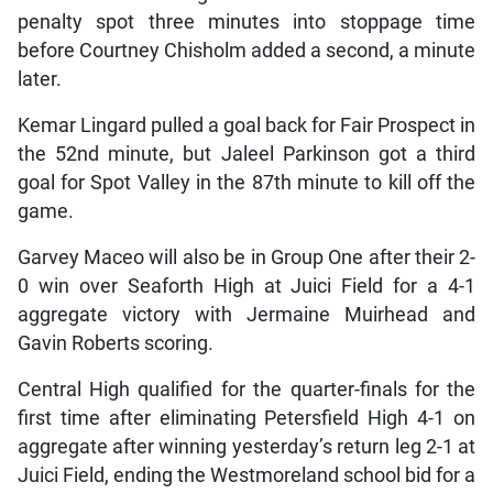
penalty spot three minutes into stoppage time
before Courtney Chisholm added a second, a minute
later.
Kemar Lingard pulled a goal back for Fair Prospect in
the 52nd minute, but Jaleel Parkinson got a third
goal for Spot Valley in the 87th minute to kill off the
game.
Garvey Maceo will also be in Group One after their 2-
0 win over Seaforth High at Juici Field for a 4-1
aggregate victory with Jermaine Muirhead and
Gavin Roberts scoring.
Central High qualified for the quarter-finals for the
first time after eliminating Petersfield High 4-1 on
aggregate after winning yesterday’s return leg 2-1 at
Juici Field, ending the Westmoreland school bid for a