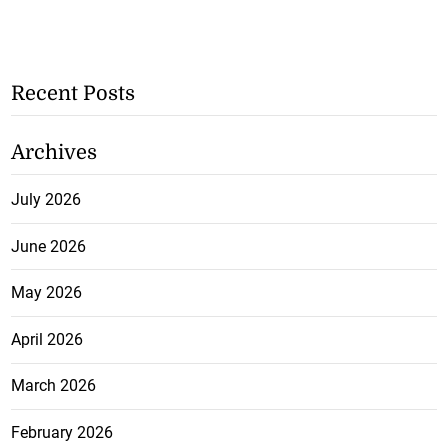
Recent Posts
Archives
July 2026
June 2026
May 2026
April 2026
March 2026
February 2026