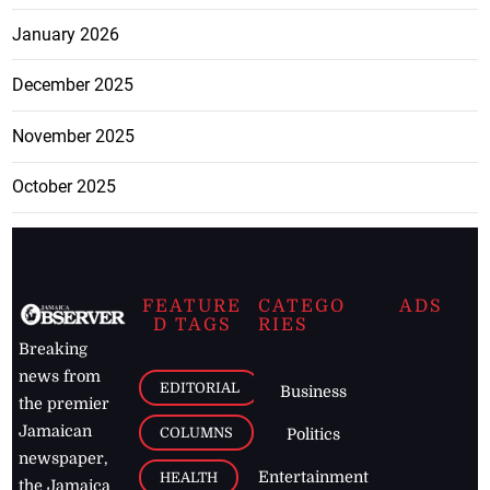
January 2026
December 2025
November 2025
October 2025
FEATURE
CATEGO
ADS
D TAGS
RIES
Breaking
news from
EDITORIAL
Business
the premier
Jamaican
COLUMNS
Politics
newspaper,
Entertainment
HEALTH
the Jamaica