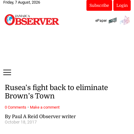
Friday, 7 August, 2026
Subscribe
Login
ePaper
Rusea’s fight back to eliminate
Brown’s Town
·
0 Comments
Make a comment
By Paul A Reid Observer writer
October 18, 2017