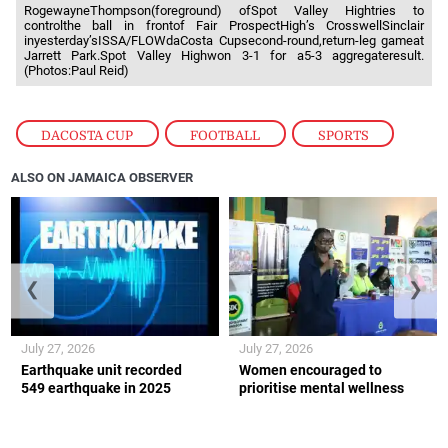
RogewayneThompson(foreground) ofSpot Valley Hightries to
controlthe ball in frontof Fair ProspectHigh’s CrosswellSinclair
inyesterday’sISSA/FLOWdaCosta Cupsecond-round,return-leg gameat
Jarrett Park.Spot Valley Highwon 3-1 for a5-3 aggregateresult.
(Photos:Paul Reid)
DACOSTA CUP
,
FOOTBALL
,
SPORTS
ALSO ON JAMAICA OBSERVER
❮
❯
July 27, 2026
July 27, 2026
Earthquake unit recorded
Women encouraged to
549 earthquake in 2025
prioritise mental wellness