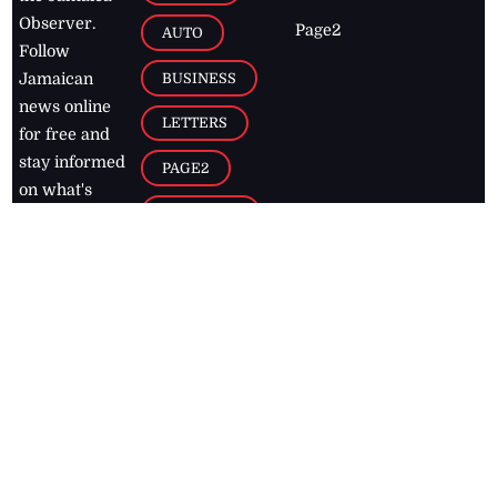
Observer.
Page2
AUTO
Follow
BUSINESS
Jamaican
news online
LETTERS
for free and
stay informed
PAGE2
on what's
FOOTBALL
happening in
the
Caribbean
Jamaica Observer,
2026
© All
Rights Reserved
Home
Contact Us
RSS Feeds
Feedback
Privacy Policy
Editorial Code of